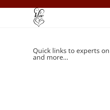
Quick links to experts o
and more…