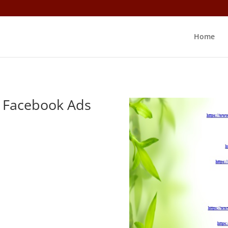
Home
n Facebook Ads