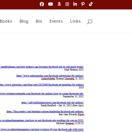
Books
Blog
Bio
Events
Links