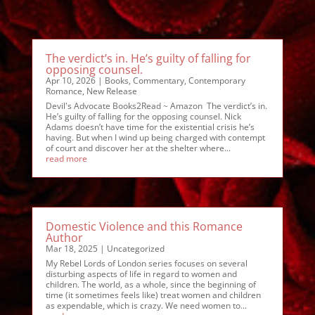
The verdict’s in. He’s guilty of falling for
opposing counsel.
Apr 10, 2026
|
Books
,
Commentary
,
Contemporary
Romance
,
New Release
Devil's Advocate Books2Read ~ Amazon The verdict’s in.
He’s guilty of falling for the opposing counsel. Nick
Adams doesn’t have time for the existential crisis he’s
having. But when I wind up being charged with contempt
of court and discover her at the shelter where...
read more
Domestic Violence and this Romance
Author
Mar 18, 2025
|
Uncategorized
My Rebel Lords of London series focuses on several
disturbing aspects of life in regard to women and
children. The world, as a whole, since the beginning of
time (it sometimes feels like) treat women and children
as expendable, which is crazy. We need women to...