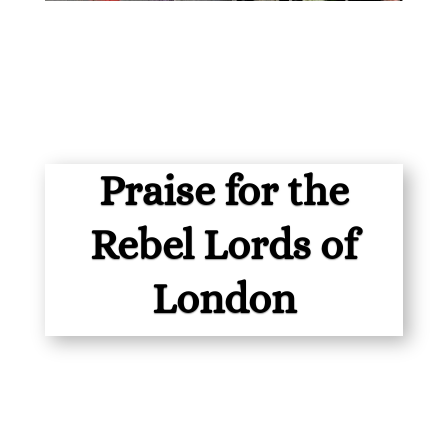
Praise for the
Rebel Lords of
London