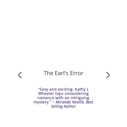
The Earl's Error
“Sexy and exciting: Kathy L
Wheeler tops smouldering
romance with an intriguing
mystery.”
~ Miranda Neville, Best
Selling Author