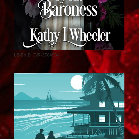
b8-BbtB_CVR-356×534