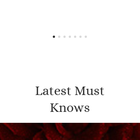
Latest Must
Knows