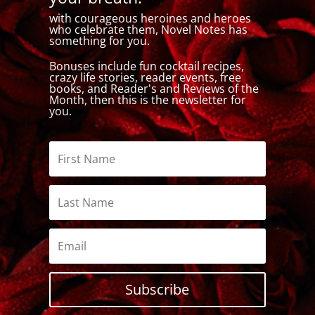
with courageous heroines and heroes
who celebrate them, Novel Notes has
something for you.
Bonuses include fun cocktail recipes,
crazy life stories, reader events, free
books, and Reader's and Reviews of the
Month, then this is the newsletter for
you.
Subscribe