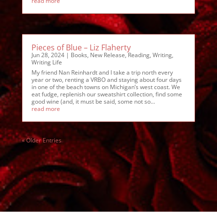
read more
Pieces of Blue – Liz Flaherty
Jun 28, 2024
|
Books
,
New Release
,
Reading
,
Writing
,
Writing Life
My friend Nan Reinhardt and I take a trip north every
year or two, renting a VRBO and staying about four days
in one of the beach towns on Michigan’s west coast. We
eat fudge, replenish our sweatshirt collection, find some
good wine (and, it must be said, some not so...
read more
« Older Entries