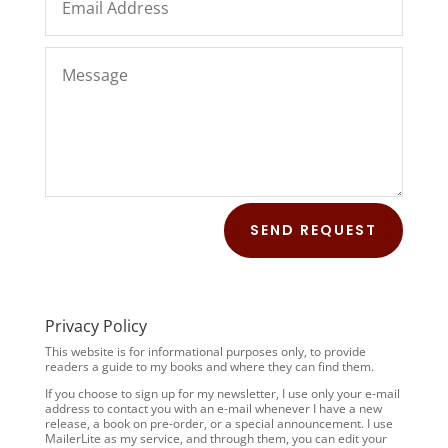
SEND REQUEST
Privacy Policy
This website is for informational purposes only, to provide
readers a guide to my books and where they can find them.
If you choose to sign up for my newsletter, I use only your e-mail
address to contact you with an e-mail whenever I have a new
release, a book on pre-order, or a special announcement. I use
MailerLite as my service, and through them, you can edit your