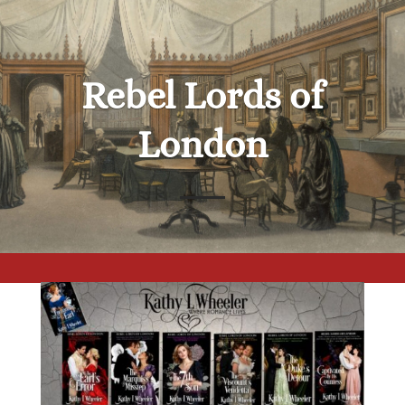
Rebel Lords of
London