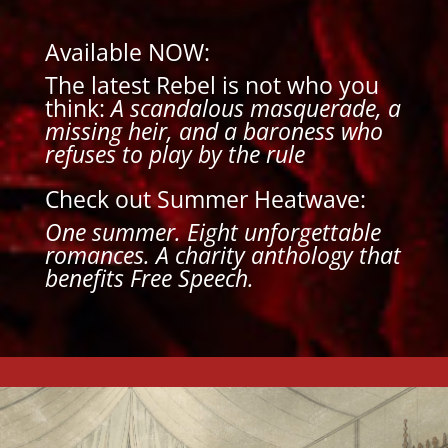
Available NOW:
The latest Rebel is not who you
think:
A scandalous masquerade, a
missing heir, and a baroness who
refuses to play by the rule
Check out Summer Heatwave:
One summer. Eight unforgettable
romances.
A charity anthology that
benefits Free Speech.