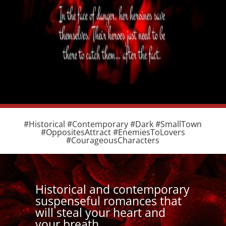
#Historical #Contemporary #Dark #SmallTown
#OppositesAttract #EnemiesToLovers
#CourageousCharacters
Historical and contemporary
suspenseful romances that
will steal your heart and
your breath.