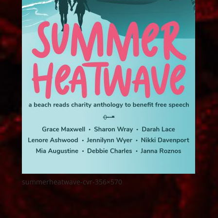
summerheatwave-cvr-356×570