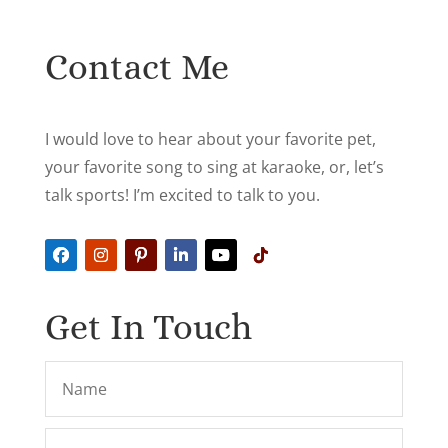
Contact Me
I would love to hear about your favorite pet,
your favorite song to sing at karaoke, or, let’s
talk sports! I’m excited to talk to you.
Get In Touch