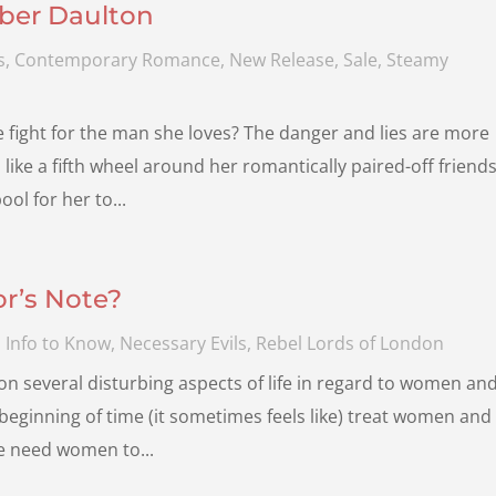
ber Daulton
s
,
Contemporary Romance
,
New Release
,
Sale
,
Steamy
he fight for the man she loves? The danger and lies are more
ike a fifth wheel around her romantically paired-off friends
ol for her to...
r’s Note?
 Info to Know
,
Necessary Evils
,
Rebel Lords of London
n several disturbing aspects of life in regard to women an
 beginning of time (it sometimes feels like) treat women and
We need women to...