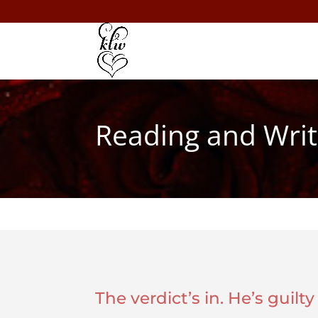
Reading and Writ
The verdict’s in. He’s guilt