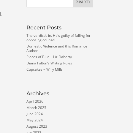
l.
Recent Posts
The verdict’s in. He’s guilty of falling for
opposing counsel.
Domestic Violence and this Romance
Author
Pieces of Blue – Liz Flaherty
Diana Fulton’s Writing Rules
Cupcakes ~ Willy Mills
d
Archives
April 2026
March 2025
June 2024
May 2024
August 2023
July 2023