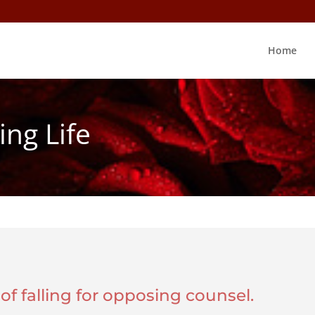
Home
ing Life
y of falling for opposing counsel.