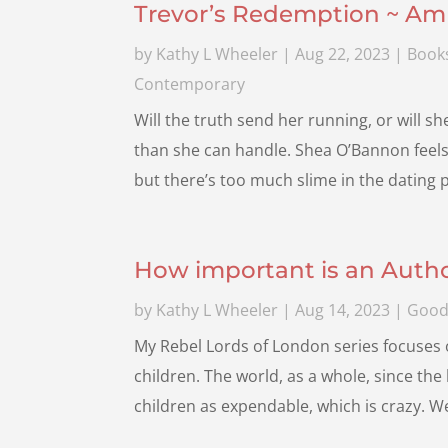
Trevor’s Redemption ~ Am
by
Kathy L Wheeler
|
Aug 22, 2023
|
Book
Contemporary
Will the truth send her running, or will s
than she can handle. Shea O’Bannon feels l
but there’s too much slime in the dating po
How important is an Autho
by
Kathy L Wheeler
|
Aug 14, 2023
|
Good
My Rebel Lords of London series focuses o
children. The world, as a whole, since the
children as expendable, which is crazy. 