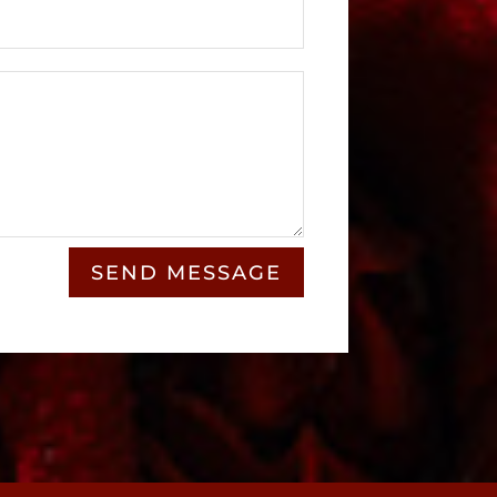
SEND MESSAGE