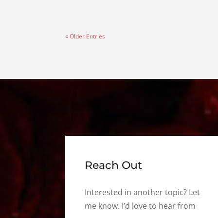
« Older Entries
Reach Out
Interested in another topic? Let
me know. I’d love to hear from