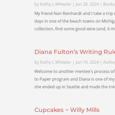
by
Kathy L Wheeler
|
Jun 28, 2024
|
Book
My friend Nan Reinhardt and I take a trip
days in one of the beach towns on Michiga
collection, find some good wine (and, it m
Diana Fulton’s Writing Rul
by
Kathy L Wheeler
|
Jun 10, 2024
|
Autho
Welcome to another mentee's process of 
to Paper program and Diana is one of my 
she ended up in Seattle and made the trek
Cupcakes ~ Willy Mills