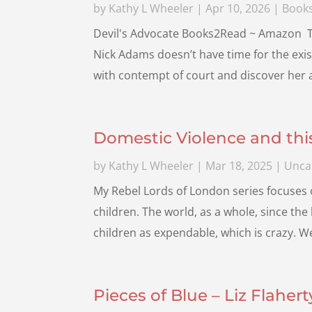
by
Kathy L Wheeler
|
Apr 10, 2026
|
Book
Devil's Advocate Books2Read ~ Amazon The 
Nick Adams doesn’t have time for the exis
with contempt of court and discover her a
Domestic Violence and th
by
Kathy L Wheeler
|
Mar 18, 2025
|
Unca
My Rebel Lords of London series focuses o
children. The world, as a whole, since the
children as expendable, which is crazy. 
Pieces of Blue – Liz Flahert