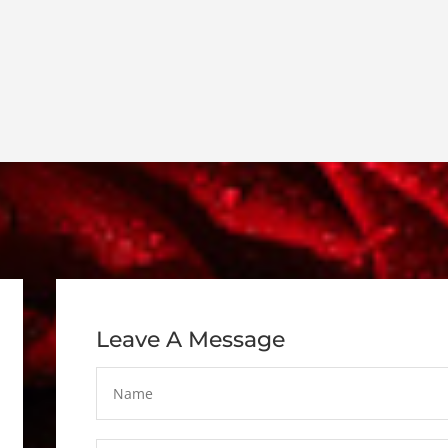
Leave A Message