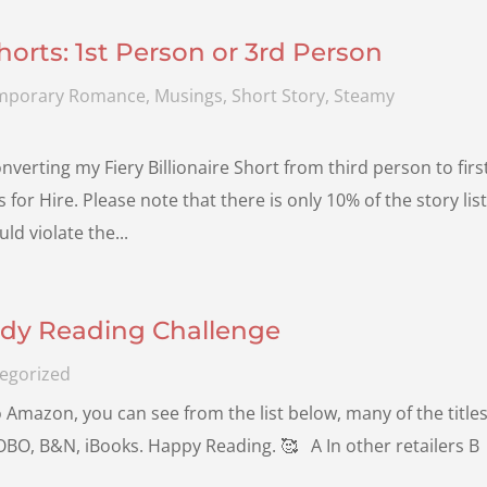
rts: 1st Person or 3rd Person
mporary Romance
,
Musings
,
Short Story
,
Steamy
verting my Fiery Billionaire Short from third person to firs
or Hire. Please note that there is only 10% of the story lis
d violate the...
dy Reading Challenge
egorized
to Amazon, you can see from the list below, many of the title
, KOBO, B&N, iBooks. Happy Reading. 🥰 A In other retailers B
.