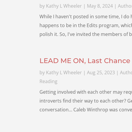
by
Kathy L Wheeler
|
May 8, 2024
|
Author
While I haven't posted in some time, I do
happens to be in the Edits program, whi
polish it. So, I've invited the members of 
LEAD ME ON, Last Chance 
by
Kathy L Wheeler
|
Aug 25, 2023
|
Autho
Reading
Getting involved with each other may req
introverts find their way to each other? 
conversation… Caleb Winthrop was convers