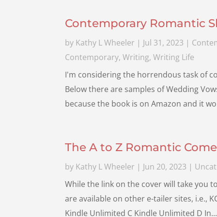
Contemporary Romantic Sho
by
Kathy L Wheeler
|
Jul 31, 2023
|
Conte
Contemporary
,
Writing
,
Writing Life
I'm considering the horrendous task of con
Below there are samples of Wedding Vows f
because the book is on Amazon and it woul
The A to Z Romantic Come
by
Kathy L Wheeler
|
Jun 20, 2023
|
Uncat
While the link on the cover will take you 
are available on other e-tailer sites, i.e.
Kindle Unlimited C Kindle Unlimited D In..