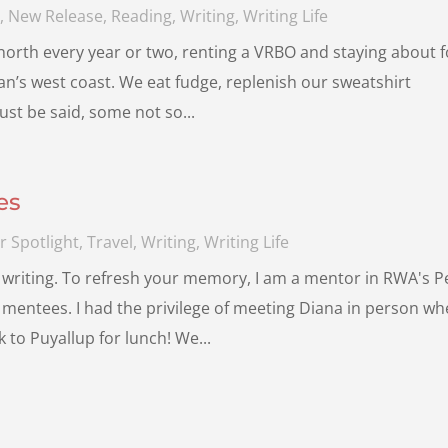
s
,
New Release
,
Reading
,
Writing
,
Writing Life
 north every year or two, renting a VRBO and staying about 
n’s west coast. We eat fudge, replenish our sweatshirt
ust be said, some not so...
es
r Spotlight
,
Travel
,
Writing
,
Writing Life
writing. To refresh your memory, I am a mentor in RWA's P
mentees. I had the privilege of meeting Diana in person w
 to Puyallup for lunch! We...