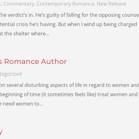
s
,
Commentary
,
Contemporary Romance
,
New Release
verdict’s in. He’s guilty of falling for the opposing counse
tential crisis he’s having. But when I wind up being charged
t the shelter where...
is Romance Author
tegorized
n several disturbing aspects of life in regard to women an
 beginning of time (it sometimes feels like) treat women and
We need women to...
y