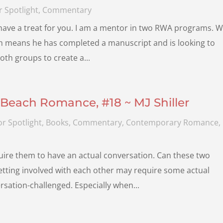
 Spotlight
,
Commentary
 have a treat for you. I am a mentor in two RWA programs. Wi
ch means he has completed a manuscript and is looking to
both groups to create a...
Beach Romance, #18 ~ MJ Shiller
r Spotlight
,
Books
,
Commentary
,
Contemporary Romance
,
uire them to have an actual conversation. Can these two
Getting involved with each other may require some actual
ation-challenged. Especially when...