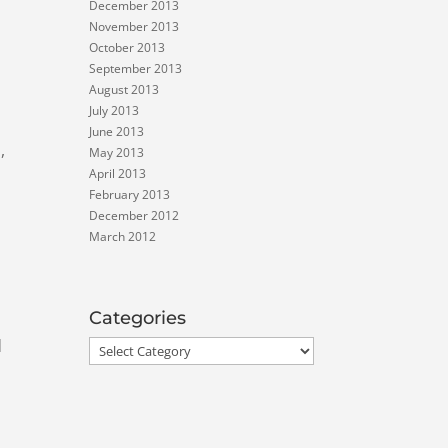
December 2013
November 2013
October 2013
September 2013
August 2013
July 2013
June 2013
,
May 2013
April 2013
February 2013
December 2012
March 2012
Categories
d
Categories