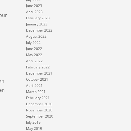
June 2023
April 2023
four
February 2023
January 2023
December 2022
August 2022
July 2022
June 2022
May 2022
April 2022
February 2022
December 2021
October 2021
en
April 2021
hen
March 2021
February 2021
December 2020
November 2020
September 2020
July 2019
May 2019