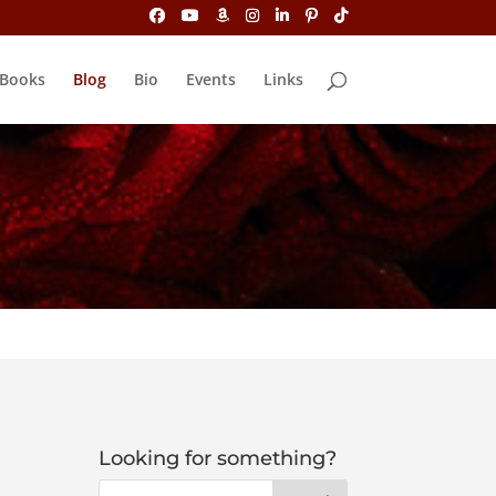
Books
Blog
Bio
Events
Links
Looking for something?