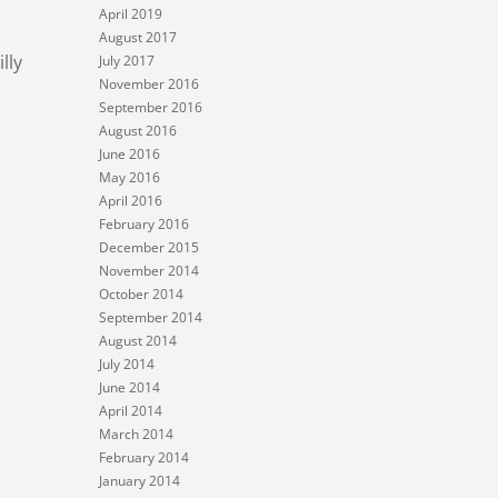
April 2019
August 2017
lly
July 2017
November 2016
September 2016
August 2016
June 2016
May 2016
April 2016
February 2016
December 2015
November 2014
October 2014
September 2014
August 2014
July 2014
June 2014
April 2014
March 2014
February 2014
January 2014