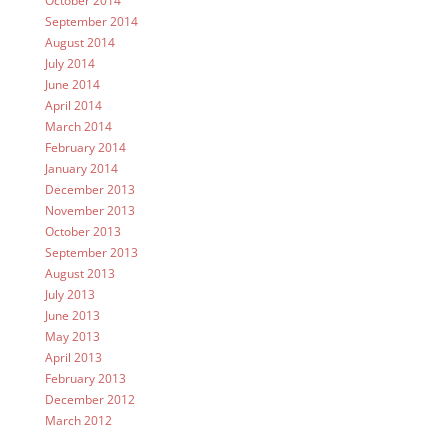
October 2014
September 2014
August 2014
July 2014
June 2014
April 2014
March 2014
February 2014
January 2014
December 2013
November 2013
October 2013
September 2013
August 2013
July 2013
June 2013
May 2013
April 2013
February 2013
December 2012
March 2012