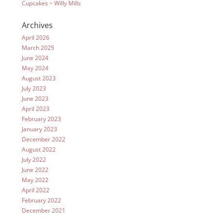
Cupcakes ~ Willy Mills
Archives
April 2026
March 2025
June 2024
May 2024
August 2023
July 2023
June 2023
April 2023
February 2023
January 2023
December 2022
August 2022
July 2022
June 2022
May 2022
April 2022
February 2022
December 2021