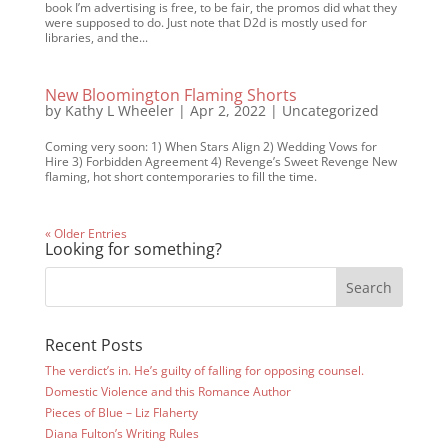
book I’m advertising is free, to be fair, the promos did what they
were supposed to do. Just note that D2d is mostly used for
libraries, and the...
New Bloomington Flaming Shorts
by
Kathy L Wheeler
|
Apr 2, 2022
|
Uncategorized
Coming very soon: 1) When Stars Align 2) Wedding Vows for
Hire 3) Forbidden Agreement 4) Revenge’s Sweet Revenge New
flaming, hot short contemporaries to fill the time.
« Older Entries
Looking for something?
Recent Posts
The verdict’s in. He’s guilty of falling for opposing counsel.
Domestic Violence and this Romance Author
Pieces of Blue – Liz Flaherty
Diana Fulton’s Writing Rules