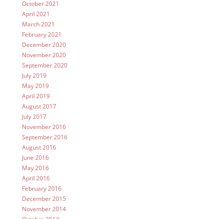
October 2021
April 2021
March 2021
February 2021
December 2020
November 2020
September 2020
July 2019
May 2019
April 2019
August 2017
July 2017
November 2016
September 2016
August 2016
June 2016
May 2016
April 2016
February 2016
December 2015
November 2014