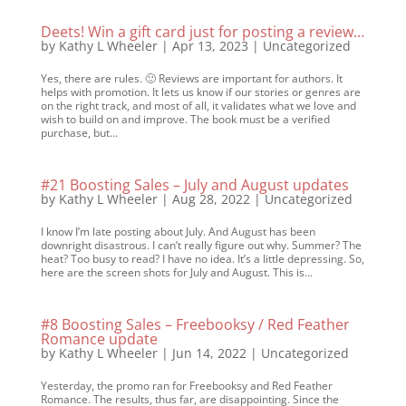
Deets! Win a gift card just for posting a review…
by
Kathy L Wheeler
|
Apr 13, 2023
|
Uncategorized
Yes, there are rules. 🙂 Reviews are important for authors. It
helps with promotion. It lets us know if our stories or genres are
on the right track, and most of all, it validates what we love and
wish to build on and improve. The book must be a verified
purchase, but...
#21 Boosting Sales – July and August updates
by
Kathy L Wheeler
|
Aug 28, 2022
|
Uncategorized
I know I’m late posting about July. And August has been
downright disastrous. I can’t really figure out why. Summer? The
heat? Too busy to read? I have no idea. It’s a little depressing. So,
here are the screen shots for July and August. This is...
#8 Boosting Sales – Freebooksy / Red Feather
Romance update
by
Kathy L Wheeler
|
Jun 14, 2022
|
Uncategorized
Yesterday, the promo ran for Freebooksy and Red Feather
Romance. The results, thus far, are disappointing. Since the