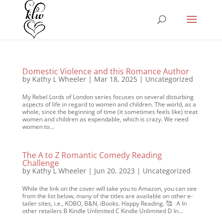
Domestic Violence and this Romance Author
by
Kathy L Wheeler
|
Mar 18, 2025
|
Uncategorized
My Rebel Lords of London series focuses on several disturbing
aspects of life in regard to women and children. The world, as a
whole, since the beginning of time (it sometimes feels like) treat
women and children as expendable, which is crazy. We need
women to...
The A to Z Romantic Comedy Reading
Challenge
by
Kathy L Wheeler
|
Jun 20, 2023
|
Uncategorized
While the link on the cover will take you to Amazon, you can see
from the list below, many of the titles are available on other e-
tailer sites, i.e., KOBO, B&N, iBooks. Happy Reading. 🥰 A In
other retailers B Kindle Unlimited C Kindle Unlimited D In...