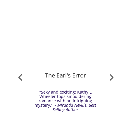
The Earl's Error
“Sexy and exciting: Kathy L
Wheeler tops smouldering
romance with an intriguing
mystery.”
~ Miranda Neville, Best
Selling Author