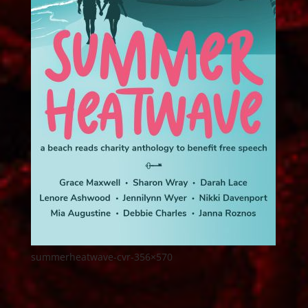
summerheatwave-cvr-356×570