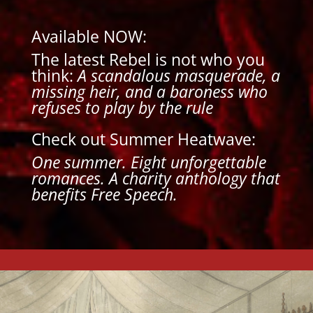
Available NOW:
The latest Rebel is not who you
think:
A scandalous masquerade, a
missing heir, and a baroness who
refuses to play by the rule
Check out Summer Heatwave:
One summer. Eight unforgettable
romances.
A charity anthology that
benefits Free Speech.