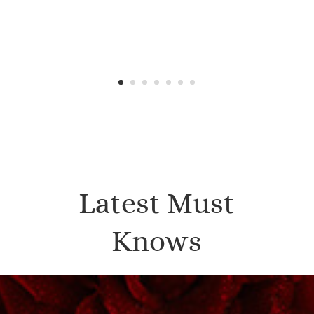
Latest Must
Knows