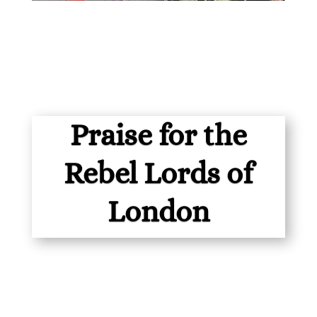
Praise for the
Rebel Lords of
London