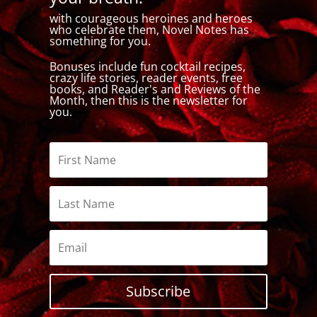
with courageous heroines and heroes
who celebrate them, Novel Notes has
something for you.
Bonuses include fun cocktail recipes,
crazy life stories, reader events, free
books, and Reader's and Reviews of the
Month, then this is the newsletter for
you.
Subscribe