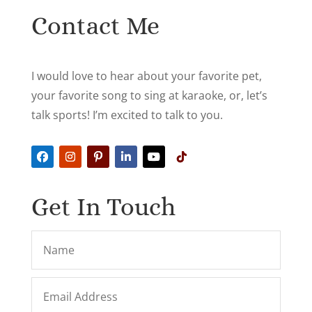
Contact Me
I would love to hear about your favorite pet,
your favorite song to sing at karaoke, or, let’s
talk sports! I’m excited to talk to you.
Get In Touch