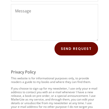
SEND REQUEST
Privacy Policy
This website is for informational purposes only, to provide
readers a guide to my books and where they can find them.
If you choose to sign up for my newsletter, I use only your e-mail
address to contact you with an e-mail whenever I have a new
release, a book on pre-order, or a special announcement. I use
MailerLite as my service, and through them, you can edit your
details or unsubscribe from my newsletter at any time. I use
your e-mail address for no other purpose–I do not target you