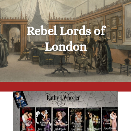
Rebel Lords of
London