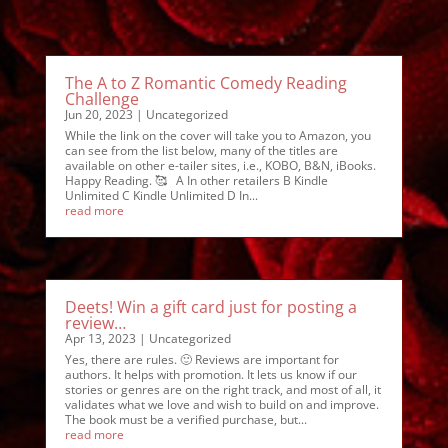
The A to Z Romantic Comedy Reading
Challenge
Jun 20, 2023
|
Uncategorized
While the link on the cover will take you to Amazon, you
can see from the list below, many of the titles are
available on other e-tailer sites, i.e., KOBO, B&N, iBooks.
Happy Reading. 🥰 A In other retailers B Kindle
Unlimited C Kindle Unlimited D In...
read more
Deets! Win a gift card just for posting a
review…
Apr 13, 2023
|
Uncategorized
Yes, there are rules. 🙂 Reviews are important for
authors. It helps with promotion. It lets us know if our
stories or genres are on the right track, and most of all, it
validates what we love and wish to build on and improve.
The book must be a verified purchase, but...
read more