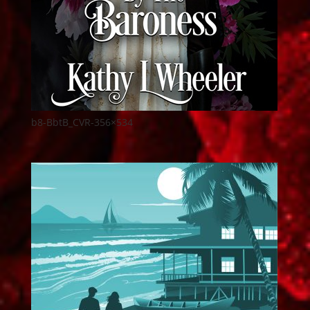
b8-BbtB_CVR-356×534