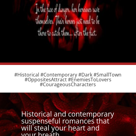
#Historical #Contemporary #Dark #SmallTown
#OppositesAttract #EnemiesToLovers
#CourageousCharacters
Historical and contemporary
suspenseful romances that
will steal your heart and
your breath.