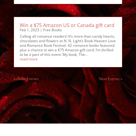
Win a $75 Amazon US or Canada gift card
Feb 1, 2023
|
Free Books
Calling all romance readers! It’s more than candy hearts,
chocolates and flowers at N. N. Light’s Book Heaven Love
and Romance Book Festival. 42 romance books featured
plus a chance to win a $75 Amazon gift card. I’m thrilled
to be a part of this event. My book, The...
read more
« Older Entries
Next Entries »