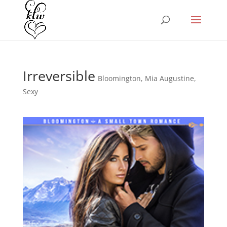
Irreversible
Bloomington
,
Mia Augustine
,
Sexy