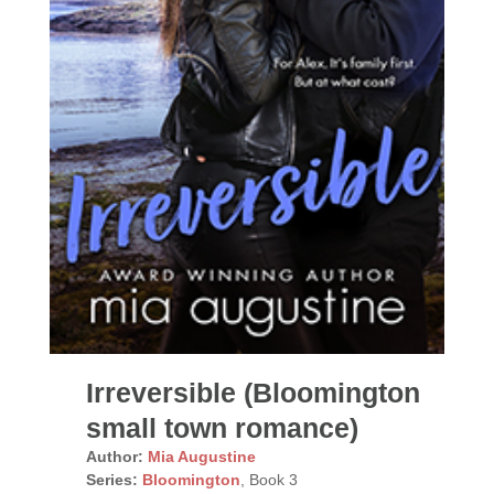
Irreversible (Bloomington
small town romance)
Author:
Mia Augustine
Series:
Bloomington
, Book 3