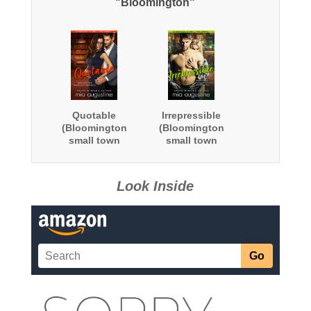
"Bloomington"
Quotable
Irrepressible
(Bloomington
(Bloomington
small town
small town
romance)
romance)
Look Inside