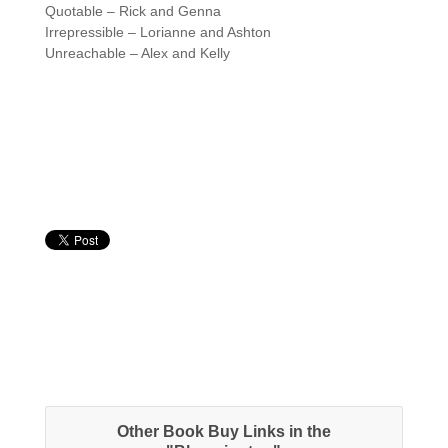
Quotable – Rick and Genna
Irrepressible – Lorianne and Ashton
Unreachable – Alex and Kelly
Other Book Buy Links in the