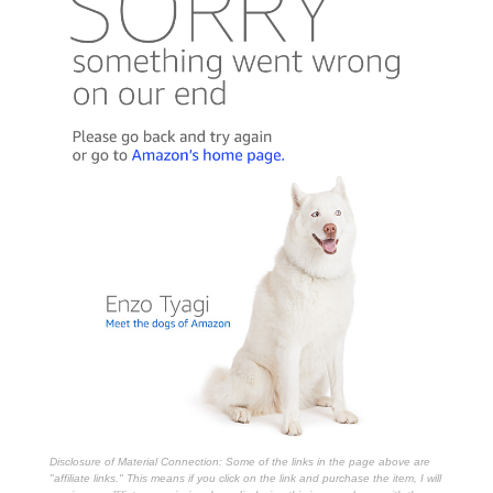
Disclosure of Material Connection: Some of the links in the page above are
"affiliate links." This means if you click on the link and purchase the item, I will