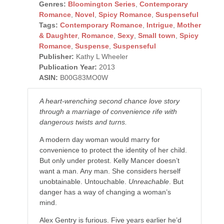
Genres:
Bloomington Series
,
Contemporary
Romance
,
Novel
,
Spicy Romance
,
Suspenseful
Tags:
Contemporary Romance
,
Intrigue
,
Mother
& Daughter
,
Romance
,
Sexy
,
Small town
,
Spicy
Romance
,
Suspense
,
Suspenseful
Publisher:
Kathy L Wheeler
Publication Year:
2013
ASIN:
B00G83MO0W
A heart-wrenching second chance love story
through a marriage of convenience rife with
dangerous twists and turns.
A modern day woman would marry for
convenience to protect the identity of her child.
But only under protest. Kelly Mancer doesn’t
want a man. Any man. She considers herself
unobtainable. Untouchable.
Unreachable
. But
danger has a way of changing a woman’s
mind.
Alex Gentry is furious. Five years earlier he’d