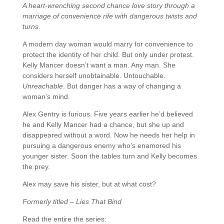
A heart-wrenching second chance love story through a
marriage of convenience rife with dangerous twists and
turns.
A modern day woman would marry for convenience to
protect the identity of her child. But only under protest.
Kelly Mancer doesn’t want a man. Any man. She
considers herself unobtainable. Untouchable.
Unreachable
. But danger has a way of changing a
woman’s mind.
Alex Gentry is furious. Five years earlier he’d believed
he and Kelly Mancer had a chance, but she up and
disappeared without a word. Now he needs her help in
pursuing a dangerous enemy who’s enamored his
younger sister. Soon the tables turn and Kelly becomes
the prey.
Alex may save his sister, but at what cost?
Formerly titled – Lies That Bind
Read the entire the series: