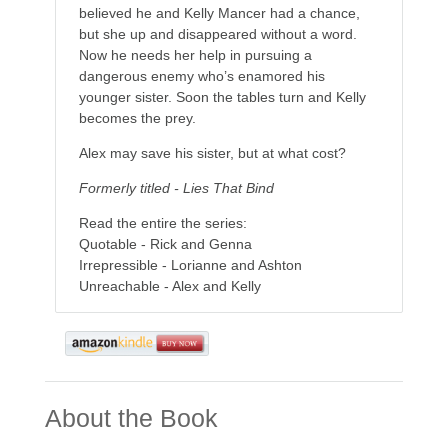
believed he and Kelly Mancer had a chance,
but she up and disappeared without a word.
Now he needs her help in pursuing a
dangerous enemy who’s enamored his
younger sister. Soon the tables turn and Kelly
becomes the prey.
Alex may save his sister, but at what cost?
Formerly titled - Lies That Bind
Read the entire the series:
Quotable - Rick and Genna
Irrepressible - Lorianne and Ashton
Unreachable - Alex and Kelly
About the Book