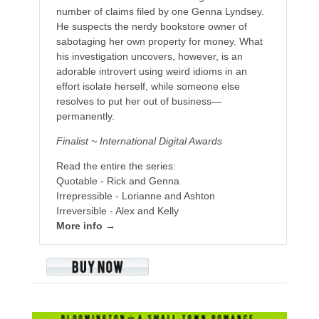
number of claims filed by one Genna Lyndsey.
He suspects the nerdy bookstore owner of
sabotaging her own property for money. What
his investigation uncovers, however, is an
adorable introvert using weird idioms in an
effort isolate herself, while someone else
resolves to put her out of business—
permanently.
Finalist ~ International Digital Awards
Read the entire the series:
Quotable - Rick and Genna
Irrepressible - Lorianne and Ashton
Irreversible - Alex and Kelly
More info →