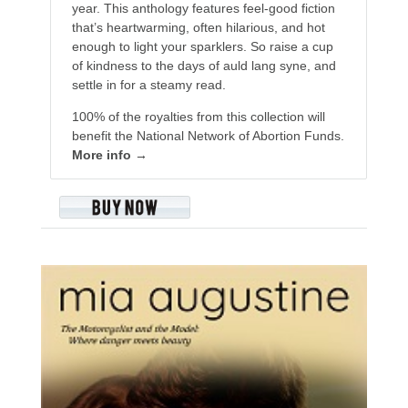
year. This anthology features feel-good fiction
that’s heartwarming, often hilarious, and hot
enough to light your sparklers. So raise a cup
of kindness to the days of auld lang syne, and
settle in for a steamy read.
100% of the royalties from this collection will
benefit the National Network of Abortion Funds.
More info →