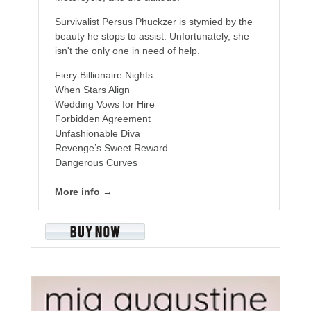
Survivalist Persus Phuckzer is stymied by the
beauty he stops to assist. Unfortunately, she
isn't the only one in need of help.
Fiery Billionaire Nights
When Stars Align
Wedding Vows for Hire
Forbidden Agreement
Unfashionable Diva
Revenge’s Sweet Reward
Dangerous Curves
More info →