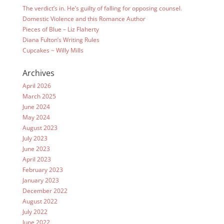
The verdict’s in. He’s guilty of falling for opposing counsel.
Domestic Violence and this Romance Author
Pieces of Blue – Liz Flaherty
Diana Fulton’s Writing Rules
Cupcakes ~ Willy Mills
Archives
April 2026
March 2025
June 2024
May 2024
August 2023
July 2023
June 2023
April 2023
February 2023
January 2023
December 2022
August 2022
July 2022
June 2022