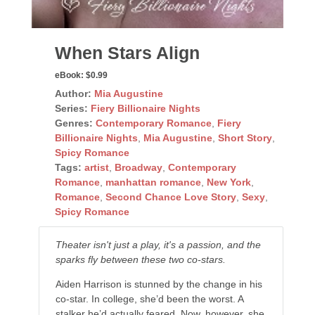
When Stars Align
eBook:
$0.99
Author:
Mia Augustine
Series:
Fiery Billionaire Nights
Genres:
Contemporary Romance
,
Fiery
Billionaire Nights
,
Mia Augustine
,
Short Story
,
Spicy Romance
Tags:
artist
,
Broadway
,
Contemporary
Romance
,
manhattan romance
,
New York
,
Romance
,
Second Chance Love Story
,
Sexy
,
Spicy Romance
Theater isn't just a play, it's a passion, and the
sparks fly between these two co-stars.
Aiden Harrison is stunned by the change in his
co-star. In college, she’d been the worst. A
stalker he’d actually feared. Now, however, she