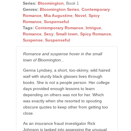
Series:
Bloomington
, Book 1
Genres:
Bloomington Series
,
Contemporary
Romance
,
Mia Augustine
,
Novel
,
Spicy
Romance
,
Suspenseful
Tags:
Contemporary Romance
,
Intrigue
,
Romance
,
Sexy
,
Small town
,
Spicy Romance
,
Suspense
,
Suspenseful
Romance and suspense hover in the small
town of Bloomington...
Genna Lyndsey, a short, too-skinny, wild haired
waif with sturdy black glasses lives through
books. She is
not
a people person. Her college
days provided enough lessons to learn
depending on others was not for her. Which
was exactly when she resorted to spouting
obscure quotes to keep other from getting too
close.
As an insurance fraud investigator Rick
Johnson is tasked into assessing the unusual