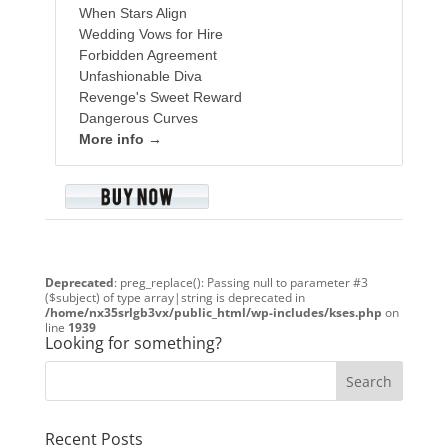
When Stars Align
Wedding Vows for Hire
Forbidden Agreement
Unfashionable Diva
Revenge's Sweet Reward
Dangerous Curves
More info →
Deprecated
: preg_replace(): Passing null to parameter #3
($subject) of type array|string is deprecated in
/home/nx35srlgb3vx/public_html/wp-includes/kses.php
on
line
1939
Looking for something?
Recent Posts