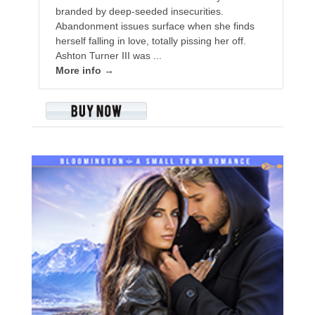
branded by deep-seeded insecurities.
Abandonment issues surface when she finds
herself falling in love, totally pissing her off.
Ashton Turner III was ...
More info →