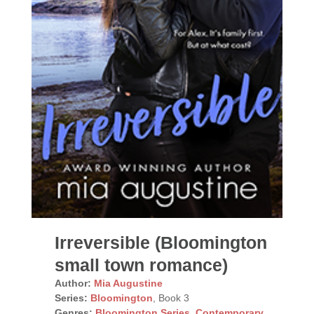
Irreversible (Bloomington
small town romance)
Author:
Mia Augustine
Series:
Bloomington
, Book 3
Genres:
Bloomington Series
,
Contemporary