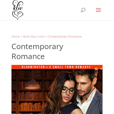
Home
>
Book Buy Links
>
Contemporary Romance
Contemporary
Romance