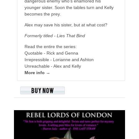
dangerous enemy who’s enamored his
younger sister. Soon the tables turn and Kelly
becomes the prey.
Alex may save his sister, but at what cost?
Formerly titled - Lies That Bind
Read the entire the series:
Quotable - Rick and Genna
Irrepressible - Lorianne and Ashton
Unreachable - Alex and Kelly
More info →