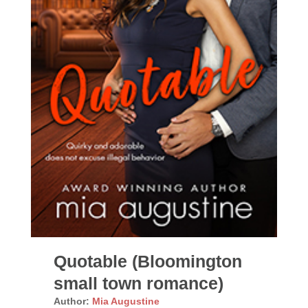
Quotable (Bloomington
small town romance)
Author:
Mia Augustine