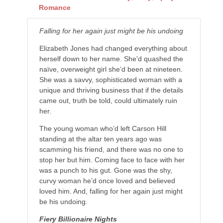
Romance
Falling for her again just might be his undoing
Elizabeth Jones had changed everything about
herself down to her name. She'd quashed the
naïve, overweight girl she’d been at nineteen.
She was a savvy, sophisticated woman with a
unique and thriving business that if the details
came out, truth be told, could ultimately ruin
her.
The young woman who’d left Carson Hill
standing at the altar ten years ago was
scamming his friend, and there was no one to
stop her but him. Coming face to face with her
was a punch to his gut. Gone was the shy,
curvy woman he’d once loved and believed
loved him. And, falling for her again just might
be his undoing.
Fiery Billionaire Nights