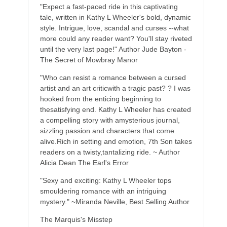
"Expect a fast-paced ride in this captivating
tale, written in Kathy L Wheeler's bold, dynamic
style. Intrigue, love, scandal and curses --what
more could any reader want? You'll stay riveted
until the very last page!" Author Jude Bayton -
The Secret of Mowbray Manor
"Who can resist a romance between a cursed
artist and an art criticwith a tragic past? ? I was
hooked from the enticing beginning to
thesatisfying end. Kathy L Wheeler has created
a compelling story with amysterious journal,
sizzling passion and characters that come
alive.Rich in setting and emotion, 7th Son takes
readers on a twisty,tantalizing ride. ~ Author
Alicia Dean The Earl's Error
"Sexy and exciting: Kathy L Wheeler tops
smouldering romance with an intriguing
mystery." ~Miranda Neville, Best Selling Author
The Marquis's Misstep