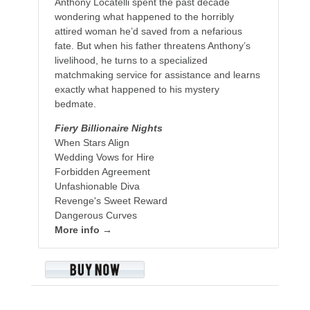
Anthony Locatelli spent the past decade
wondering what happened to the horribly
attired woman he’d saved from a nefarious
fate. But when his father threatens Anthony’s
livelihood, he turns to a specialized
matchmaking service for assistance and learns
exactly what happened to his mystery
bedmate.
Fiery Billionaire Nights
When Stars Align
Wedding Vows for Hire
Forbidden Agreement
Unfashionable Diva
Revenge's Sweet Reward
Dangerous Curves
More info →