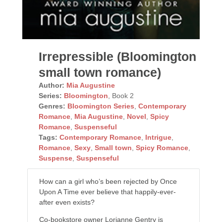
Irrepressible (Bloomington
small town romance)
Author:
Mia Augustine
Series:
Bloomington
, Book 2
Genres:
Bloomington Series
,
Contemporary
Romance
,
Mia Augustine
,
Novel
,
Spicy
Romance
,
Suspenseful
Tags:
Contemporary Romance
,
Intrigue
,
Romance
,
Sexy
,
Small town
,
Spicy Romance
,
Suspense
,
Suspenseful
How can a girl who’s been rejected by Once
Upon A Time ever believe that happily-ever-
after even exists?
Co-bookstore owner Lorianne Gentry is