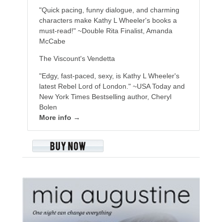
"Quick pacing, funny dialogue, and charming
characters make Kathy L Wheeler's books a
must-read!" ~Double Rita Finalist, Amanda
McCabe
The Viscount's Vendetta
"Edgy, fast-paced, sexy, is Kathy L Wheeler's
latest Rebel Lord of London." ~USA Today and
New York Times Bestselling author, Cheryl
Bolen
More info →