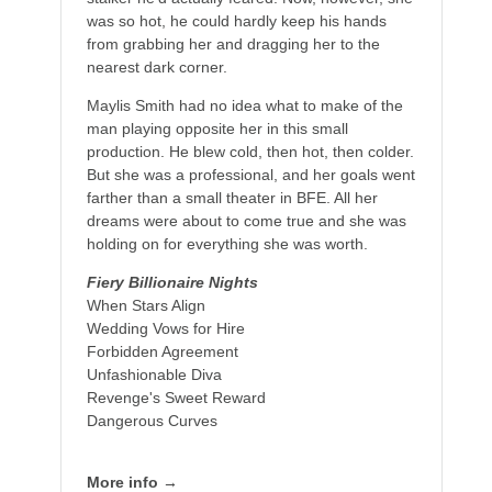
was so hot, he could hardly keep his hands
from grabbing her and dragging her to the
nearest dark corner.
Maylis Smith had no idea what to make of the
man playing opposite her in this small
production. He blew cold, then hot, then colder.
But she was a professional, and her goals went
farther than a small theater in BFE. All her
dreams were about to come true and she was
holding on for everything she was worth.
Fiery Billionaire Nights
When Stars Align
Wedding Vows for Hire
Forbidden Agreement
Unfashionable Diva
Revenge's Sweet Reward
Dangerous Curves
More info →