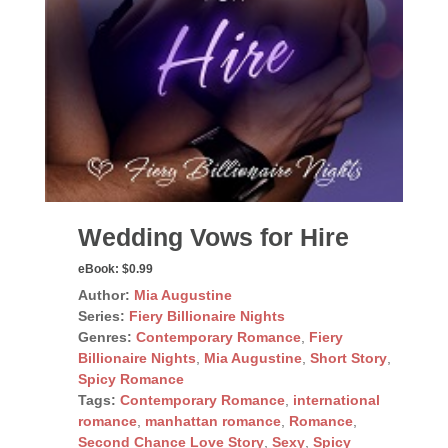
Wedding Vows for Hire
eBook:
$0.99
Author:
Mia Augustine
Series:
Fiery Billionaire Nights
Genres:
Contemporary Romance
,
Fiery
Billionaire Nights
,
Mia Augustine
,
Short Story
,
Spicy Romance
Tags:
Contemporary Romance
,
international
romance
,
manhattan romance
,
Romance
,
Second Chance Love Story
,
Sexy
,
Spicy