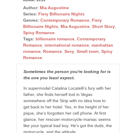
Author:
Mia Augustine
Series:
Fiery Billionaire Nights
Genres:
Contemporary Romance
,
Fiery
Billionaire Nights
,
Mia Augustine
,
Short Story
,
Spicy Romance
Tags:
billionaire romance
,
Contemporary
Romance
,
international romance
,
manhattan
romance
,
Romance
,
Sexy
,
Small town
,
Spicy
Romance
Sometimes the person you're looking for is
the one you least expect.
In supermodel Catalina Locatelli’s fury with her
father, she finds herself lost in Vegas
somewhere off the Strip with no idea how to
get back to her hotel. Yes, in the height of her
pique, she’s forgotten her cell phone. At first
glance, her rescuer-motorcycle-maniac seems
like your typical bad boy. He's got the duds, the
motorcycle, and the attitude.