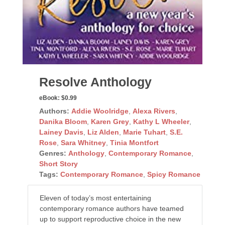
Resolve Anthology
eBook:
$0.99
Authors:
Addie Woolridge
,
Alexa Rivers
,
Danika Bloom
,
Karen Grey
,
Kathy L Wheeler
,
Lainey Davis
,
Liz Alden
,
Marie Tuhart
,
S.E.
Rose
,
Sara Whitney
,
Tinia Montfort
Genres:
Anthology
,
Contemporary Romance
,
Short Story
Tags:
Contemporary Romance
,
Spicy Romance
Eleven of today’s most entertaining
contemporary romance authors have teamed
up to support reproductive choice in the new