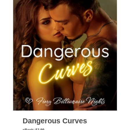
Dangerous Curves
eBook:
$3.99