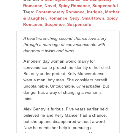
Romance
,
Novel
,
Spicy Romance
,
Suspenseful
Tags:
Contemporary Romance
,
Intrigue
,
Mother
& Daughter
,
Romance
,
Sexy
,
Small town
,
Spicy
Romance
,
Suspense
,
Suspenseful
A heart-wrenching second chance love story
through a marriage of convenience rife with
dangerous twists and turns.
A modern day woman would marry for
convenience to protect the identity of her child.
But only under protest. Kelly Mancer doesn’t
want a man. Any man. She considers herself
unobtainable. Untouchable.
Unreachable
. But
danger has a way of changing a woman’s
mind.
Alex Gentry is furious. Five years earlier he’d
believed he and Kelly Mancer had a chance,
but she up and disappeared without a word.
Now he needs her help in pursuing a