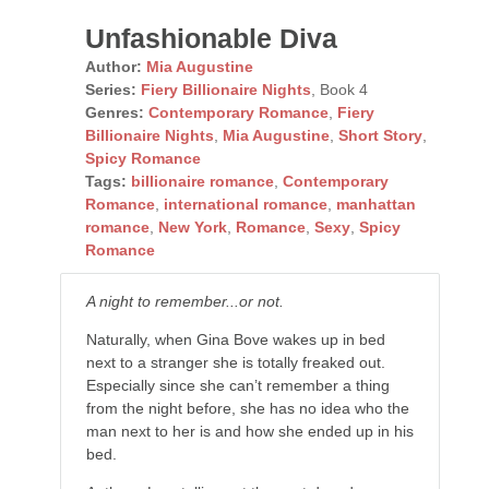
Unfashionable Diva
Author:
Mia Augustine
Series:
Fiery Billionaire Nights
, Book 4
Genres:
Contemporary Romance
,
Fiery
Billionaire Nights
,
Mia Augustine
,
Short Story
,
Spicy Romance
Tags:
billionaire romance
,
Contemporary
Romance
,
international romance
,
manhattan
romance
,
New York
,
Romance
,
Sexy
,
Spicy
Romance
A night to remember...or not.
Naturally, when Gina Bove wakes up in bed
next to a stranger she is totally freaked out.
Especially since she can’t remember a thing
from the night before, she has no idea who the
man next to her is and how she ended up in his
bed.