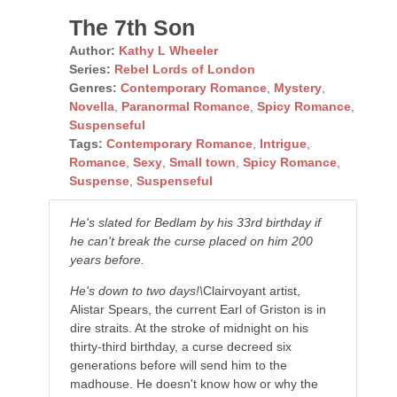
The 7th Son
Author:
Kathy L Wheeler
Series:
Rebel Lords of London
Genres:
Contemporary Romance
,
Mystery
,
Novella
,
Paranormal Romance
,
Spicy Romance
,
Suspenseful
Tags:
Contemporary Romance
,
Intrigue
,
Romance
,
Sexy
,
Small town
,
Spicy Romance
,
Suspense
,
Suspenseful
He's slated for Bedlam by his 33rd birthday if
he can't break the curse placed on him 200
years before.
He's down to two days!\
Clairvoyant artist,
Alistar Spears, the current Earl of Griston is in
dire straits. At the stroke of midnight on his
thirty-third birthday, a curse decreed six
generations before will send him to the
madhouse. He doesn't know how or why the