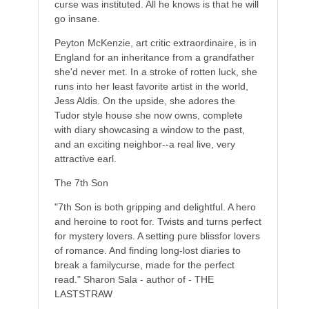
curse was instituted. All he knows is that he will
go insane.
Peyton McKenzie, art critic extraordinaire, is in
England for an inheritance from a grandfather
she'd never met. In a stroke of rotten luck, she
runs into her least favorite artist in the world,
Jess Aldis. On the upside, she adores the
Tudor style house she now owns, complete
with diary showcasing a window to the past,
and an exciting neighbor--a real live, very
attractive earl.
The 7th Son
"7th Son is both gripping and delightful. A hero
and heroine to root for. Twists and turns perfect
for mystery lovers. A setting pure blissfor lovers
of romance. And finding long-lost diaries to
break a familycurse, made for the perfect
read." Sharon Sala - author of - THE
LASTSTRAW