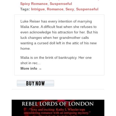
Spicy Romance
,
Suspenseful
Tags:
Intrigue
,
Romance
,
Sexy
,
Suspenseful
Luke Reiser has every intention of marrying
Malia Kane. A difficult feat when she refuses to
even acknowledge his attraction for her. But his
luck changes when her grandmother calls
wanting a cursed doll left in the attic of his new
home.
Malia is on the brink of bankruptcy. Her one
shot in rec...
More info →