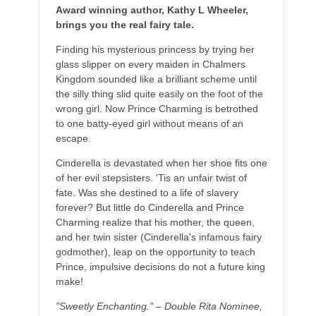
Award winning author, Kathy L Wheeler,
brings you the real fairy tale.
Finding his mysterious princess by trying her
glass slipper on every maiden in Chalmers
Kingdom sounded like a brilliant scheme until
the silly thing slid quite easily on the foot of the
wrong girl. Now Prince Charming is betrothed
to one batty-eyed girl without means of an
escape.
Cinderella is devastated when her shoe fits one
of her evil stepsisters. 'Tis an unfair twist of
fate. Was she destined to a life of slavery
forever? But little do Cinderella and Prince
Charming realize that his mother, the queen,
and her twin sister (Cinderella's infamous fairy
godmother), leap on the opportunity to teach
Prince, impulsive decisions do not a future king
make!
"Sweetly Enchanting." – Double Rita Nominee,