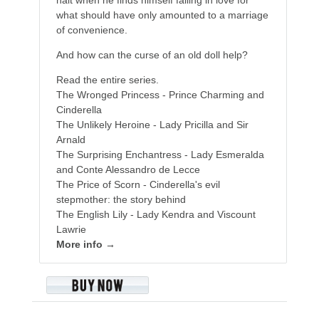
what should have only amounted to a marriage
of convenience.
And how can the curse of an old doll help?
Read the entire series.
The Wronged Princess - Prince Charming and
Cinderella
The Unlikely Heroine - Lady Pricilla and Sir
Arnald
The Surprising Enchantress - Lady Esmeralda
and Conte Alessandro de Lecce
The Price of Scorn - Cinderella's evil
stepmother: the story behind
The English Lily - Lady Kendra and Viscount
Lawrie
More info →