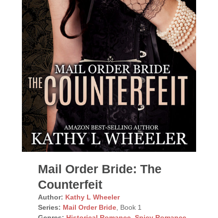
Mail Order Bride: The
Counterfeit
Author:
Kathy L Wheeler
Series:
Mail Order Bride
, Book 1
Genres:
Historical Romance
,
Spicy Romance
,