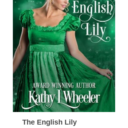
The English Lily