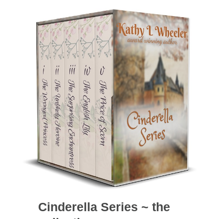
Cinderella Series ~ the