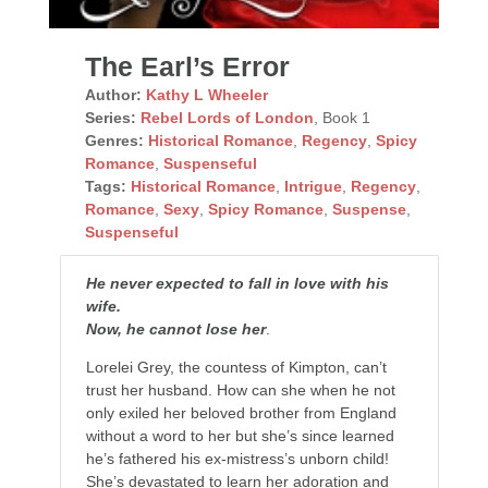
The Earl’s Error
Author:
Kathy L Wheeler
Series:
Rebel Lords of London
, Book 1
Genres:
Historical Romance
,
Regency
,
Spicy
Romance
,
Suspenseful
Tags:
Historical Romance
,
Intrigue
,
Regency
,
Romance
,
Sexy
,
Spicy Romance
,
Suspense
,
Suspenseful
He never expected to fall in love with his
wife.
Now, he cannot lose her
.
Lorelei Grey, the countess of Kimpton, can’t
trust her husband. How can she when he not
only exiled her beloved brother from England
without a word to her but she’s since learned
he’s fathered his ex-mistress’s unborn child!
She’s devastated to learn her adoration and