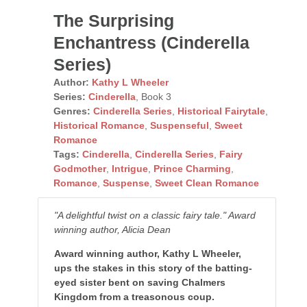
The Surprising
Enchantress (Cinderella
Series)
Author:
Kathy L Wheeler
Series:
Cinderella
, Book 3
Genres:
Cinderella Series
,
Historical Fairytale
,
Historical Romance
,
Suspenseful
,
Sweet
Romance
Tags:
Cinderella
,
Cinderella Series
,
Fairy
Godmother
,
Intrigue
,
Prince Charming
,
Romance
,
Suspense
,
Sweet Clean Romance
"A delightful twist on a classic fairy tale." Award
winning author, Alicia Dean
Award winning author, Kathy L Wheeler,
ups the stakes in this story of the batting-
eyed sister bent on saving Chalmers
Kingdom from a treasonous coup.