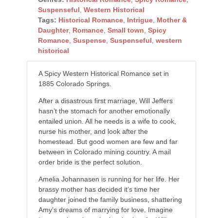
Suspenseful
,
Western Historical
Tags:
Historical Romance
,
Intrigue
,
Mother &
Daughter
,
Romance
,
Small town
,
Spicy
Romance
,
Suspense
,
Suspenseful
,
western
historical
A Spicy Western Historical Romance set in
1885 Colorado Springs.
After a disastrous first marriage, Will Jeffers
hasn’t the stomach for another emotionally
entailed union. All he needs is a wife to cook,
nurse his mother, and look after the
homestead. But good women are few and far
between in Colorado mining country. A mail
order bride is the perfect solution.
Amelia Johannasen is running for her life. Her
brassy mother has decided it’s time her
daughter joined the family business, shattering
Amy’s dreams of marrying for love. Imagine