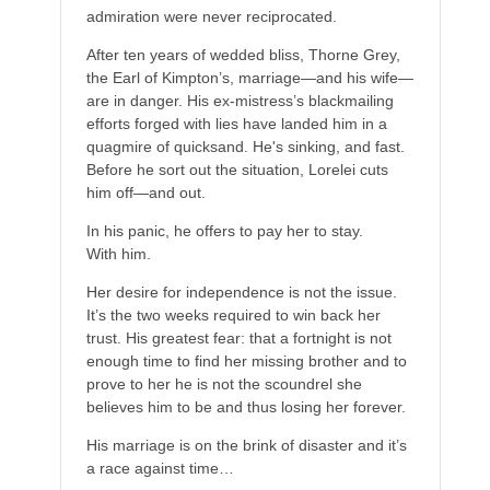
admiration were never reciprocated.
After ten years of wedded bliss, Thorne Grey,
the Earl of Kimpton’s, marriage—and his wife—
are in danger. His ex-mistress’s blackmailing
efforts forged with lies have landed him in a
quagmire of quicksand. He's sinking, and fast.
Before he sort out the situation, Lorelei cuts
him off—and out.
In his panic, he offers to pay her to stay.
With him.
Her desire for independence is not the issue.
It’s the two weeks required to win back her
trust. His greatest fear: that a fortnight is not
enough time to find her missing brother and to
prove to her he is not the scoundrel she
believes him to be and thus losing her forever.
His marriage is on the brink of disaster and it’s
a race against time…