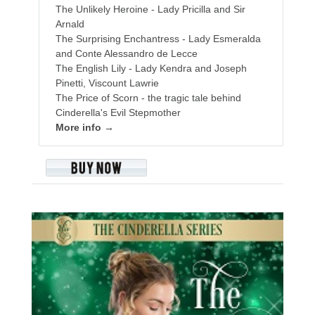
The Unlikely Heroine - Lady Pricilla and Sir
Arnald
The Surprising Enchantress - Lady Esmeralda
and Conte Alessandro de Lecce
The English Lily - Lady Kendra and Joseph
Pinetti, Viscount Lawrie
The Price of Scorn - the tragic tale behind
Cinderella's Evil Stepmother
More info →