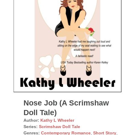
Nose Job (A Scrimshaw
Doll Tale)
Author:
Kathy L Wheeler
Series:
Scrimshaw Doll Tale
Genres:
Contemporary Romance
,
Short Story
,