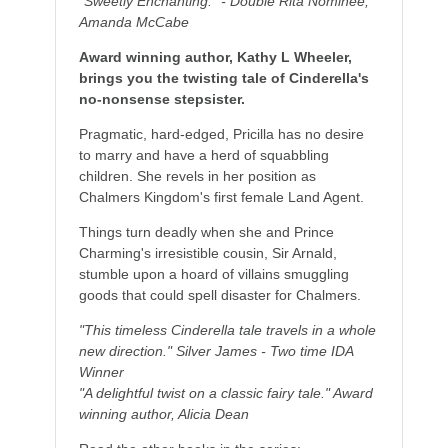
"Sweetly Enchanting." - Double Rita Nominee,
Amanda McCabe
Award winning author, Kathy L Wheeler,
brings you the twisting tale of Cinderella's
no-nonsense stepsister.
Pragmatic, hard-edged, Pricilla has no desire
to marry and have a herd of squabbling
children. She revels in her position as
Chalmers Kingdom's first female Land Agent.
Things turn deadly when she and Prince
Charming's irresistible cousin, Sir Arnald,
stumble upon a hoard of villains smuggling
goods that could spell disaster for Chalmers.
"This timeless Cinderella tale travels in a whole
new direction." Silver James - Two time IDA
Winner
"A delightful twist on a classic fairy tale." Award
winning author, Alicia Dean