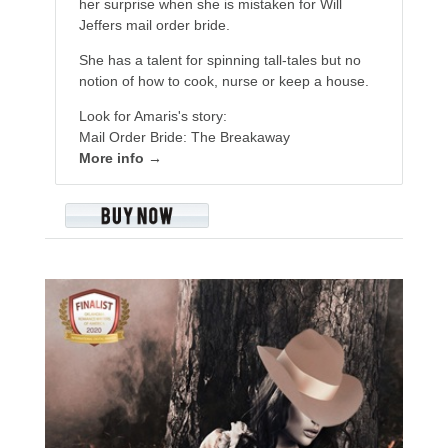
her surprise when she is mistaken for Will
Jeffers mail order bride.
She has a talent for spinning tall-tales but no
notion of how to cook, nurse or keep a house.
Look for Amaris's story:
Mail Order Bride: The Breakaway
More info →