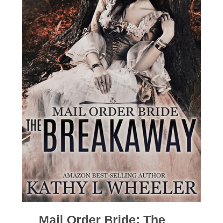
Mail Order Bride: The