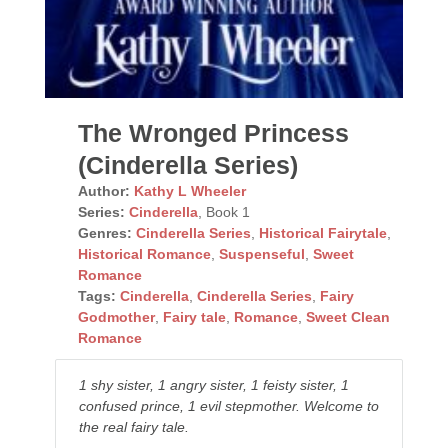
The Wronged Princess
(Cinderella Series)
Author:
Kathy L Wheeler
Series:
Cinderella
, Book 1
Genres:
Cinderella Series
,
Historical Fairytale
,
Historical Romance
,
Suspenseful
,
Sweet
Romance
Tags:
Cinderella
,
Cinderella Series
,
Fairy
Godmother
,
Fairy tale
,
Romance
,
Sweet Clean
Romance
1 shy sister, 1 angry sister, 1 feisty sister, 1
confused prince, 1 evil stepmother. Welcome to
the real fairy tale.