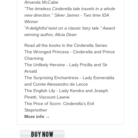
Amanda McCabe
"The timeless Cinderella tale travels in a whole
new direction." Silver James - Two time IDA
Winner
"A delightful twist on a classic fairy tale." Award
winning author, Alicia Dean
Read all the books in the Cinderella Series
The Wronged Princess - Cinderella and Prince
Charming
The Unlikely Heroine - Lady Pricilla and Sir
Arnald
The Surprising Enchantress - Lady Esmeralda
and Comte Alessandro de Lecce
The English Lily - Lady Kendra and Joseph
Pinetti, Viscount Lawrie
The Price of Scorn: Cinderella's Evil
Stepmother
More info →