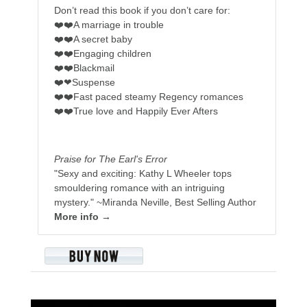
Don’t read this book if you don’t care for:
❤️❤️A marriage in trouble
❤️❤️A secret baby
❤️❤️Engaging children
❤️❤️Blackmail
❤️❤Suspense
❤️❤️Fast paced steamy Regency romances
❤️❤️True love and Happily Ever Afters
Praise for The Earl's Error
"Sexy and exciting: Kathy L Wheeler tops
smouldering romance with an intriguing
mystery."
~Miranda Neville, Best Selling Author
More info →