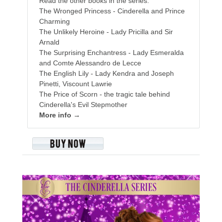
Read the other books in the series:
The Wronged Princess - Cinderella and Prince
Charming
The Unlikely Heroine - Lady Pricilla and Sir
Arnald
The Surprising Enchantress - Lady Esmeralda
and Comte Alessandro de Lecce
The English Lily - Lady Kendra and Joseph
Pinetti, Viscount Lawrie
The Price of Scorn - the tragic tale behind
Cinderella's Evil Stepmother
More info →