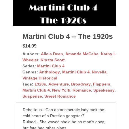
Martini Club 4 – The 1920s
$14.99
Authors:
Alicia Dean
,
Amanda McCabe
,
Kathy L
Wheeler
,
Krysta Scott
Series:
Martini Club 4
Genres:
Anthology
,
Martini Club 4
,
Novella
,
Vintage Historical
Tags:
1920s
,
Adventure
,
Broadway
,
Flappers
,
Martini Club 4
,
New York
,
Romance
,
Speakeasy
,
Suspense
,
Sweet Romance
Rebellious - Can an aristocratic lady melt the
cold heart of a Russian gangster?
Ruined - She vowed she’d be no man’s doxy,
but fate had other plans...