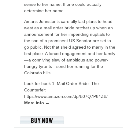
sense to her name. If one could actually
determine her name.
Amaris Johnston’s carefully laid plans to head
west as a mail order bride ratchet up when an
announcement for her impending nuptials to
the son of a prominent US Senator are set to
go public. Not that she’d agreed to marry in the
first place. A forced engagement and her family
—a conniving slew of ambitious and power-
hungry tyrants—send her running for the
Colorado hills.
Look for book 1: Mail Order Bride: The
Counterfeit
https://www.amazon.com/dp/B07Q7P84ZB/
More info →