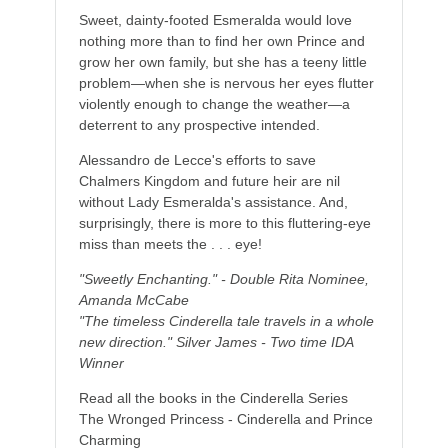
Sweet, dainty-footed Esmeralda would love
nothing more than to find her own Prince and
grow her own family, but she has a teeny little
problem—when she is nervous her eyes flutter
violently enough to change the weather—a
deterrent to any prospective intended.
Alessandro de Lecce's efforts to save
Chalmers Kingdom and future heir are nil
without Lady Esmeralda's assistance. And,
surprisingly, there is more to this fluttering-eye
miss than meets the . . . eye!
"Sweetly Enchanting." - Double Rita Nominee,
Amanda McCabe
"The timeless Cinderella tale travels in a whole
new direction." Silver James - Two time IDA
Winner
Read all the books in the Cinderella Series
The Wronged Princess - Cinderella and Prince
Charming