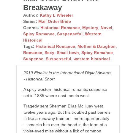
Breakaway
Author:
Kathy L Wheeler
Series:
Mail Order Bride
Genres:
Historical Romance
,
Mystery
,
Novel
,
Spicy Romance
,
Suspenseful
,
Western
Historical
Tags:
Historical Romance
,
Mother & Daughter
,
Romance
,
Sexy
,
Small town
,
Spicy Romance
,
Suspense
,
Suspenseful
,
western historical
2019 Finalist in the International Digital Awards
- Historical Short
A spicy western historical romantic suspense
set in 1885 where east meets west.
Tragedy sent Sherman Elias McHuay west
twelve years ago. But his troubled past barrels
in like a runaway train or—more appropriately
—smacks him over the head in the form of a
violet-eyed miss without a lick of common