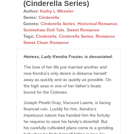
(Cinderella Series)
Author:
Kathy L Wheeler
Series:
Cinderella
Genres:
Cinderella Series
,
Historical Romance
,
Scrimshaw Doll Tale
,
Sweet Romance
Tags:
Cinderella
,
Cinderella Series
,
Romance
,
Sweet Clean Romance
Heiress, Lady Kendra Frazier, is devastated.
The love of her life just married another and
now Kendra's only desire is distance herself
away as quickly and as quietly as possible. On
the high seas in one of her father's boats
bound for the Colonies.
Joseph Pinetti Gray, Viscount Lawrie, is facing
financial ruin. Luckily for him, Kendra’s
impetuous nature has handed him the fortuity
he requires to save his family’s downfall. But
his carefully cultivated plans come to a grinding
halt when he finds himself falling in love for