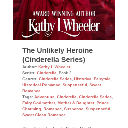
The Unlikely Heroine
(Cinderella Series)
Author:
Kathy L Wheeler
Series:
Cinderella
, Book 2
Genres:
Cinderella Series
,
Historical Fairytale
,
Historical Romance
,
Suspenseful
,
Sweet
Romance
Tags:
Adventure
,
Cinderella
,
Cinderella Series
,
Fairy Godmother
,
Mother & Daughter
,
Prince
Charming
,
Romance
,
Suspense
,
Suspenseful
,
Sweet Clean Romance