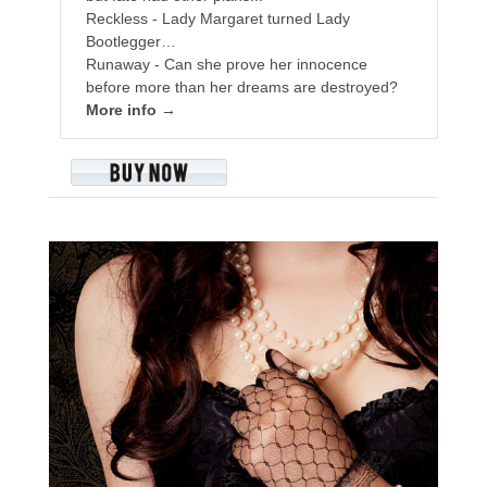
Reckless - Lady Margaret turned Lady
Bootlegger…
Runaway - Can she prove her innocence
before more than her dreams are destroyed?
More info →