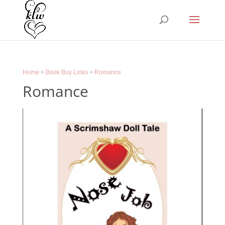
Home
>
Book Buy Links
>
Romance
Romance