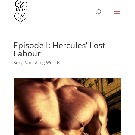
Episode I: Hercules’ Lost
Labour
Sexy
,
Vanishing Worlds