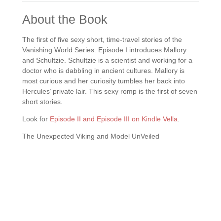
About the Book
The first of five sexy short, time-travel stories of the
Vanishing World Series. Episode I introduces Mallory
and Schultzie. Schultzie is a scientist and working for a
doctor who is dabbling in ancient cultures. Mallory is
most curious and her curiosity tumbles her back into
Hercules’ private lair. This sexy romp is the first of seven
short stories.
Look for
Episode II and Episode III on Kindle Vella
.
The Unexpected Viking and Model UnVeiled