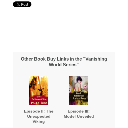
Other Book Buy Links in the "Vanishing
World Series"
Episode II: The
Episode III:
Unexpected
Model Unveiled
Viking