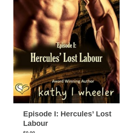
Episode I: Hercules’ Lost
Labour