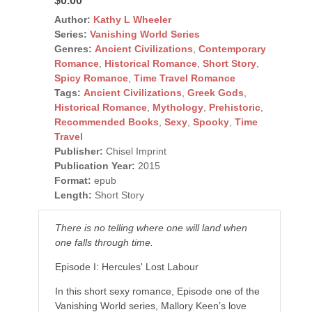
$0.00
Author:
Kathy L Wheeler
Series:
Vanishing World Series
Genres:
Ancient Civilizations
,
Contemporary
Romance
,
Historical Romance
,
Short Story
,
Spicy Romance
,
Time Travel Romance
Tags:
Ancient Civilizations
,
Greek Gods
,
Historical Romance
,
Mythology
,
Prehistoric
,
Recommended Books
,
Sexy
,
Spooky
,
Time
Travel
Publisher:
Chisel Imprint
Publication Year:
2015
Format:
epub
Length:
Short Story
There is no telling where one will land when
one falls through time.
Episode I: Hercules' Lost Labour
In this short sexy romance, Episode one of the
Vanishing World series, Mallory Keen’s love