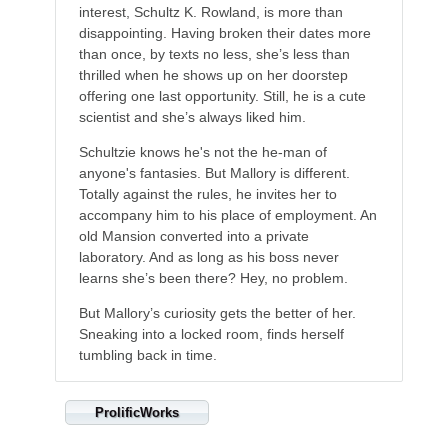
interest, Schultz K. Rowland, is more than
disappointing. Having broken their dates more
than once, by texts no less, she’s less than
thrilled when he shows up on her doorstep
offering one last opportunity. Still, he is a cute
scientist and she’s always liked him.
Schultzie knows he's not the he-man of
anyone's fantasies. But Mallory is different.
Totally against the rules, he invites her to
accompany him to his place of employment. An
old Mansion converted into a private
laboratory. And as long as his boss never
learns she’s been there? Hey, no problem.
But Mallory’s curiosity gets the better of her.
Sneaking into a locked room, finds herself
tumbling back in time.
ProlificWorks