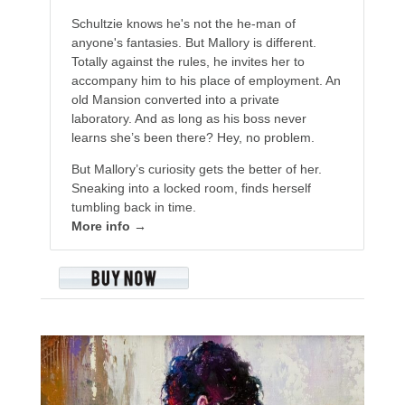
Schultzie knows he's not the he-man of
anyone's fantasies. But Mallory is different.
Totally against the rules, he invites her to
accompany him to his place of employment. An
old Mansion converted into a private
laboratory. And as long as his boss never
learns she’s been there? Hey, no problem.
But Mallory’s curiosity gets the better of her.
Sneaking into a locked room, finds herself
tumbling back in time.
More info →