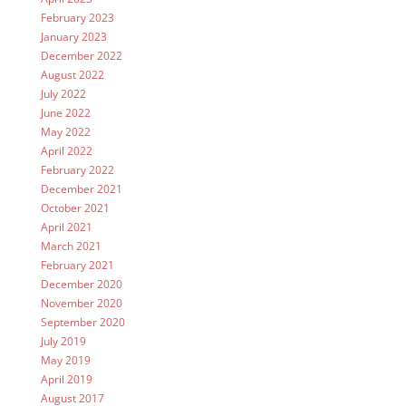
February 2023
January 2023
December 2022
August 2022
July 2022
June 2022
May 2022
April 2022
February 2022
December 2021
October 2021
April 2021
March 2021
February 2021
December 2020
November 2020
September 2020
July 2019
May 2019
April 2019
August 2017