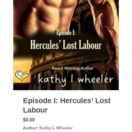
Episode I: Hercules’ Lost
Labour
$0.00
Author:
Kathy L Wheeler