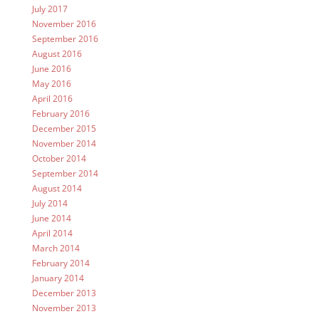
July 2017
November 2016
September 2016
August 2016
June 2016
May 2016
April 2016
February 2016
December 2015
November 2014
October 2014
September 2014
August 2014
July 2014
June 2014
April 2014
March 2014
February 2014
January 2014
December 2013
November 2013