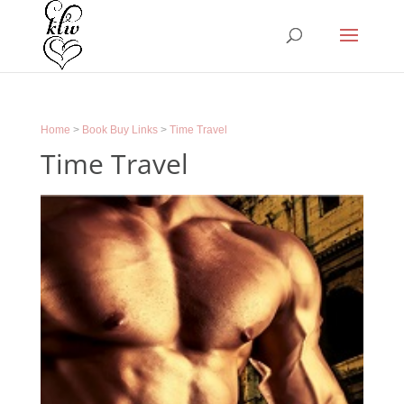
Home
>
Book Buy Links
>
Time Travel
Time Travel