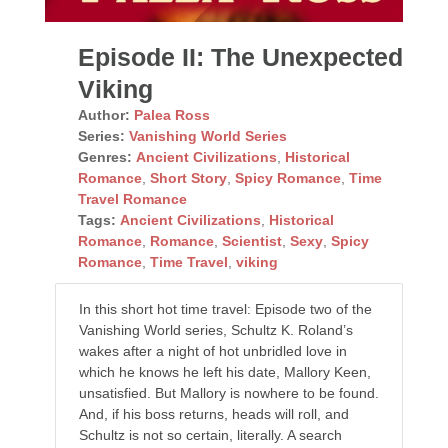
Episode II: The Unexpected
Viking
Author:
Palea Ross
Series:
Vanishing World Series
Genres:
Ancient Civilizations
,
Historical
Romance
,
Short Story
,
Spicy Romance
,
Time
Travel Romance
Tags:
Ancient Civilizations
,
Historical
Romance
,
Romance
,
Scientist
,
Sexy
,
Spicy
Romance
,
Time Travel
,
viking
In this short hot time travel: Episode two of the
Vanishing World series, Schultz K. Roland’s
wakes after a night of hot unbridled love in
which he knows he left his date, Mallory Keen,
unsatisfied. But Mallory is nowhere to be found.
And, if his boss returns, heads will roll, and
Schultz is not so certain, literally. A search