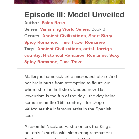
Episode III: Model Unveiled
Author:
Palea Ross
Series:
Vanishing World Series
, Book 3
Genres:
Ancient Civilizations
,
Short Story
,
Spicy Romance
,
Time Travel Romance
Tags:
Ancient Civilizations
,
artist
,
foreign
country
,
Historical Romance
,
Romance
,
Sexy
,
Spicy Romance
,
Time Travel
Mallory is homesick. She misses Schultzie. And
her brain hurts from attempting to figure out
where she the hell she’s landed now. But
voyeurism is the fun of the day—the day being
sometime in the 16th century—for Diego
Velázquez the infamous artist in the Spanish
court .
A resentful Nicolaus Pastra enters the King’s
pet artist’s studio with simmering resentment.