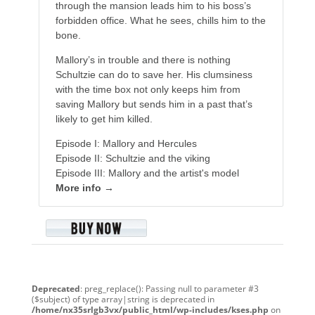
through the mansion leads him to his boss’s
forbidden office. What he sees, chills him to the
bone.
Mallory’s in trouble and there is nothing
Schultzie can do to save her. His clumsiness
with the time box not only keeps him from
saving Mallory but sends him in a past that’s
likely to get him killed.
Episode I: Mallory and Hercules
Episode II: Schultzie and the viking
Episode III: Mallory and the artist's model
More info →
Deprecated
: preg_replace(): Passing null to parameter #3
($subject) of type array|string is deprecated in
/home/nx35srlgb3vx/public_html/wp-includes/kses.php
on