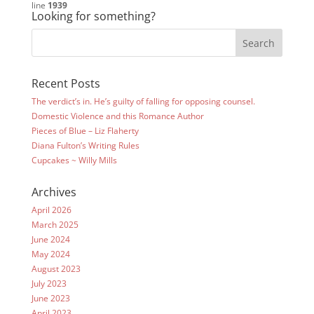
line
1939
Looking for something?
Recent Posts
The verdict’s in. He’s guilty of falling for opposing counsel.
Domestic Violence and this Romance Author
Pieces of Blue – Liz Flaherty
Diana Fulton’s Writing Rules
Cupcakes ~ Willy Mills
Archives
April 2026
March 2025
June 2024
May 2024
August 2023
July 2023
June 2023
April 2023