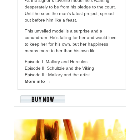
As the signor’s favorite model he’s wanting
desperately to be from his pledge to the court.
Until he sees the man’s latest project, spread
out before him like a feast.
This unveiled model is a surprise and a
conundrum. He’s falling for her and would love
to keep her for his own, but her happiness
means more to her than his own life.
Episode I: Mallory and Hercules
Episode II: Schultzie and the Viking
Episode III: Mallory and the artist
More info →