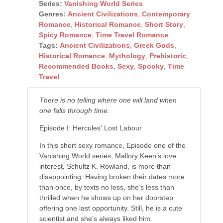
Series:
Vanishing World Series
Genres:
Ancient Civilizations
,
Contemporary
Romance
,
Historical Romance
,
Short Story
,
Spicy Romance
,
Time Travel Romance
Tags:
Ancient Civilizations
,
Greek Gods
,
Historical Romance
,
Mythology
,
Prehistoric
,
Recommended Books
,
Sexy
,
Spooky
,
Time
Travel
There is no telling where one will land when
one falls through time.
Episode I: Hercules' Lost Labour
In this short sexy romance, Episode one of the
Vanishing World series, Mallory Keen’s love
interest, Schultz K. Rowland, is more than
disappointing. Having broken their dates more
than once, by texts no less, she’s less than
thrilled when he shows up on her doorstep
offering one last opportunity. Still, he is a cute
scientist and she’s always liked him.