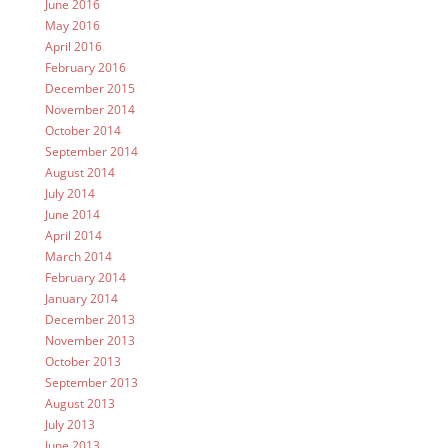
June 2016
May 2016
April 2016
February 2016
December 2015
November 2014
October 2014
September 2014
August 2014
July 2014
June 2014
April 2014
March 2014
February 2014
January 2014
December 2013
November 2013
October 2013
September 2013
August 2013
July 2013
June 2013