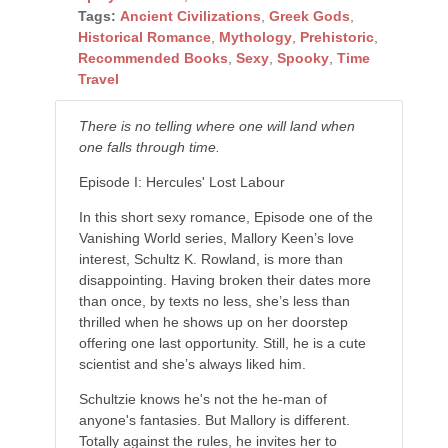
Tags:
Ancient Civilizations
,
Greek Gods
,
Historical Romance
,
Mythology
,
Prehistoric
,
Recommended Books
,
Sexy
,
Spooky
,
Time
Travel
There is no telling where one will land when
one falls through time.
Episode I: Hercules' Lost Labour
In this short sexy romance, Episode one of the
Vanishing World series, Mallory Keen’s love
interest, Schultz K. Rowland, is more than
disappointing. Having broken their dates more
than once, by texts no less, she’s less than
thrilled when he shows up on her doorstep
offering one last opportunity. Still, he is a cute
scientist and she’s always liked him.
Schultzie knows he's not the he-man of
anyone's fantasies. But Mallory is different.
Totally against the rules, he invites her to