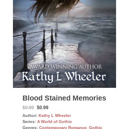
Blood Stained Memories
$0.99
$0.99
Author:
Kathy L Wheeler
Series:
A World of Gothic
Genres:
Contemporary Romance
,
Gothic