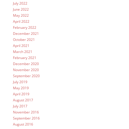
July 2022
June 2022
May 2022
April 2022
February 2022
December 2021
October 2021
April 2021
March 2021
February 2021
December 2020
November 2020
September 2020
July 2019
May 2019
April 2019
August 2017
July 2017
November 2016
September 2016
August 2016