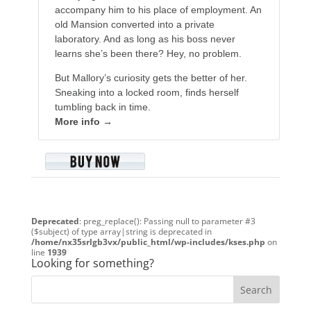
accompany him to his place of employment. An
old Mansion converted into a private
laboratory. And as long as his boss never
learns she’s been there? Hey, no problem.
But Mallory’s curiosity gets the better of her.
Sneaking into a locked room, finds herself
tumbling back in time.
More info →
Deprecated
: preg_replace(): Passing null to parameter #3
($subject) of type array|string is deprecated in
/home/nx35srlgb3vx/public_html/wp-includes/kses.php
on
line
1939
Looking for something?