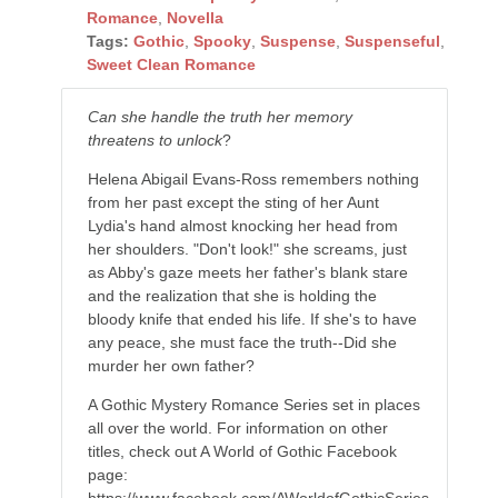
Romance
,
Novella
Tags:
Gothic
,
Spooky
,
Suspense
,
Suspenseful
,
Sweet Clean Romance
Can she handle the truth her memory
threatens to unlock
?
Helena Abigail Evans-Ross remembers nothing
from her past except the sting of her Aunt
Lydia's hand almost knocking her head from
her shoulders. "Don't look!" she screams, just
as Abby's gaze meets her father's blank stare
and the realization that she is holding the
bloody knife that ended his life. If she's to have
any peace, she must face the truth--Did she
murder her own father?
A Gothic Mystery Romance Series set in places
all over the world. For information on other
titles, check out A World of Gothic Facebook
page:
https://www.facebook.com/AWorldofGothicSeries