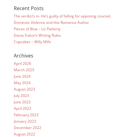
Recent Posts
The verdict’s in. He’s guilty of falling for opposing counsel.
Domestic Violence and this Romance Author
Pieces of Blue – Liz Flaherty
Diana Fulton’s Writing Rules
Cupcakes ~ Willy Mills
Archives
April 2026
March 2025
June 2024
May 2024
August 2023
July 2023
June 2023
April 2023
February 2023
January 2023
December 2022
August 2022