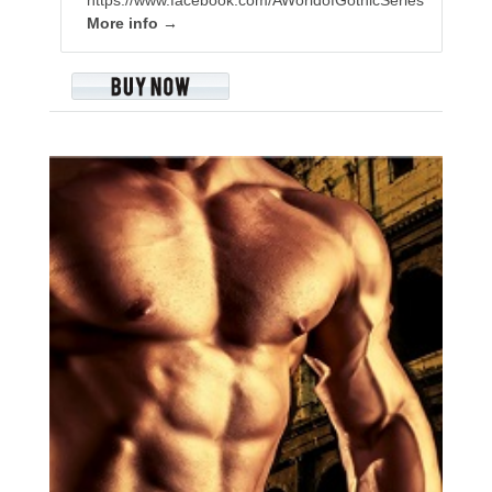
More info →