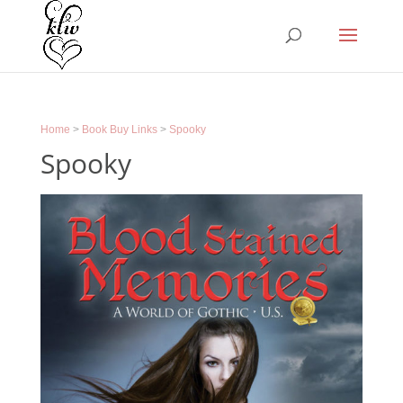
Home
>
Book Buy Links
>
Spooky
Spooky