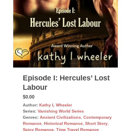
Episode I: Hercules’ Lost
Labour
$0.00
Author:
Kathy L Wheeler
Series:
Vanishing World Series
Genres:
Ancient Civilizations
,
Contemporary
Romance
,
Historical Romance
,
Short Story
,
Spicy Romance
,
Time Travel Romance