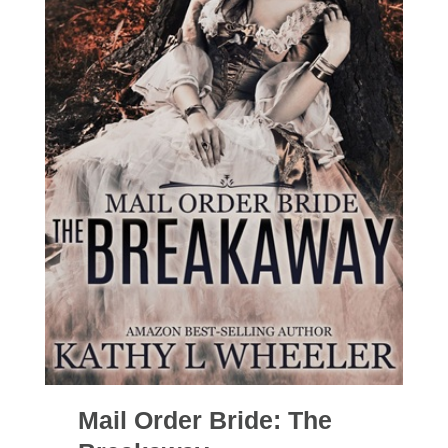
Mail Order Bride: The