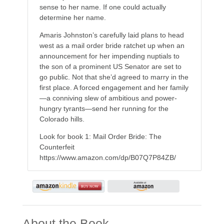
sense to her name. If one could actually
determine her name.
Amaris Johnston’s carefully laid plans to head
west as a mail order bride ratchet up when an
announcement for her impending nuptials to
the son of a prominent US Senator are set to
go public. Not that she’d agreed to marry in the
first place. A forced engagement and her family
—a conniving slew of ambitious and power-
hungry tyrants—send her running for the
Colorado hills.
Look for book 1: Mail Order Bride: The
Counterfeit
https://www.amazon.com/dp/B07Q7P84ZB/
About the Book