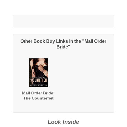
Other Book Buy Links in the "Mail Order
Bride"
Mail Order Bride:
The Counterfeit
Look Inside