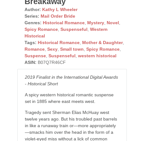
Breakaway
Author:
Kathy L Wheeler
Series:
Mail Order Bride
Genres:
Historical Romance
,
Mystery
,
Novel
,
Spicy Romance
,
Suspenseful
,
Western
Historical
Tags:
Historical Romance
,
Mother & Daughter
,
Romance
,
Sexy
,
Small town
,
Spicy Romance
,
Suspense
,
Suspenseful
,
western historical
ASIN:
B07Q7R46CF
2019 Finalist in the International Digital Awards
- Historical Short
A spicy western historical romantic suspense
set in 1885 where east meets west.
Tragedy sent Sherman Elias McHuay west
twelve years ago. But his troubled past barrels
in like a runaway train or—more appropriately
—smacks him over the head in the form of a
violet-eyed miss without a lick of common