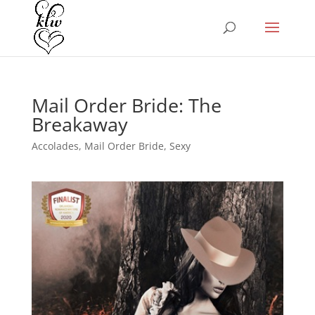
Mail Order Bride: The
Breakaway
Accolades
,
Mail Order Bride
,
Sexy