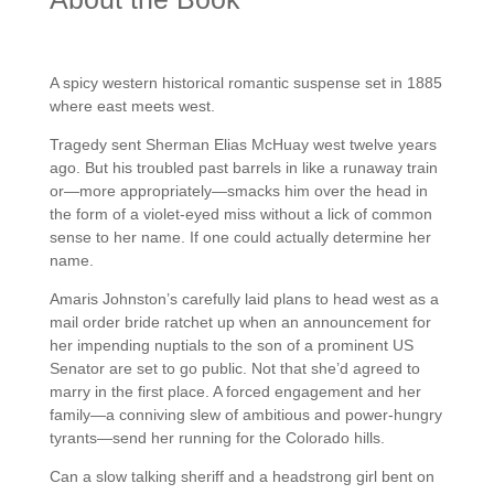
A spicy western historical romantic suspense set in 1885
where east meets west.
Tragedy sent Sherman Elias McHuay west twelve years
ago. But his troubled past barrels in like a runaway train
or—more appropriately—smacks him over the head in
the form of a violet-eyed miss without a lick of common
sense to her name. If one could actually determine her
name.
Amaris Johnston’s carefully laid plans to head west as a
mail order bride ratchet up when an announcement for
her impending nuptials to the son of a prominent US
Senator are set to go public. Not that she’d agreed to
marry in the first place. A forced engagement and her
family—a conniving slew of ambitious and power-hungry
tyrants—send her running for the Colorado hills.
Can a slow talking sheriff and a headstrong girl bent on