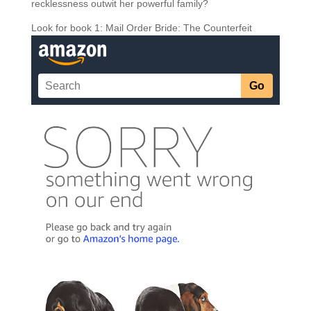
recklessness outwit her powerful family?
Look for book 1: Mail Order Bride: The Counterfeit