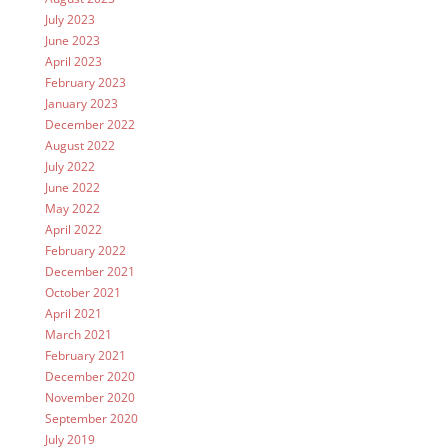
July 2023
June 2023
April 2023
February 2023
January 2023
December 2022
August 2022
July 2022
June 2022
May 2022
April 2022
February 2022
December 2021
October 2021
April 2021
March 2021
February 2021
December 2020
November 2020
September 2020
July 2019