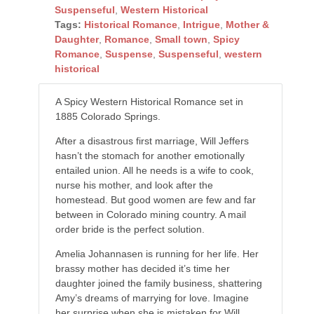
Suspenseful
,
Western Historical
Tags:
Historical Romance
,
Intrigue
,
Mother &
Daughter
,
Romance
,
Small town
,
Spicy
Romance
,
Suspense
,
Suspenseful
,
western
historical
A Spicy Western Historical Romance set in
1885 Colorado Springs.
After a disastrous first marriage, Will Jeffers
hasn’t the stomach for another emotionally
entailed union. All he needs is a wife to cook,
nurse his mother, and look after the
homestead. But good women are few and far
between in Colorado mining country. A mail
order bride is the perfect solution.
Amelia Johannasen is running for her life. Her
brassy mother has decided it’s time her
daughter joined the family business, shattering
Amy’s dreams of marrying for love. Imagine
her surprise when she is mistaken for Will