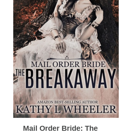
Mail Order Bride: The