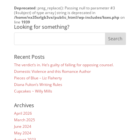
Deprecated
: preg_replace(): Passing null to parameter #3
($subject) of type array|string is deprecated in
/home/nx35srlgb3vx/public_html/wp-includes/kses.php
on
line
1939
Looking for something?
Recent Posts
The verdict’s in. He’s guilty of falling for opposing counsel.
Domestic Violence and this Romance Author
Pieces of Blue – Liz Flaherty
Diana Fulton’s Writing Rules
Cupcakes ~ Willy Mills
Archives
April 2026
March 2025
June 2024
May 2024
August 2023