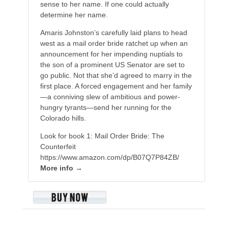
sense to her name. If one could actually
determine her name.
Amaris Johnston’s carefully laid plans to head
west as a mail order bride ratchet up when an
announcement for her impending nuptials to
the son of a prominent US Senator are set to
go public. Not that she’d agreed to marry in the
first place. A forced engagement and her family
—a conniving slew of ambitious and power-
hungry tyrants—send her running for the
Colorado hills.
Look for book 1: Mail Order Bride: The
Counterfeit
https://www.amazon.com/dp/B07Q7P84ZB/
More info →