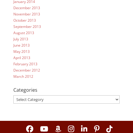
January 2014
December 2013
November 2013
October 2013
September 2013
August 2013
July 2013
June 2013
May 2013
April 2013
February 2013
December 2012
March 2012
Categories
Categories