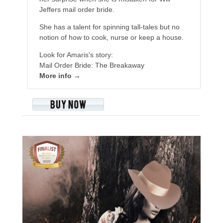
Jeffers mail order bride.
She has a talent for spinning tall-tales but no
notion of how to cook, nurse or keep a house.
Look for Amaris's story:
Mail Order Bride: The Breakaway
More info →