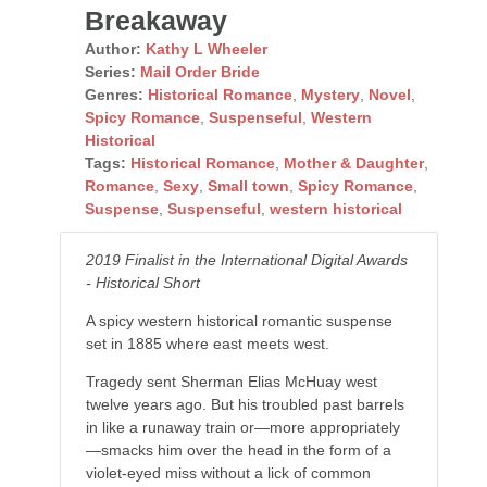
Breakaway
Author:
Kathy L Wheeler
Series:
Mail Order Bride
Genres:
Historical Romance
,
Mystery
,
Novel
,
Spicy Romance
,
Suspenseful
,
Western
Historical
Tags:
Historical Romance
,
Mother & Daughter
,
Romance
,
Sexy
,
Small town
,
Spicy Romance
,
Suspense
,
Suspenseful
,
western historical
2019 Finalist in the International Digital Awards
- Historical Short
A spicy western historical romantic suspense
set in 1885 where east meets west.
Tragedy sent Sherman Elias McHuay west
twelve years ago. But his troubled past barrels
in like a runaway train or—more appropriately
—smacks him over the head in the form of a
violet-eyed miss without a lick of common