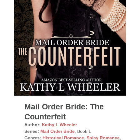
Mail Order Bride: The
Counterfeit
Author:
Kathy L Wheeler
Series:
Mail Order Bride
, Book 1
Genres:
Historical Romance
,
Spicy Romance
,