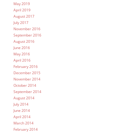
May 2019
April 2019
August 2017
July 2017
November 2016
September 2016
August 2016
June 2016
May 2016
April 2016
February 2016
December 2015
November 2014
October 2014
September 2014
August 2014
July 2014
June 2014
April 2014
March 2014
February 2014