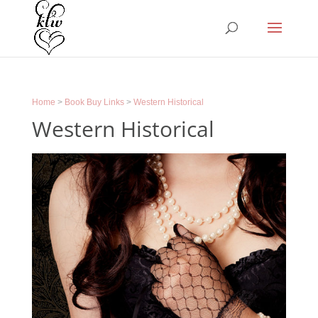
Home
>
Book Buy Links
>
Western Historical
Western Historical