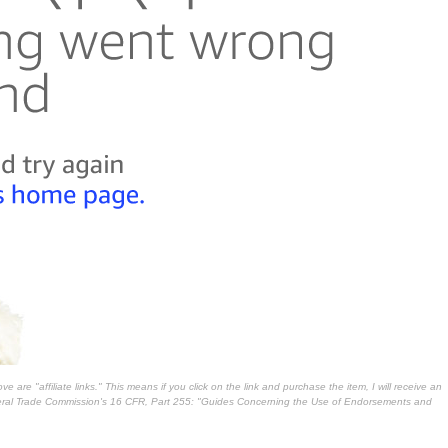
 are "affiliate links." This means if you click on the link and purchase the item, I will receive an
deral Trade Commission's
16 CFR, Part 255
: "Guides Concerning the Use of Endorsements and