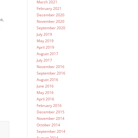
March 2021
February 2021
December 2020
ss,
November 2020
.
September 2020
July 2019
a
May 2019
April 2019
August 2017
July 2017
November 2016
September 2016
August 2016
June 2016
May 2016
April 2016
February 2016
December 2015
November 2014
October 2014
September 2014
August 2014