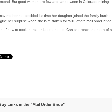
omestead. But good women are few and far between in Colorado mining
assy mother has decided it’s time her daughter joined the family busine
ine her surprise when she is mistaken for Will Jeffers mail order bride
tion of how to cook, nurse or keep a house. Can she reach the heart of 
uy Links in the "Mail Order Bride"