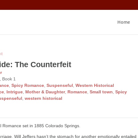
Home
it
ide: The Counterfeit
r
, Book 1
ance
,
Spicy Romance
,
Suspenseful
,
Western Historical
ce
,
Intrigue
,
Mother & Daughter
,
Romance
,
Small town
,
Spicy
uspenseful
,
western historical
al Romance set in 1885 Colorado Springs.
arriage, Will Jeffers hasn’t the stomach for another emotionally entailed