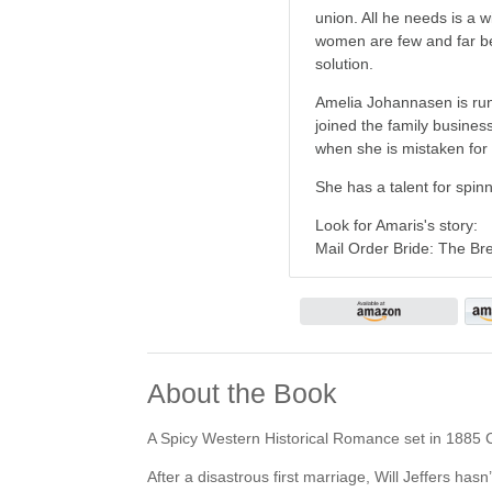
union. All he needs is a 
women are few and far bet
solution.
Amelia Johannasen is runn
joined the family busines
when she is mistaken for W
She has a talent for spin
Look for Amaris's story:
Mail Order Bride: The B
About the Book
A Spicy Western Historical Romance set in 1885 
After a disastrous first marriage, Will Jeffers has