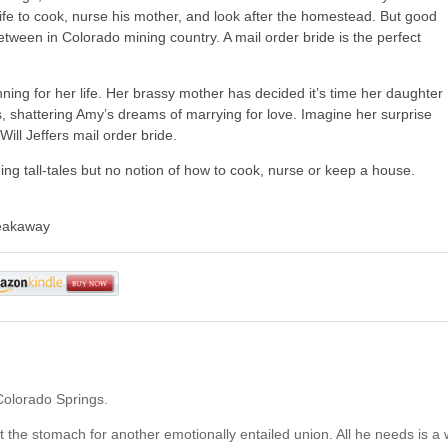
wife to cook, nurse his mother, and look after the homestead. But good
ween in Colorado mining country. A mail order bride is the perfect
ing for her life. Her brassy mother has decided it’s time her daughter
s, shattering Amy’s dreams of marrying for love. Imagine her surprise
ill Jeffers mail order bride.
ning tall-tales but no notion of how to cook, nurse or keep a house.
reakaway
Colorado Springs.
n’t the stomach for another emotionally entailed union. All he needs is a 