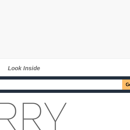
Look Inside