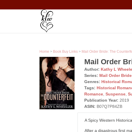
Home
>
Book Buy Links
>
Mail Order Bride: The Counterfe
Mail Order Br
Author:
Kathy L Wheele
Series:
Mail Order Bride
Genres:
Historical Rom
Tags:
Historical Roman
Romance
,
Suspense
,
S
Publication Year:
2019
ASIN:
B07Q7P84ZB
A Spicy Western Historic
After a disastrous first m