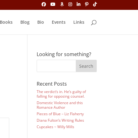
Books
Blog
Bio
Events
Links
Looking for something?
Recent Posts
The verdict’s in. He’s guilty of
falling for opposing counsel.
Domestic Violence and this
Romance Author
Pieces of Blue – Liz Flaherty
Diana Fulton’s Writing Rules
Cupcakes ~ Willy Mills