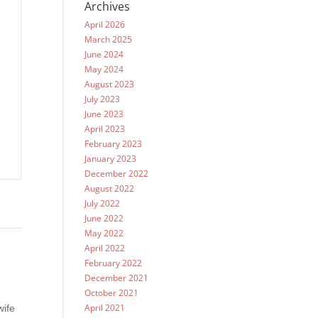
Archives
April 2026
March 2025
June 2024
May 2024
August 2023
July 2023
June 2023
April 2023
February 2023
January 2023
December 2022
August 2022
July 2022
June 2022
May 2022
April 2022
February 2022
December 2021
October 2021
April 2021
wife