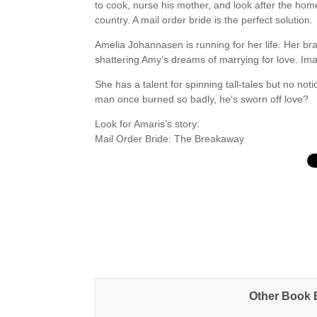
to cook, nurse his mother, and look after the h
country. A mail order bride is the perfect solution.
Amelia Johannasen is running for her life. Her br
shattering Amy’s dreams of marrying for love. Imag
She has a talent for spinning tall-tales but no no
man once burned so badly, he’s sworn off love?
Look for Amaris’s story:
Mail Order Bride: The Breakaway
Other Book B