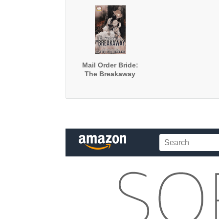
Mail Order Bride:
The Breakaway