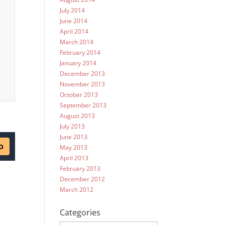
July 2014
June 2014
April 2014
March 2014
February 2014
January 2014
December 2013
November 2013
October 2013
September 2013
August 2013
July 2013
June 2013
May 2013
April 2013
February 2013
December 2012
March 2012
Categories
Categories