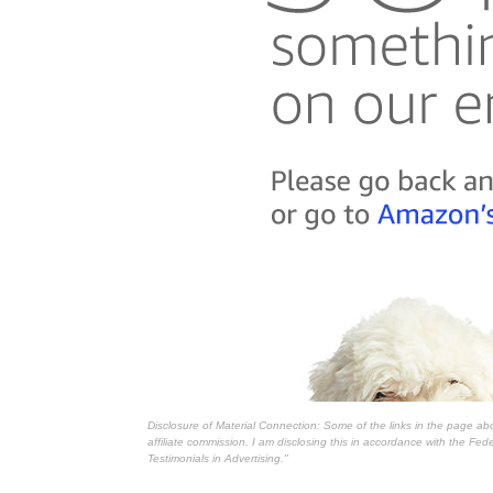
Disclosure of Material Connection: Some of the links in the page above
affiliate commission. I am disclosing this in accordance with the Fe
Testimonials in Advertising."