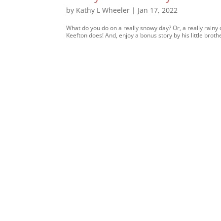
by
Kathy L Wheeler
|
Jan 17, 2022
What do you do on a really snowy day? Or, a really rainy d
Keefton does! And, enjoy a bonus story by his little bro