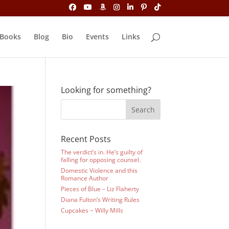
Books
Blog
Bio
Events
Links
Looking for something?
Recent Posts
The verdict’s in. He’s guilty of
falling for opposing counsel.
Domestic Violence and this
Romance Author
Pieces of Blue – Liz Flaherty
Diana Fulton’s Writing Rules
Cupcakes ~ Willy Mills