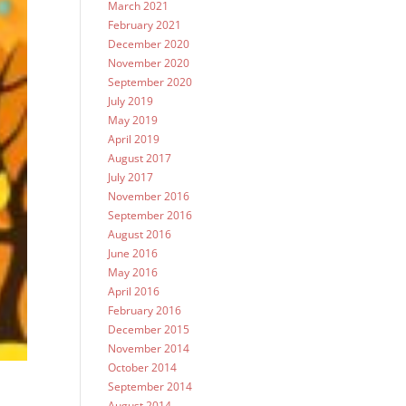
March 2021
February 2021
December 2020
November 2020
September 2020
July 2019
May 2019
April 2019
August 2017
July 2017
November 2016
September 2016
August 2016
June 2016
May 2016
April 2016
February 2016
December 2015
November 2014
October 2014
September 2014
August 2014