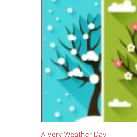
A Very Weather Day