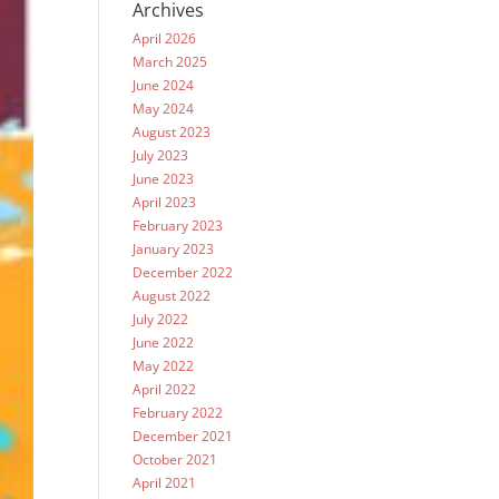
Archives
April 2026
March 2025
June 2024
May 2024
August 2023
July 2023
June 2023
April 2023
February 2023
January 2023
December 2022
August 2022
July 2022
June 2022
May 2022
April 2022
February 2022
December 2021
October 2021
April 2021