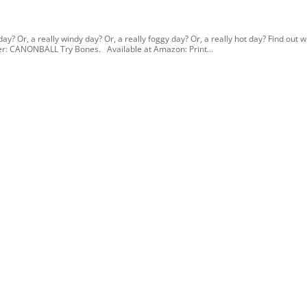
ay? Or, a really windy day? Or, a really foggy day? Or, a really hot day? Find out 
ther: CANONBALL Try Bones. Available at Amazon: Print...