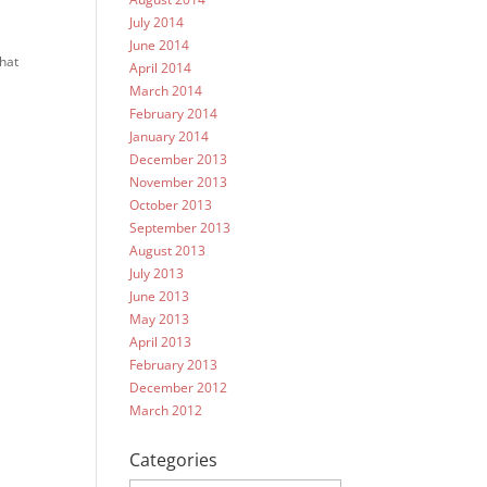
July 2014
June 2014
what
April 2014
March 2014
February 2014
January 2014
December 2013
November 2013
October 2013
September 2013
August 2013
July 2013
June 2013
May 2013
April 2013
February 2013
December 2012
March 2012
Categories
Categories