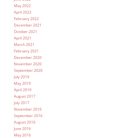
May 2022
April 2022
February 2022
December 2021
October 2021
April 2021
March 2021
February 2021
December 2020
November 2020
September 2020
July 2019
May 2019
April 2019
August 2017
July 2017
November 2016
September 2016
August 2016
June 2016
May 2016