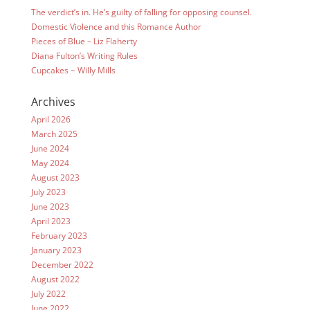
The verdict’s in. He’s guilty of falling for opposing counsel.
Domestic Violence and this Romance Author
Pieces of Blue – Liz Flaherty
Diana Fulton’s Writing Rules
Cupcakes ~ Willy Mills
Archives
April 2026
March 2025
June 2024
May 2024
August 2023
July 2023
June 2023
April 2023
February 2023
January 2023
December 2022
August 2022
July 2022
June 2022