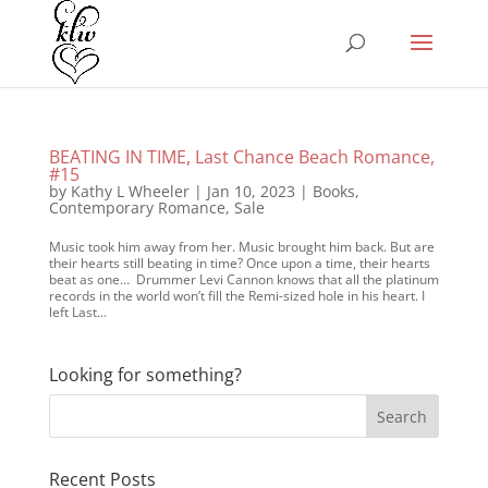
BEATING IN TIME, Last Chance Beach Romance,
#15
by
Kathy L Wheeler
|
Jan 10, 2023
|
Books
,
Contemporary Romance
,
Sale
Music took him away from her. Music brought him back. But are
their hearts still beating in time? Once upon a time, their hearts
beat as one… Drummer Levi Cannon knows that all the platinum
records in the world won’t fill the Remi-sized hole in his heart. I
left Last...
Looking for something?
Recent Posts