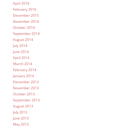
April 2016
February 2016
December 2015
November 2014
October 2014
September 2014
August 2014
July 2014
June 2014
April 2014
March 2014
February 2014
January 2014
December 2013
November 2013
October 2013
September 2013
August 2013
July 2013
June 2013
May 2013