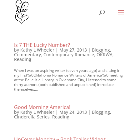
Is 7 THE Lucky Number?
by
Kathy L Wheeler
|
May 27, 2013
|
Blogging
,
Commentary
,
Contemporary Romance
,
OKRWA
,
Reading
When I was an aspiring writer (seven years ago) and sitting in
my first\’a0Oklahoma Romance Writers of America\’a0meeting
at the Belle Isle Library in Oklahoma City, I listened to some
thirty authors (both published and unpublished) introduce
themselves,...
Good Morning America!
by
Kathy L Wheeler
|
May 24, 2013
|
Blogging
,
Cinderella Series
,
Reading
UnCover Monday ~ Book Trailer Videos