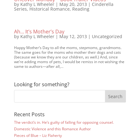
by
Kathy L Wheeler
|
May 20, 2013
|
Cinderella
Series
,
Historical Romance
,
Reading
Ah… It’s Mother’s Day
by
Kathy L Wheeler
|
May 12, 2013
|
Uncategorized
Happy Mother’s Day to all the moms, stepmoms, grandmoms.
The same goes for the moms who mother their dogs and cats
(because we know they are our children, as well.) And, since
we’re adding moms of pets, I would be remiss in not wishing the
same to authors—after all,...
Looking for something?
Recent Posts
The verdict’s in. He’s guilty of falling for opposing counsel.
Domestic Violence and this Romance Author
Pieces of Blue – Liz Flaherty