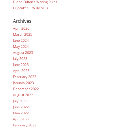
Diana Fulton’s Writing Rules
Cupcakes ~ Willy Mills
Archives
April 2026
March 2025
June 2024
May 2024
August 2023
July 2023
June 2023
April 2023
February 2023
January 2023
December 2022
August 2022
July 2022
June 2022
May 2022
April 2022
February 2022