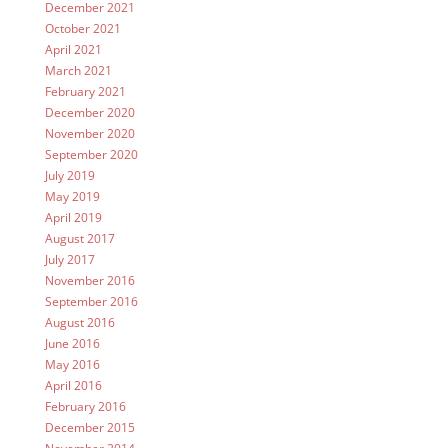
December 2021
October 2021
April 2021
March 2021
February 2021
December 2020
November 2020
September 2020
July 2019
May 2019
April 2019
August 2017
July 2017
November 2016
September 2016
August 2016
June 2016
May 2016
April 2016
February 2016
December 2015