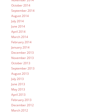
November 2014
October 2014
September 2014
August 2014
July 2014
June 2014
April 2014
March 2014
February 2014
January 2014
December 2013
November 2013
October 2013
September 2013
August 2013
July 2013
June 2013
May 2013
April 2013
February 2013
December 2012
March 2012