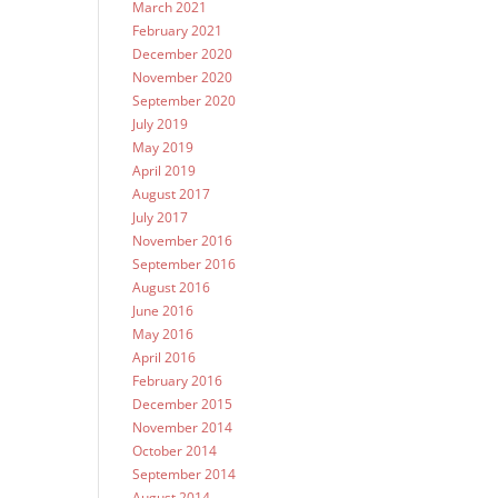
March 2021
February 2021
December 2020
November 2020
September 2020
July 2019
May 2019
April 2019
August 2017
July 2017
November 2016
September 2016
August 2016
June 2016
May 2016
April 2016
February 2016
December 2015
November 2014
October 2014
September 2014
August 2014