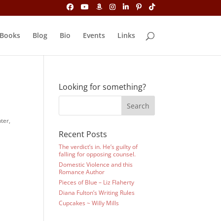
Books
Blog
Bio
Events
Links
Looking for something?
ter,
Recent Posts
The verdict’s in. He’s guilty of
falling for opposing counsel.
Domestic Violence and this
Romance Author
Pieces of Blue – Liz Flaherty
Diana Fulton’s Writing Rules
Cupcakes ~ Willy Mills