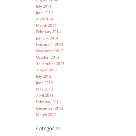
July 2014
June 2014
April 2014
March 2014
February 2014
January 2014
December 2013
November 2013
October 2013
September 2013
August 2013
July 2013
June 2013
May 2013
April 2013
February 2013
December 2012
March 2012
Categories
Categories