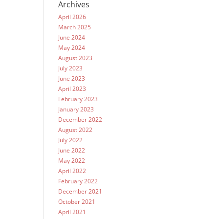
Archives
April 2026
March 2025
June 2024
May 2024
August 2023
July 2023
June 2023
April 2023
February 2023
January 2023
December 2022
August 2022
July 2022
June 2022
May 2022
April 2022
February 2022
December 2021
October 2021
April 2021