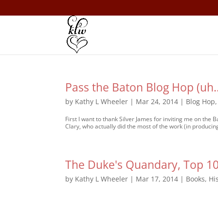
Pass the Baton Blog Hop (uh
by
Kathy L Wheeler
|
Mar 24, 2014
|
Blog Hop
First I want to thank Silver James for inviting me on the
Clary, who actually did the most of the work (in producing
The Duke's Quandary, Top 10 
by
Kathy L Wheeler
|
Mar 17, 2014
|
Books
,
Hi