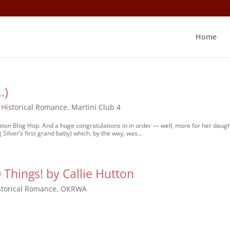
Home
…)
,
Historical Romance
,
Martini Club 4
 Baton Blog Hop. And a huge congratulations in in order — well, more for her daugh
 Silver’s first grand baby) which, by the way, was...
Things! by Callie Hutton
storical Romance
,
OKRWA