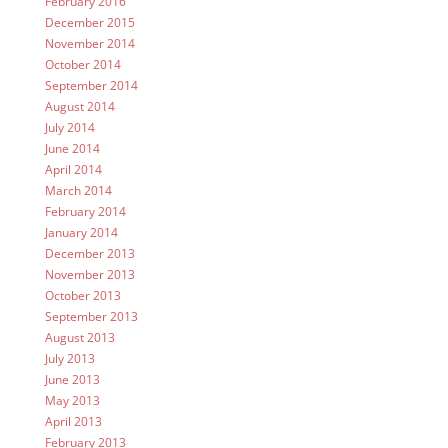
February 2016
December 2015
November 2014
October 2014
September 2014
August 2014
July 2014
June 2014
April 2014
March 2014
February 2014
January 2014
December 2013
November 2013
October 2013
September 2013
August 2013
July 2013
June 2013
May 2013
April 2013
February 2013