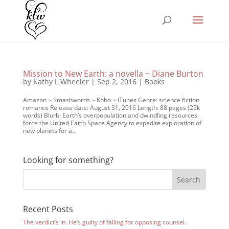
Mission to New Earth: a novella ~ Diane Burton
by
Kathy L Wheeler
|
Sep 2, 2016
|
Books
Amazon ~ Smashwords ~ Kobo ~ iTunes Genre: science fiction
romance Release date: August 31, 2016 Length: 88 pages (25k
words) Blurb: Earth’s overpopulation and dwindling resources
force the United Earth Space Agency to expedite exploration of
new planets for a...
Looking for something?
Recent Posts
The verdict’s in. He’s guilty of falling for opposing counsel.