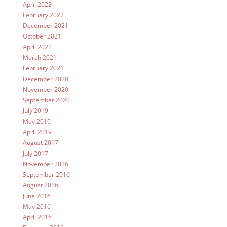
April 2022
February 2022
December 2021
October 2021
April 2021
March 2021
February 2021
December 2020
November 2020
September 2020
July 2019
May 2019
April 2019
August 2017
July 2017
November 2016
September 2016
August 2016
June 2016
May 2016
April 2016