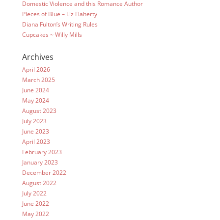
Domestic Violence and this Romance Author
Pieces of Blue – Liz Flaherty
Diana Fulton’s Writing Rules
Cupcakes ~ Willy Mills
Archives
April 2026
March 2025
June 2024
May 2024
August 2023
July 2023
June 2023
April 2023
February 2023
January 2023
December 2022
August 2022
July 2022
June 2022
May 2022