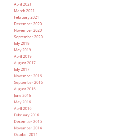
April 2021
March 2021
February 2021
December 2020
November 2020
September 2020
July 2019
May 2019
April 2019
August 2017
July 2017
November 2016
September 2016
August 2016
June 2016
May 2016
April 2016
February 2016
December 2015
November 2014
October 2014