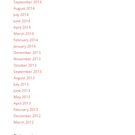
September 2014
August 2014
July 2014
June 2014
April 2014
March 2014
February 2014
January 2014
December 2013
November 2013
October 2013
September 2013
August 2013
July 2013
June 2013
May 2013
April 2013
February 2013
December 2012
March 2012