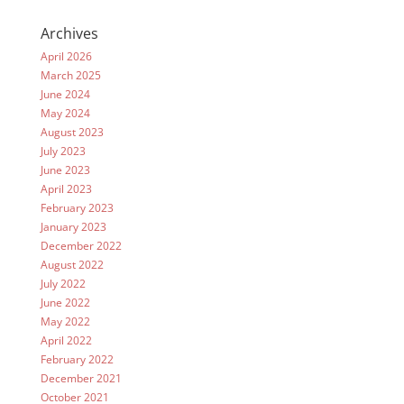
Archives
April 2026
March 2025
June 2024
May 2024
August 2023
July 2023
June 2023
April 2023
February 2023
January 2023
December 2022
August 2022
July 2022
June 2022
May 2022
April 2022
February 2022
December 2021
October 2021