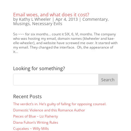
Email woes, and what does it cost?
by
Kathy L Wheeler
|
Apr 4, 2013
|
Commentary
,
Musings
,
Necessary Evils
So ~~~ for six months… count it SIX, 6, VI, months. The company
who was hosting my email, domain names (klwheeler and kae-
elle-wheeler), and website have screwed me over. It started with
my email. They changed the interface. Oh, the appearance of
it...
Looking for something?
Recent Posts
The verdict’s in. He’s guilty of falling for opposing counsel.
Domestic Violence and this Romance Author
Pieces of Blue – Liz Flaherty
Diana Fulton’s Writing Rules
Cupcakes ~ Willy Mills