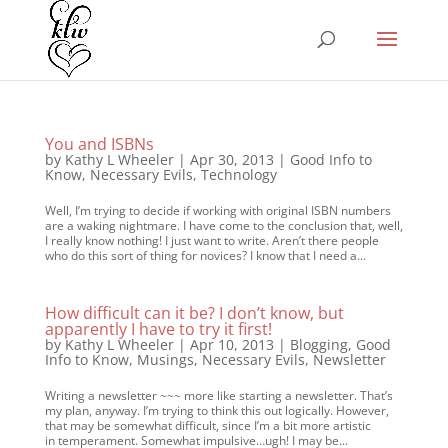
You and ISBNs
by
Kathy L Wheeler
|
Apr 30, 2013
|
Good Info to
Know
,
Necessary Evils
,
Technology
Well, I’m trying to decide if working with original ISBN numbers
are a waking nightmare. I have come to the conclusion that, well,
I really know nothing! I just want to write. Aren’t there people
who do this sort of thing for novices? I know that I need a...
How difficult can it be? I don’t know, but
apparently I have to try it first!
by
Kathy L Wheeler
|
Apr 10, 2013
|
Blogging
,
Good
Info to Know
,
Musings
,
Necessary Evils
,
Newsletter
Writing a newsletter ~~~ more like starting a newsletter. That’s
my plan, anyway. I’m trying to think this out logically. However,
that may be somewhat difficult, since I’m a bit more artistic
in temperament. Somewhat impulsive…ugh! I may be...