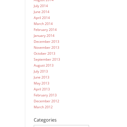
July 2014
June 2014
April 2014
March 2014
February 2014
January 2014
December 2013
November 2013
October 2013
September 2013
August 2013
July 2013
June 2013
May 2013
April 2013
February 2013
December 2012
March 2012
Categories
Categories