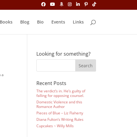
Books
Blog
Bio
Events
Links
Looking for something?
n a
Recent Posts
The verdict’s in. He’s guilty of
falling for opposing counsel.
Domestic Violence and this
Romance Author
Pieces of Blue – Liz Flaherty
Diana Fulton’s Writing Rules
m
Cupcakes ~ Willy Mills