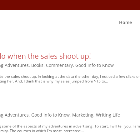
Home
do when the sales shoot up!
ng Adventures
,
Books
,
Commentary
,
Good Info to Know
 the sales shoot up. In looking at the data the other day, I noticed a few clicks o
ing her. And, I think that is why my sales jumped from $15 to...
ng Adventures
,
Good Info to Know
,
Marketing
,
Writing Life
g some of the aspects of my adventures in advertising. To start, I will tell you, I a
ity. The courses in which I’m most interested:...