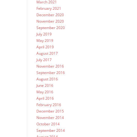
March 2021
February 2021
December 2020
November 2020
September 2020
July 2019
May 2019
April 2019
August 2017
July 2017
November 2016
September 2016
August 2016
June 2016
May 2016
April 2016
February 2016
December 2015
November 2014
October 2014
September 2014
August 2014