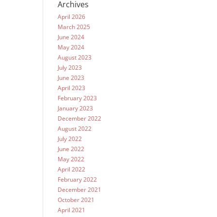
Archives
April 2026
March 2025
June 2024
May 2024
August 2023
July 2023
June 2023
April 2023
February 2023
January 2023
December 2022
August 2022
July 2022
June 2022
May 2022
April 2022
February 2022
December 2021
October 2021
April 2021