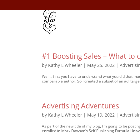
#1 Boosting Sales – What to 
by
Kathy L Wheeler
|
May 25, 2022
|
Advertisi
Well… first you have to understand what you did that made
comparable author. So I created a subset of an ad, target
Advertising Adventures
by
Kathy L Wheeler
|
May 19, 2022
|
Advertisi
As part of the new title of my blog, I’m going to be postin
enrolled in Mark Dawson’s Self Publishing Formula Univers