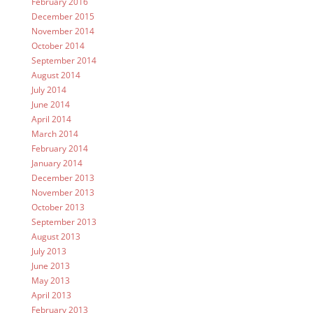
February 2016
December 2015
November 2014
October 2014
September 2014
August 2014
July 2014
June 2014
April 2014
March 2014
February 2014
January 2014
December 2013
November 2013
October 2013
September 2013
August 2013
July 2013
June 2013
May 2013
April 2013
February 2013