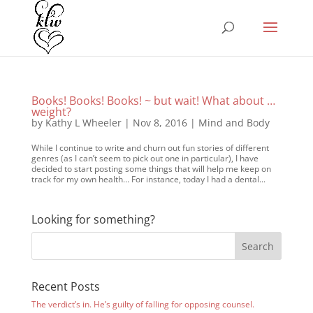
Books! Books! Books! ~ but wait! What about …
weight?
by
Kathy L Wheeler
|
Nov 8, 2016
|
Mind and Body
While I continue to write and churn out fun stories of different
genres (as I can’t seem to pick out one in particular), I have
decided to start posting some things that will help me keep on
track for my own health… For instance, today I had a dental...
Looking for something?
Recent Posts
The verdict’s in. He’s guilty of falling for opposing counsel.