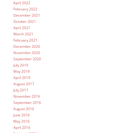
April 2022
February 2022
December 2021
October 2021
April 2021
March 2021
February 2021
December 2020
November 2020
September 2020
July 2019
May 2019
April 2019
August 2017
July 2017
November 2016
September 2016
August 2016
June 2016
May 2016
April 2016