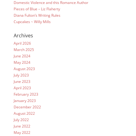
Domestic Violence and this Romance Author
Pieces of Blue – Liz Flaherty
Diana Fulton’s Writing Rules
Cupcakes ~ Willy Mills
Archives
April 2026
March 2025
June 2024
May 2024
August 2023
July 2023
June 2023
April 2023
February 2023
January 2023
December 2022
August 2022
July 2022
June 2022
May 2022