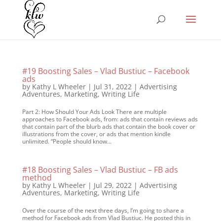
#19 Boosting Sales – Vlad Bustiuc – Facebook
ads
by
Kathy L Wheeler
|
Jul 31, 2022
|
Advertising
Adventures
,
Marketing
,
Writing Life
Part 2: How Should Your Ads Look There are multiple
approaches to Facebook ads, from: ads that contain reviews ads
that contain part of the blurb ads that contain the book cover or
illustrations from the cover, or ads that mention kindle
unlimited. “People should know...
#18 Boosting Sales – Vlad Bustiuc – FB ads
method
by
Kathy L Wheeler
|
Jul 29, 2022
|
Advertising
Adventures
,
Marketing
,
Writing Life
Over the course of the next three days, I’m going to share a
method for Facebook ads from Vlad Bustiuc. He posted this in