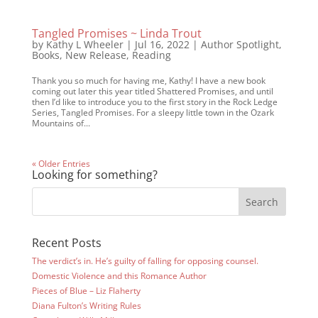
Tangled Promises ~ Linda Trout
by
Kathy L Wheeler
|
Jul 16, 2022
|
Author Spotlight
,
Books
,
New Release
,
Reading
Thank you so much for having me, Kathy! I have a new book
coming out later this year titled Shattered Promises, and until
then I’d like to introduce you to the first story in the Rock Ledge
Series, Tangled Promises. For a sleepy little town in the Ozark
Mountains of...
« Older Entries
Looking for something?
Recent Posts
The verdict’s in. He’s guilty of falling for opposing counsel.
Domestic Violence and this Romance Author
Pieces of Blue – Liz Flaherty
Diana Fulton’s Writing Rules