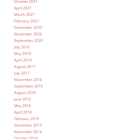
October 2021
April 2021
March 2021
February 2021
December 2020
November 2020
September 2020
July 2019
May 2019
April 2019
August 2017
July 2017
November 2016
September 2016
August 2016
June 2016
May 2016
April 2016
February 2016
December 2015
November 2014
October 2014