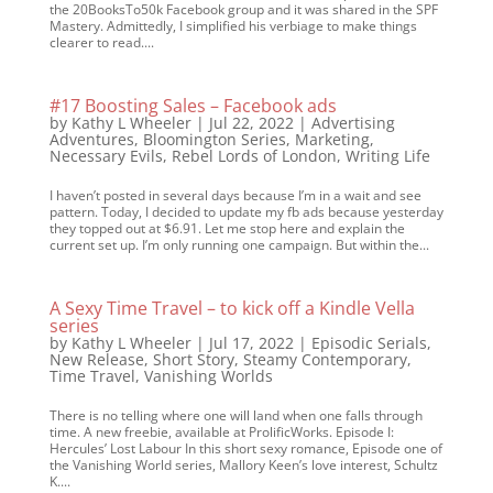
the 20BooksTo50k Facebook group and it was shared in the SPF
Mastery. Admittedly, I simplified his verbiage to make things
clearer to read....
#17 Boosting Sales – Facebook ads
by
Kathy L Wheeler
|
Jul 22, 2022
|
Advertising
Adventures
,
Bloomington Series
,
Marketing
,
Necessary Evils
,
Rebel Lords of London
,
Writing Life
I haven’t posted in several days because I’m in a wait and see
pattern. Today, I decided to update my fb ads because yesterday
they topped out at $6.91. Let me stop here and explain the
current set up. I’m only running one campaign. But within the...
A Sexy Time Travel – to kick off a Kindle Vella
series
by
Kathy L Wheeler
|
Jul 17, 2022
|
Episodic Serials
,
New Release
,
Short Story
,
Steamy Contemporary
,
Time Travel
,
Vanishing Worlds
There is no telling where one will land when one falls through
time. A new freebie, available at ProlificWorks. Episode I:
Hercules’ Lost Labour In this short sexy romance, Episode one of
the Vanishing World series, Mallory Keen’s love interest, Schultz
K....