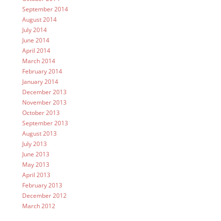
September 2014
August 2014
July 2014
June 2014
April 2014
March 2014
February 2014
January 2014
December 2013
November 2013
October 2013
September 2013
August 2013
July 2013
June 2013
May 2013
April 2013
February 2013
December 2012
March 2012