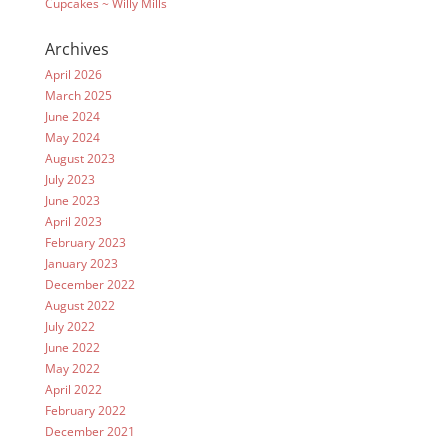
Cupcakes ~ Willy Mills
Archives
April 2026
March 2025
June 2024
May 2024
August 2023
July 2023
June 2023
April 2023
February 2023
January 2023
December 2022
August 2022
July 2022
June 2022
May 2022
April 2022
February 2022
December 2021