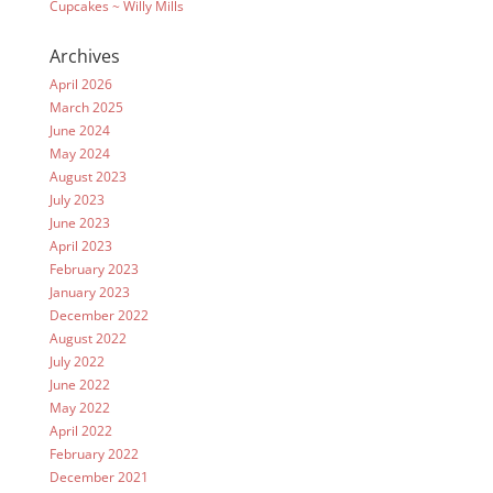
Cupcakes ~ Willy Mills
Archives
April 2026
March 2025
June 2024
May 2024
August 2023
July 2023
June 2023
April 2023
February 2023
January 2023
December 2022
August 2022
July 2022
June 2022
May 2022
April 2022
February 2022
December 2021