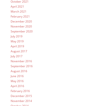
October 2021
April 2021
March 2021
February 2021
December 2020
November 2020
September 2020
July 2019
May 2019
April 2019
August 2017
July 2017
November 2016
September 2016
August 2016
June 2016
May 2016
April 2016
February 2016
December 2015
November 2014
October 2014