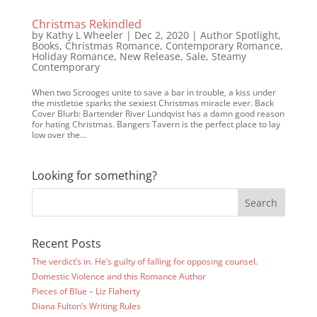
Christmas Rekindled
by
Kathy L Wheeler
|
Dec 2, 2020
|
Author Spotlight
,
Books
,
Christmas Romance
,
Contemporary Romance
,
Holiday Romance
,
New Release
,
Sale
,
Steamy
Contemporary
When two Scrooges unite to save a bar in trouble, a kiss under
the mistletoe sparks the sexiest Christmas miracle ever. Back
Cover Blurb: Bartender River Lundqvist has a damn good reason
for hating Christmas. Bangers Tavern is the perfect place to lay
low over the...
Looking for something?
Recent Posts
The verdict’s in. He’s guilty of falling for opposing counsel.
Domestic Violence and this Romance Author
Pieces of Blue – Liz Flaherty
Diana Fulton’s Writing Rules