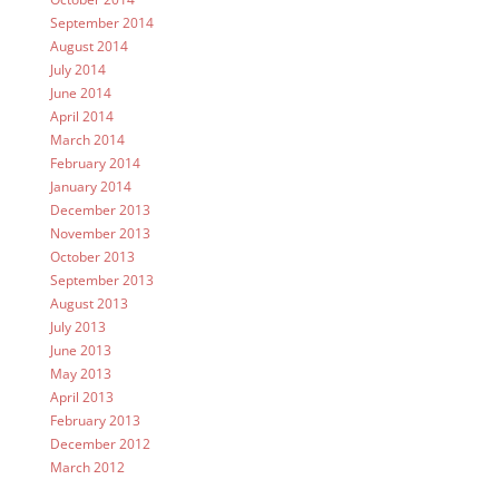
September 2014
August 2014
July 2014
June 2014
April 2014
March 2014
February 2014
January 2014
December 2013
November 2013
October 2013
September 2013
August 2013
July 2013
June 2013
May 2013
April 2013
February 2013
December 2012
March 2012