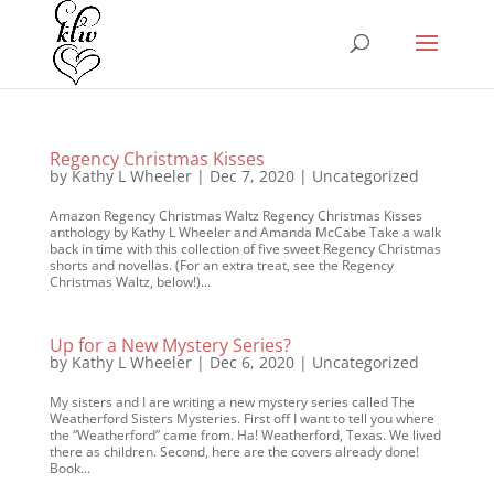
Regency Christmas Kisses
by
Kathy L Wheeler
|
Dec 7, 2020
|
Uncategorized
Amazon Regency Christmas Waltz Regency Christmas Kisses
anthology by Kathy L Wheeler and Amanda McCabe Take a walk
back in time with this collection of five sweet Regency Christmas
shorts and novellas. (For an extra treat, see the Regency
Christmas Waltz, below!)...
Up for a New Mystery Series?
by
Kathy L Wheeler
|
Dec 6, 2020
|
Uncategorized
My sisters and I are writing a new mystery series called The
Weatherford Sisters Mysteries. First off I want to tell you where
the “Weatherford” came from. Ha! Weatherford, Texas. We lived
there as children. Second, here are the covers already done!
Book...