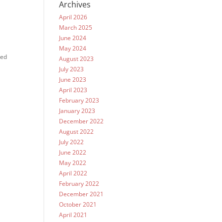
Archives
April 2026
March 2025
June 2024
May 2024
ted
August 2023
July 2023
June 2023
April 2023
February 2023
January 2023
December 2022
August 2022
July 2022
June 2022
May 2022
April 2022
February 2022
December 2021
October 2021
April 2021