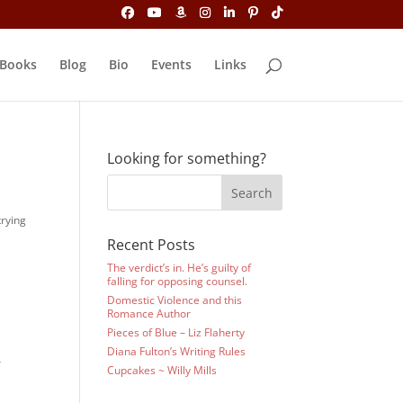
Books
Blog
Bio
Events
Links
Looking for something?
trying
Recent Posts
The verdict’s in. He’s guilty of
falling for opposing counsel.
Domestic Violence and this
Romance Author
Pieces of Blue – Liz Flaherty
Diana Fulton’s Writing Rules
r
Cupcakes ~ Willy Mills