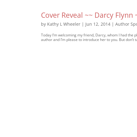
Cover Reveal ~~ Darcy Flynn
by
Kathy L Wheeler
|
Jun 12, 2014
|
Author Spo
Today I’m welcoming my friend, Darcy, whom I had the ple
author and I’m please to introduce her to you. But don’t t