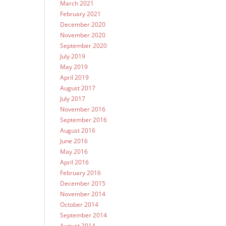
March 2021
February 2021
December 2020
November 2020
September 2020
July 2019
May 2019
April 2019
August 2017
July 2017
November 2016
September 2016
August 2016
June 2016
May 2016
April 2016
February 2016
December 2015
November 2014
October 2014
September 2014
August 2014