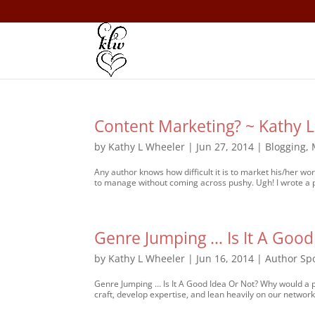
Content Marketing? ~ Kathy 
by
Kathy L Wheeler
|
Jun 27, 2014
|
Blogging
,
Any author knows how difficult it is to market his/her wo
to manage without coming across pushy. Ugh! I wrote a po
Genre Jumping … Is It A Good
by
Kathy L Wheeler
|
Jun 16, 2014
|
Author Spo
Genre Jumping … Is It A Good Idea Or Not? Why would a p
craft, develop expertise, and lean heavily on our network 