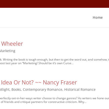
Home
L Wheeler
Marketing
rk. Writing the book is tough enough, but then to get the word out, and somehow, 
st last year on “Marketing! Should be it’s own Curse...
 Idea Or Not? ~~ Nancy Fraser
tlight
,
Books
,
Contemporary Romance
,
Historical Romance
erfectly-set-in-her-ways writer choose to change genres? As writers we hone ou
of friends and critique partners for constructive criticism. Why...