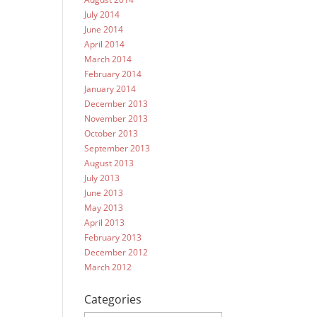
July 2014
June 2014
April 2014
March 2014
February 2014
January 2014
December 2013
November 2013
October 2013
September 2013
August 2013
July 2013
June 2013
May 2013
April 2013
February 2013
December 2012
March 2012
Categories
Categories