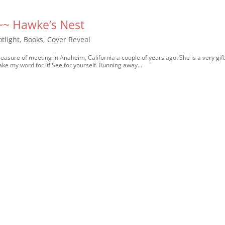
 ~~ Hawke’s Nest
tlight
,
Books
,
Cover Reveal
asure of meeting in Anaheim, California a couple of years ago. She is a very gif
ake my word for it! See for yourself. Running away...