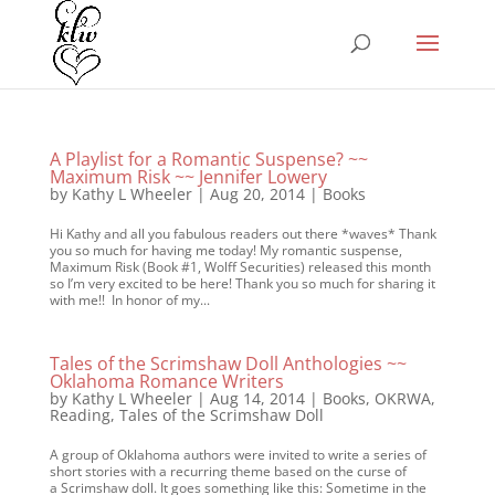
A Playlist for a Romantic Suspense? ~~
Maximum Risk ~~ Jennifer Lowery
by
Kathy L Wheeler
|
Aug 20, 2014
|
Books
Hi Kathy and all you fabulous readers out there *waves* Thank
you so much for having me today! My romantic suspense,
Maximum Risk (Book #1, Wolff Securities) released this month
so I’m very excited to be here! Thank you so much for sharing it
with me!! In honor of my...
Tales of the Scrimshaw Doll Anthologies ~~
Oklahoma Romance Writers
by
Kathy L Wheeler
|
Aug 14, 2014
|
Books
,
OKRWA
,
Reading
,
Tales of the Scrimshaw Doll
A group of Oklahoma authors were invited to write a series of
short stories with a recurring theme based on the curse of
a Scrimshaw doll. It goes something like this: Sometime in the