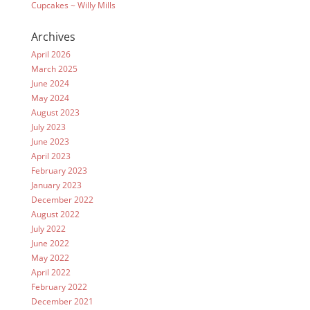
Cupcakes ~ Willy Mills
Archives
April 2026
March 2025
June 2024
May 2024
August 2023
July 2023
June 2023
April 2023
February 2023
January 2023
December 2022
August 2022
July 2022
June 2022
May 2022
April 2022
February 2022
December 2021