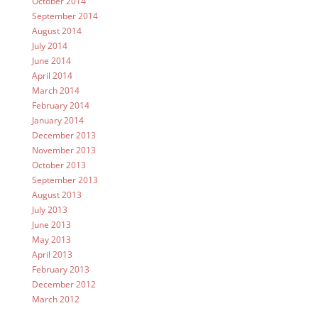
October 2014
September 2014
August 2014
July 2014
June 2014
April 2014
March 2014
February 2014
January 2014
December 2013
November 2013
October 2013
September 2013
August 2013
July 2013
June 2013
May 2013
April 2013
February 2013
December 2012
March 2012