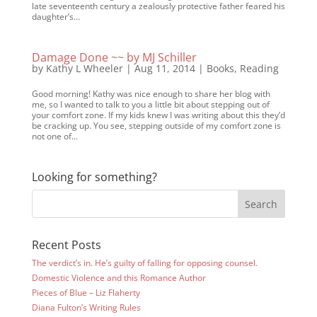
late seventeenth century a zealously protective father feared his
daughter’s...
Damage Done ~~ by MJ Schiller
by
Kathy L Wheeler
|
Aug 11, 2014
|
Books
,
Reading
Good morning! Kathy was nice enough to share her blog with
me, so I wanted to talk to you a little bit about stepping out of
your comfort zone. If my kids knew I was writing about this they’d
be cracking up. You see, stepping outside of my comfort zone is
not one of...
Looking for something?
Recent Posts
The verdict’s in. He’s guilty of falling for opposing counsel.
Domestic Violence and this Romance Author
Pieces of Blue – Liz Flaherty
Diana Fulton’s Writing Rules