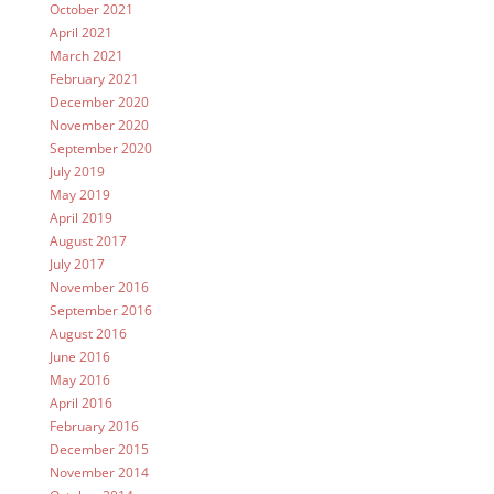
October 2021
April 2021
March 2021
February 2021
December 2020
November 2020
September 2020
July 2019
May 2019
April 2019
August 2017
July 2017
November 2016
September 2016
August 2016
June 2016
May 2016
April 2016
February 2016
December 2015
November 2014