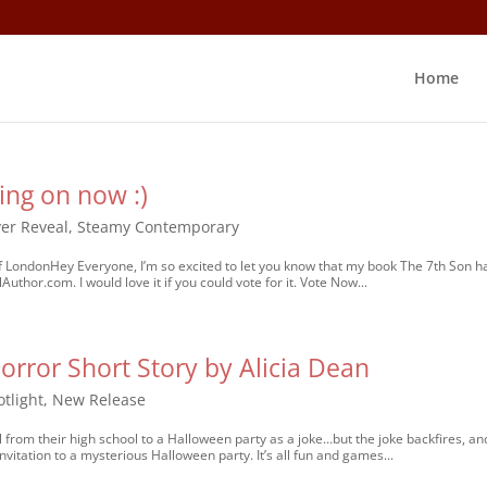
Home
ing on now :)
er Reveal
,
Steamy Contemporary
f LondonHey Everyone, I’m so excited to let you know that my book The 7th Son h
thor.com. I would love it if you could vote for it. Vote Now...
orror Short Story by Alicia Dean
tlight
,
New Release
 from their high school to a Halloween party as a joke…but the joke backfires, an
vitation to a mysterious Halloween party. It’s all fun and games...