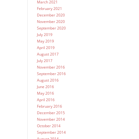
March 2021
February 2021
December 2020
November 2020
September 2020
July 2019
May 2019
April 2019
August 2017
July 2017
November 2016
September 2016
August 2016
June 2016
May 2016
April 2016
February 2016
December 2015
November 2014
October 2014
September 2014
August 2014