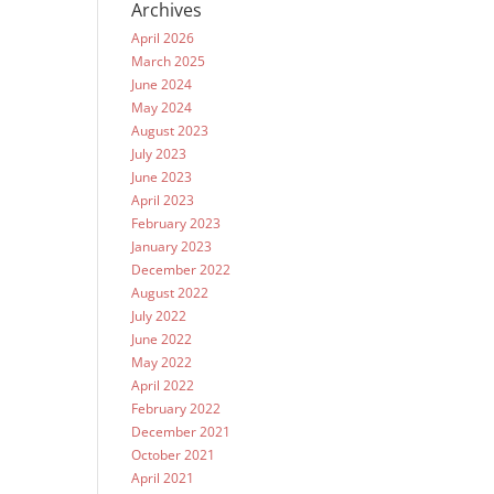
Archives
April 2026
March 2025
June 2024
May 2024
August 2023
July 2023
June 2023
April 2023
February 2023
January 2023
December 2022
August 2022
July 2022
June 2022
May 2022
April 2022
February 2022
December 2021
October 2021
April 2021