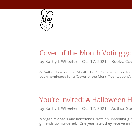
Cover of the Month Voting go
by
Kathy L Wheeler
|
Oct 17, 2021
|
Books
,
Cov
AllAuthor Cover of the Month The 7th Son: Rebel Lords o
been nominated for a “Cover of the Month” contest on AllAu
You’re Invited: A Halloween H
by
Kathy L Wheeler
|
Oct 12, 2021
|
Author Spo
Morgan Michaels and her friends invite an unpopular girl
girl ends up murdered. One year later, they receive an in