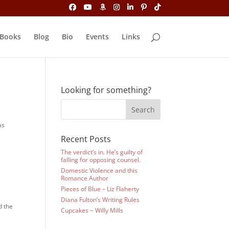
Books
Blog
Bio
Events
Links
Looking for something?
as
Recent Posts
The verdict’s in. He’s guilty of
falling for opposing counsel.
Domestic Violence and this
Romance Author
Pieces of Blue – Liz Flaherty
Diana Fulton’s Writing Rules
d the
Cupcakes ~ Willy Mills