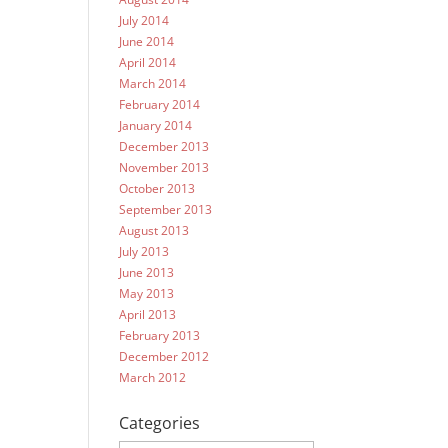
July 2014
June 2014
April 2014
March 2014
February 2014
January 2014
December 2013
November 2013
October 2013
September 2013
August 2013
July 2013
June 2013
May 2013
April 2013
February 2013
December 2012
March 2012
Categories
Categories