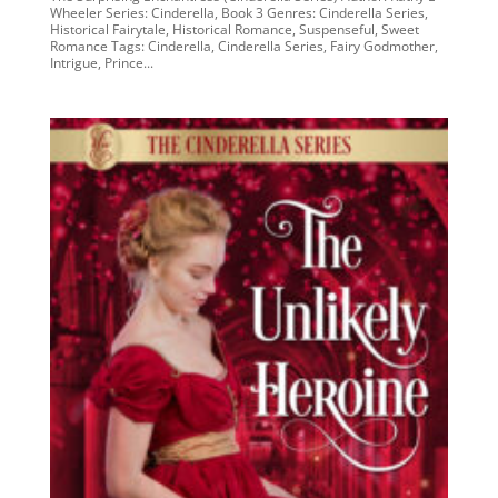
Wheeler Series: Cinderella, Book 3 Genres: Cinderella Series,
Historical Fairytale, Historical Romance, Suspenseful, Sweet
Romance Tags: Cinderella, Cinderella Series, Fairy Godmother,
Intrigue, Prince...