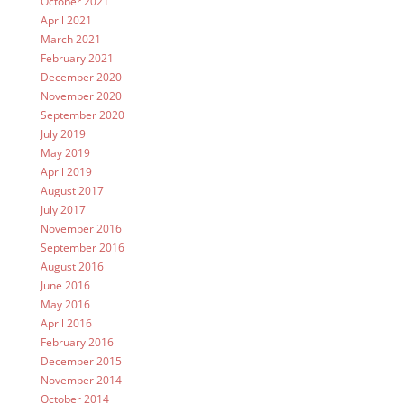
October 2021
April 2021
March 2021
February 2021
December 2020
November 2020
September 2020
July 2019
May 2019
April 2019
August 2017
July 2017
November 2016
September 2016
August 2016
June 2016
May 2016
April 2016
February 2016
December 2015
November 2014
October 2014