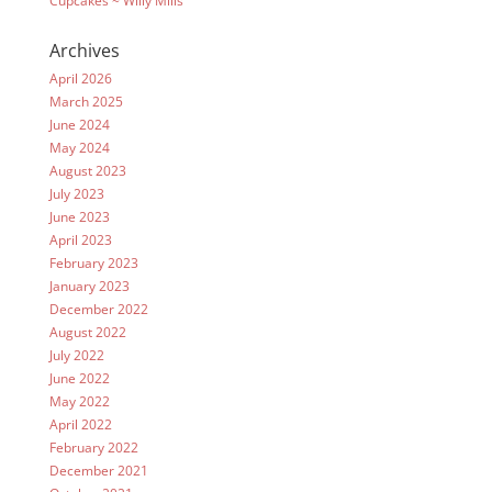
Cupcakes ~ Willy Mills
Archives
April 2026
March 2025
June 2024
May 2024
August 2023
July 2023
June 2023
April 2023
February 2023
January 2023
December 2022
August 2022
July 2022
June 2022
May 2022
April 2022
February 2022
December 2021