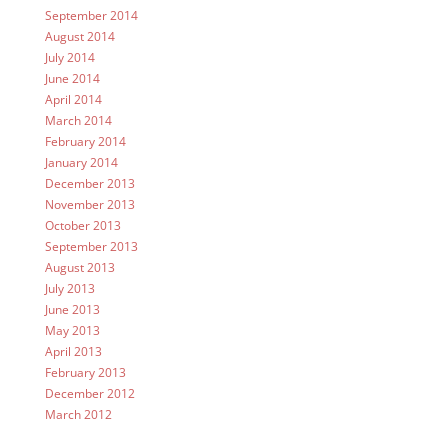
September 2014
August 2014
July 2014
June 2014
April 2014
March 2014
February 2014
January 2014
December 2013
November 2013
October 2013
September 2013
August 2013
July 2013
June 2013
May 2013
April 2013
February 2013
December 2012
March 2012