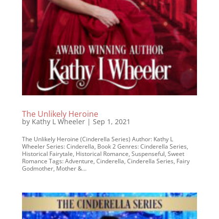
The Unlikely Heroine
by
Kathy L Wheeler
|
Sep 1, 2021
The Unlikely Heroine (Cinderella Series) Author: Kathy L
Wheeler Series: Cinderella, Book 2 Genres: Cinderella Series,
Historical Fairytale, Historical Romance, Suspenseful, Sweet
Romance Tags: Adventure, Cinderella, Cinderella Series, Fairy
Godmother, Mother &...