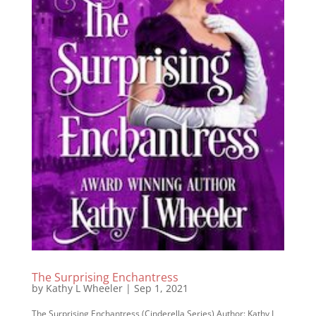
The Surprising Enchantress
by
Kathy L Wheeler
|
Sep 1, 2021
The Surprising Enchantress (Cinderella Series) Author: Kathy L