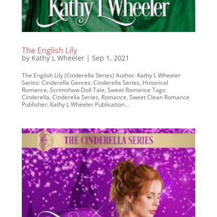
The English Lily
by
Kathy L Wheeler
|
Sep 1, 2021
The English Lily (Cinderella Series) Author: Kathy L Wheeler
Series: Cinderella Genres: Cinderella Series, Historical
Romance, Scrimshaw Doll Tale, Sweet Romance Tags:
Cinderella, Cinderella Series, Romance, Sweet Clean Romance
Publisher: Kathy L Wheeler Publication...