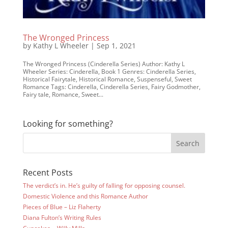
The Wronged Princess
by
Kathy L Wheeler
|
Sep 1, 2021
The Wronged Princess (Cinderella Series) Author: Kathy L
Wheeler Series: Cinderella, Book 1 Genres: Cinderella Series,
Historical Fairytale, Historical Romance, Suspenseful, Sweet
Romance Tags: Cinderella, Cinderella Series, Fairy Godmother,
Fairy tale, Romance, Sweet...
Looking for something?
Recent Posts
The verdict’s in. He’s guilty of falling for opposing counsel.
Domestic Violence and this Romance Author
Pieces of Blue – Liz Flaherty
Diana Fulton’s Writing Rules