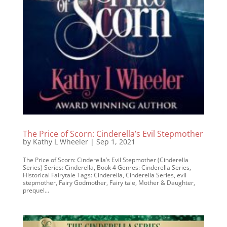
The Price of Scorn: Cinderella’s Evil Stepmother
by
Kathy L Wheeler
|
Sep 1, 2021
The Price of Scorn: Cinderella’s Evil Stepmother (Cinderella
Series) Series: Cinderella, Book 4 Genres: Cinderella Series,
Historical Fairytale Tags: Cinderella, Cinderella Series, evil
stepmother, Fairy Godmother, Fairy tale, Mother & Daughter,
prequel...