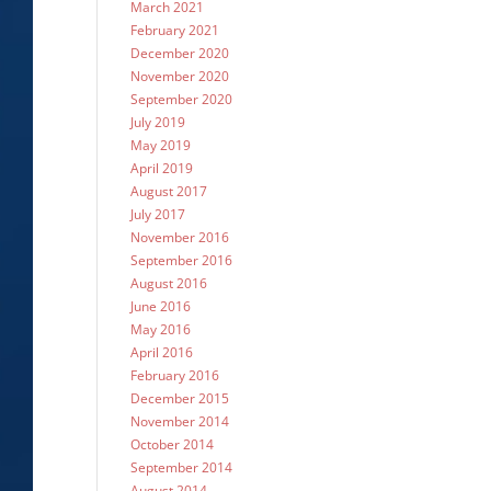
March 2021
February 2021
December 2020
November 2020
September 2020
July 2019
May 2019
April 2019
August 2017
July 2017
November 2016
September 2016
August 2016
June 2016
May 2016
April 2016
February 2016
December 2015
November 2014
October 2014
September 2014
August 2014