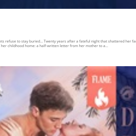
 refuse to stay buried… Twenty years after a fateful night that shattered her fa
her childhood home: a half-written letter from her mother to a...