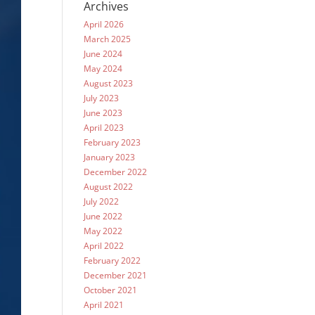
Archives
April 2026
March 2025
June 2024
May 2024
August 2023
July 2023
June 2023
April 2023
February 2023
January 2023
December 2022
August 2022
July 2022
June 2022
May 2022
April 2022
February 2022
December 2021
October 2021
April 2021