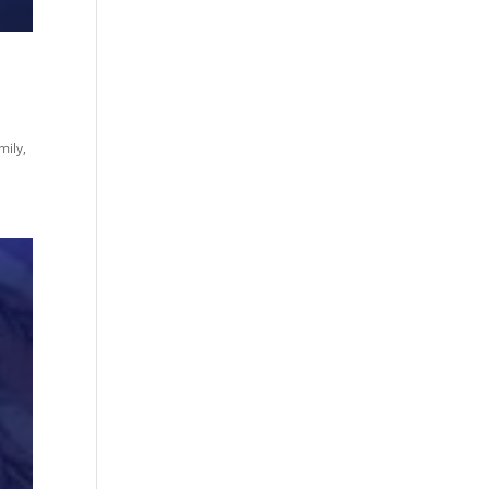
mily,