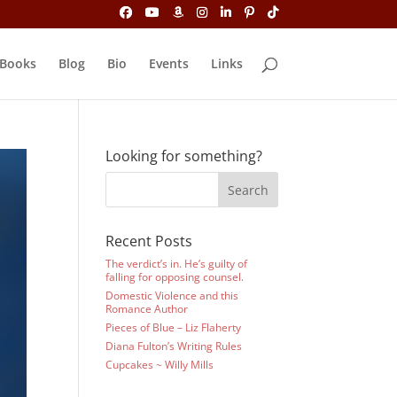
Books
Blog
Bio
Events
Links
Looking for something?
Recent Posts
The verdict’s in. He’s guilty of
falling for opposing counsel.
Domestic Violence and this
Romance Author
Pieces of Blue – Liz Flaherty
Diana Fulton’s Writing Rules
Cupcakes ~ Willy Mills