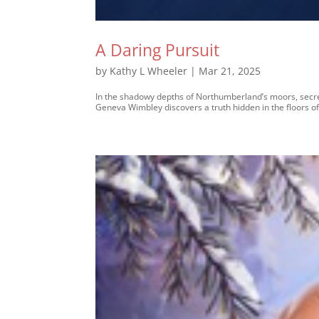
A Daring Pursuit
by
Kathy L Wheeler
|
Mar 21, 2025
In the shadowy depths of Northumberland’s moors, secrets
Geneva Wimbley discovers a truth hidden in the floors of 