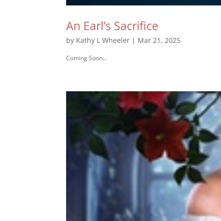
An Earl’s Sacrifice
by
Kathy L Wheeler
|
Mar 21, 2025
Coming Soon…