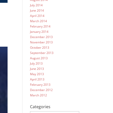
July 2014
June 2014
April 2014
March 2014
February 2014
January 2014
December 2013
November 2013
October 2013
September 2013
August 2013
July 2013
June 2013
May 2013
April 2013
February 2013
December 2012
March 2012
Categories
Categories