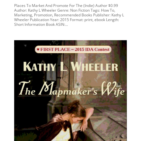
Places To Market And Promote For The (Indie) Author $0.99
Author: Kathy L Wheeler Genre: Non Fiction Tags: How To,
Marketing, Promotion, Recommended Books Publisher: Kathy L
Wheeler Publication Year: 2015 Format: print, ebook Length:
Short Information Book ASIN:...