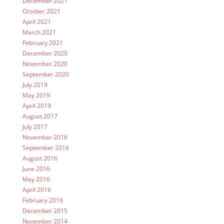
December 2021
October 2021
April 2021
March 2021
February 2021
December 2020
November 2020
September 2020
July 2019
May 2019
April 2019
August 2017
July 2017
November 2016
September 2016
August 2016
June 2016
May 2016
April 2016
February 2016
December 2015
November 2014