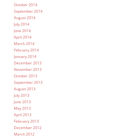
October 2014
September 2014
August 2014
July 2014
June 2014
April 2014
March 2014
February 2014
January 2014
December 2013
November 2013
October 2013
September 2013
August 2013
July 2013
June 2013
May 2013
April 2013
February 2013
December 2012
March 2012