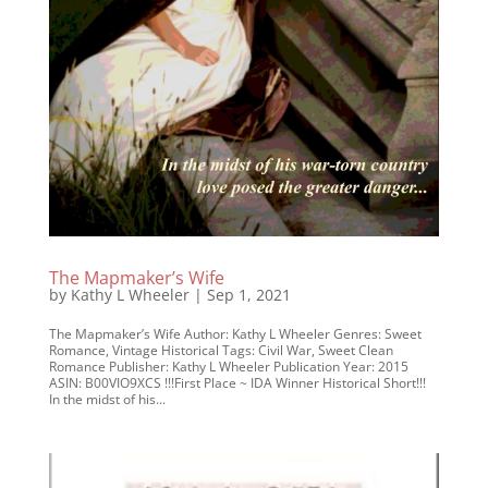
The Mapmaker’s Wife
by
Kathy L Wheeler
|
Sep 1, 2021
The Mapmaker’s Wife Author: Kathy L Wheeler Genres: Sweet
Romance, Vintage Historical Tags: Civil War, Sweet Clean
Romance Publisher: Kathy L Wheeler Publication Year: 2015
ASIN: B00VIO9XCS !!!First Place ~ IDA Winner Historical Short!!!
In the midst of his...