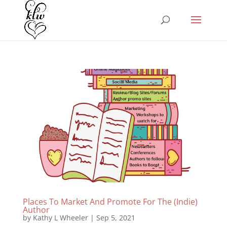
Places To Market And Promote For The (Indie)
Author
by
Kathy L Wheeler
|
Sep 5, 2021