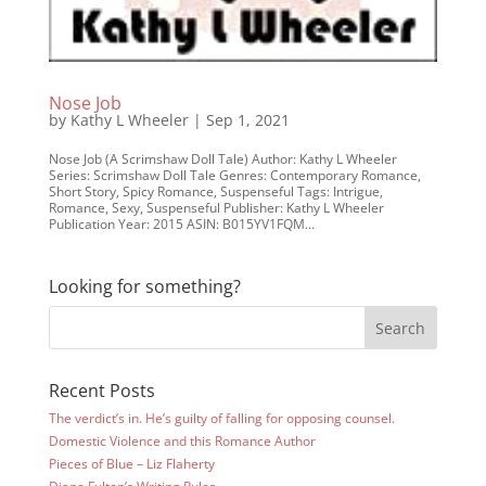
Nose Job
by
Kathy L Wheeler
|
Sep 1, 2021
Nose Job (A Scrimshaw Doll Tale) Author: Kathy L Wheeler
Series: Scrimshaw Doll Tale Genres: Contemporary Romance,
Short Story, Spicy Romance, Suspenseful Tags: Intrigue,
Romance, Sexy, Suspenseful Publisher: Kathy L Wheeler
Publication Year: 2015 ASIN: B015YV1FQM...
Looking for something?
Recent Posts
The verdict’s in. He’s guilty of falling for opposing counsel.
Domestic Violence and this Romance Author
Pieces of Blue – Liz Flaherty