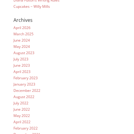
Diana Fulton’s Writing Rules
Cupcakes ~ Willy Mills
Archives
April 2026
March 2025
June 2024
May 2024
August 2023
July 2023
June 2023
April 2023
February 2023
January 2023
December 2022
August 2022
July 2022
June 2022
May 2022
April 2022
February 2022