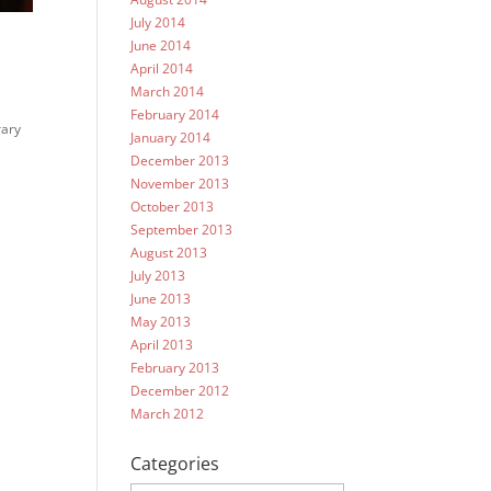
July 2014
June 2014
April 2014
March 2014
February 2014
rary
January 2014
.
December 2013
November 2013
October 2013
September 2013
August 2013
July 2013
June 2013
May 2013
April 2013
February 2013
December 2012
March 2012
Categories
Categories