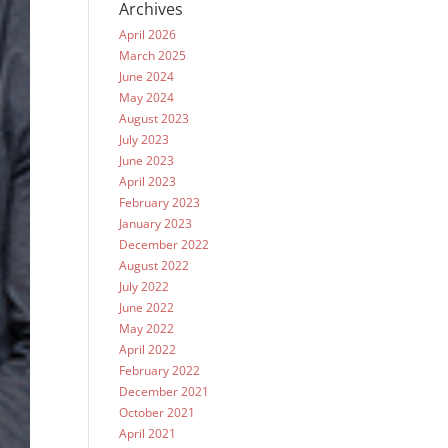
Archives
April 2026
March 2025
June 2024
May 2024
August 2023
July 2023
June 2023
April 2023
February 2023
January 2023
December 2022
August 2022
July 2022
June 2022
May 2022
April 2022
February 2022
December 2021
October 2021
April 2021