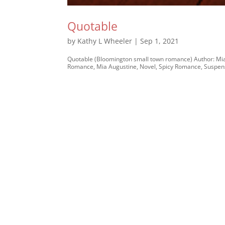
Quotable
by
Kathy L Wheeler
|
Sep 1, 2021
Quotable (Bloomington small town romance) Author: Mia
Romance, Mia Augustine, Novel, Spicy Romance, Suspens