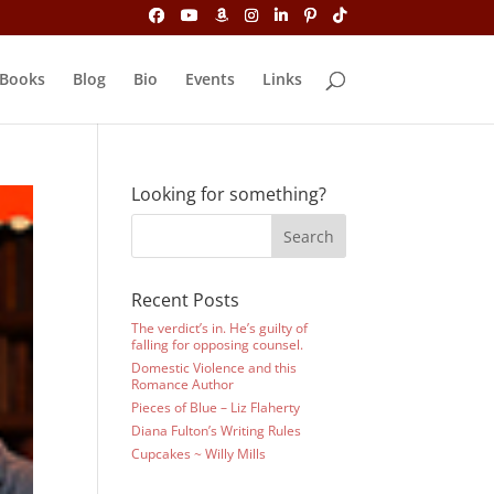
Books
Blog
Bio
Events
Links
Looking for something?
Recent Posts
The verdict’s in. He’s guilty of
falling for opposing counsel.
Domestic Violence and this
Romance Author
Pieces of Blue – Liz Flaherty
Diana Fulton’s Writing Rules
Cupcakes ~ Willy Mills