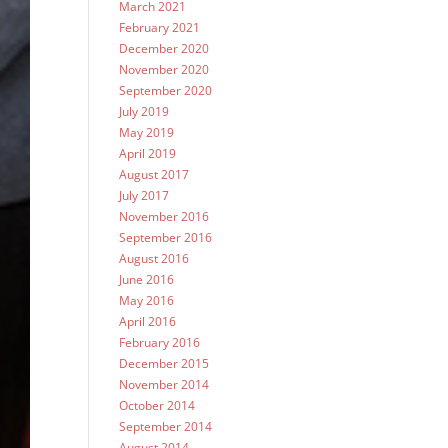
March 2021
February 2021
December 2020
November 2020
September 2020
July 2019
May 2019
April 2019
August 2017
July 2017
November 2016
September 2016
August 2016
June 2016
May 2016
April 2016
February 2016
December 2015
November 2014
October 2014
September 2014
August 2014