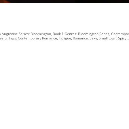
 Augustine Series: Bloomington, Book 1 Genres: Bloomington Series, Contempo
eful Tags: Contemporary Romance, Intrigue, Romance, Sexy, Small town, Spicy..