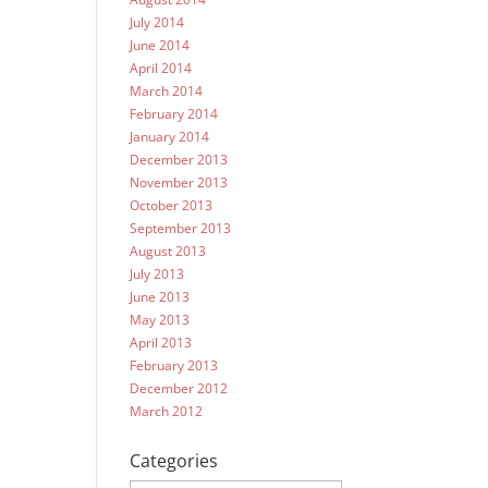
July 2014
June 2014
April 2014
March 2014
February 2014
January 2014
December 2013
November 2013
October 2013
September 2013
August 2013
July 2013
June 2013
May 2013
April 2013
February 2013
December 2012
March 2012
Categories
Categories