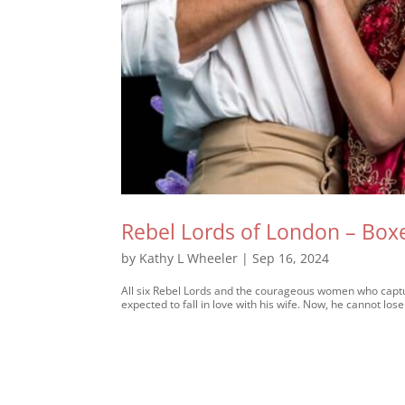
Rebel Lords of London – Box
by
Kathy L Wheeler
|
Sep 16, 2024
All six Rebel Lords and the courageous women who captur
expected to fall in love with his wife. Now, he cannot lose 