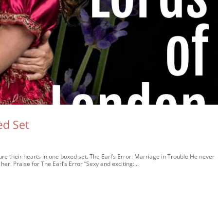
ed Set
e their hearts in one boxed set. The Earl’s Error: Marriage in Trouble He never
her. Praise for The Earl’s Error “Sexy and exciting:...