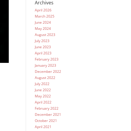
Archives
April 2026
March 2025
June 2024
May 2024
August 2023
July 2023
June 2023
April 2023
February 2023
January 2023
December 2022
August 2022
July 2022
June 2022
May 2022
April 2022
February 2022
December 2021
October 2021
April 2021