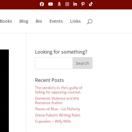
Books
Blog
Bio
Events
Links
Looking for something?
Recent Posts
The verdict’s in. He’s guilty of
falling for opposing counsel.
Domestic Violence and this
Romance Author
Pieces of Blue – Liz Flaherty
Diana Fulton’s Writing Rules
Cupcakes ~ Willy Mills