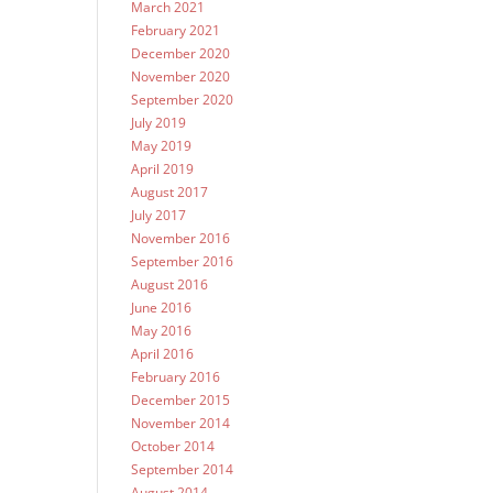
March 2021
February 2021
December 2020
November 2020
September 2020
July 2019
May 2019
April 2019
August 2017
July 2017
November 2016
September 2016
August 2016
June 2016
May 2016
April 2016
February 2016
December 2015
November 2014
October 2014
September 2014
August 2014