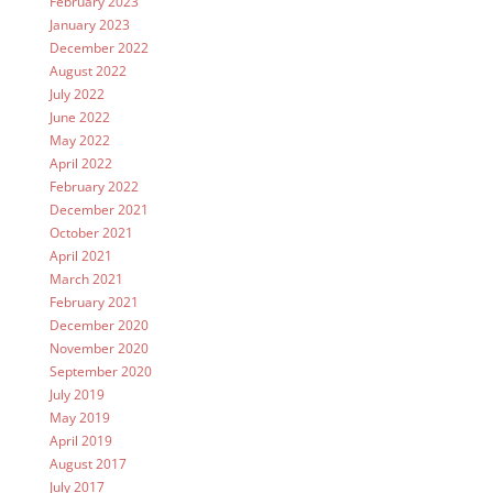
February 2023
January 2023
December 2022
August 2022
July 2022
June 2022
May 2022
April 2022
February 2022
December 2021
October 2021
April 2021
March 2021
February 2021
December 2020
November 2020
September 2020
July 2019
May 2019
April 2019
August 2017
July 2017