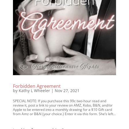
Forbidden Agreement
by
Kathy L Wheeler
|
Nov 27, 2021
SPECIAL NOTE: If you purchase this 99c two-hour read and
review it, post a link to your review on AMZ, Kobo, B&N, and/or
Apple to be entered into a monthly drawing for a $10 Gift card
from Amz or B&N (your choice.) Enter it via this form. She’s left...