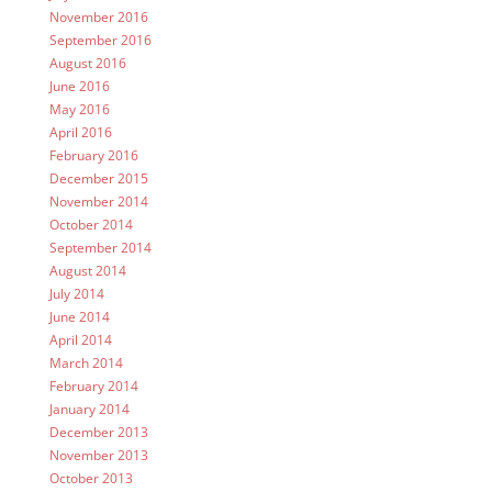
November 2016
September 2016
August 2016
June 2016
May 2016
April 2016
February 2016
December 2015
November 2014
October 2014
September 2014
August 2014
July 2014
June 2014
April 2014
March 2014
February 2014
January 2014
December 2013
November 2013
October 2013