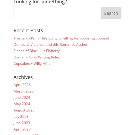
Looking for something?
Recent Posts
The verdict’s in. He’s guilty of falling for opposing counsel.
Domestic Violence and this Romance Author
Pieces of Blue – Liz Flaherty
Diana Fulton’s Writing Rules
Cupcakes ~ Willy Mills
Archives
April 2026
March 2025
June 2024
May 2024
August 2023
July 2023
June 2023
April 2023