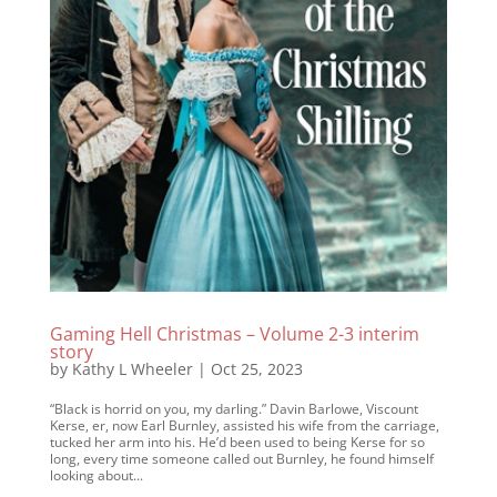
Gaming Hell Christmas – Volume 2-3 interim
story
by
Kathy L Wheeler
|
Oct 25, 2023
“Black is horrid on you, my darling.” Davin Barlowe, Viscount
Kerse, er, now Earl Burnley, assisted his wife from the carriage,
tucked her arm into his. He’d been used to being Kerse for so
long, every time someone called out Burnley, he found himself
looking about...