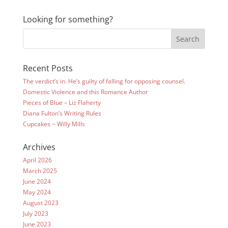
Looking for something?
Recent Posts
The verdict’s in. He’s guilty of falling for opposing counsel.
Domestic Violence and this Romance Author
Pieces of Blue – Liz Flaherty
Diana Fulton’s Writing Rules
Cupcakes ~ Willy Mills
Archives
April 2026
March 2025
June 2024
May 2024
August 2023
July 2023
June 2023