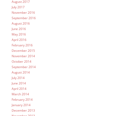
August 2017
July 2017
November 2016
September 2016
August 2016
June 2016
May 2016
April 2016
February 2016
December 2015
November 2014
October 2014
September 2014
August 2014
July 2014
June 2014
April 2014
March 2014
February 2014
January 2014
December 2013
November 2013