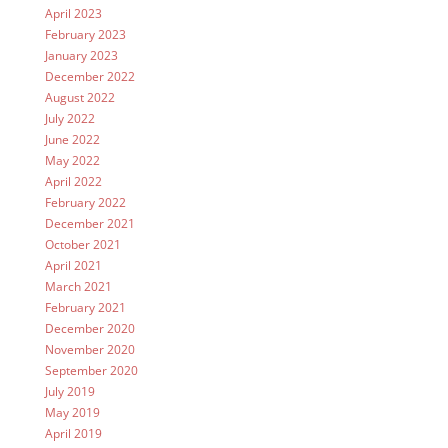
April 2023
February 2023
January 2023
December 2022
August 2022
July 2022
June 2022
May 2022
April 2022
February 2022
December 2021
October 2021
April 2021
March 2021
February 2021
December 2020
November 2020
September 2020
July 2019
May 2019
April 2019