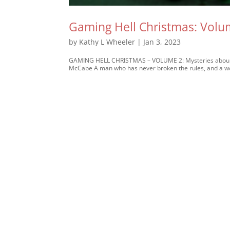
Gaming Hell Christmas: Volu
by
Kathy L Wheeler
|
Jan 3, 2023
GAMING HELL CHRISTMAS – VOLUME 2: Mysteries abound 
McCabe A man who has never broken the rules, and a wom