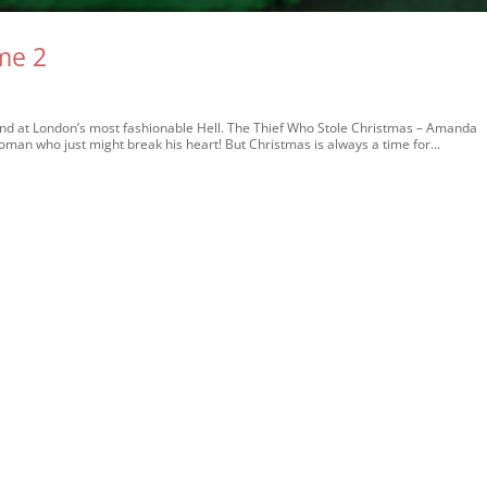
me 2
at London’s most fashionable Hell. The Thief Who Stole Christmas – Amanda
an who just might break his heart! But Christmas is always a time for...