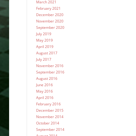
March 2021
February 2021
December 2020
November 2020
September 2020
July 2019
May 2019
April 2019
August 2017
July 2017
November 2016
September 2016
August 2016
June 2016
May 2016
April 2016
February 2016
December 2015
November 2014
October 2014
September 2014
August 2014