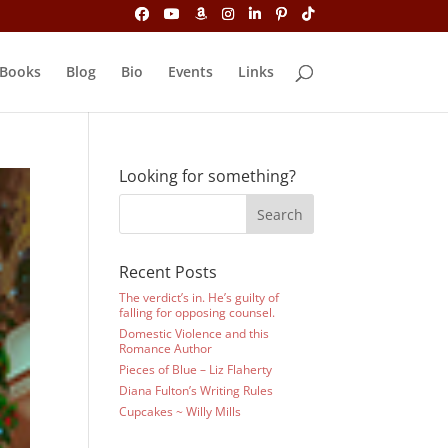
Books
Blog
Bio
Events
Links
Looking for something?
Recent Posts
The verdict’s in. He’s guilty of
falling for opposing counsel.
Domestic Violence and this
Romance Author
Pieces of Blue – Liz Flaherty
Diana Fulton’s Writing Rules
Cupcakes ~ Willy Mills