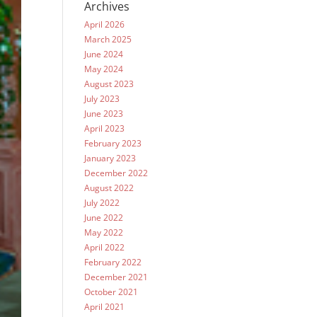
Archives
April 2026
March 2025
June 2024
May 2024
August 2023
July 2023
June 2023
April 2023
February 2023
January 2023
December 2022
August 2022
July 2022
June 2022
May 2022
April 2022
February 2022
December 2021
October 2021
April 2021