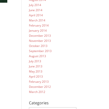
July 2014
June 2014
April 2014
March 2014
February 2014
January 2014
December 2013
November 2013
October 2013
September 2013
August 2013
July 2013
June 2013
May 2013
April 2013
February 2013
December 2012
March 2012
Categories
Categories