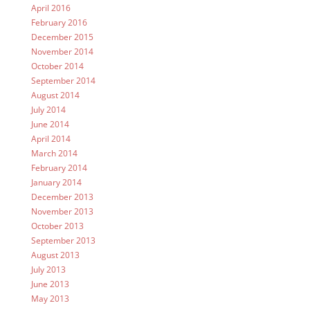
April 2016
February 2016
December 2015
November 2014
October 2014
September 2014
August 2014
July 2014
June 2014
April 2014
March 2014
February 2014
January 2014
December 2013
November 2013
October 2013
September 2013
August 2013
July 2013
June 2013
May 2013