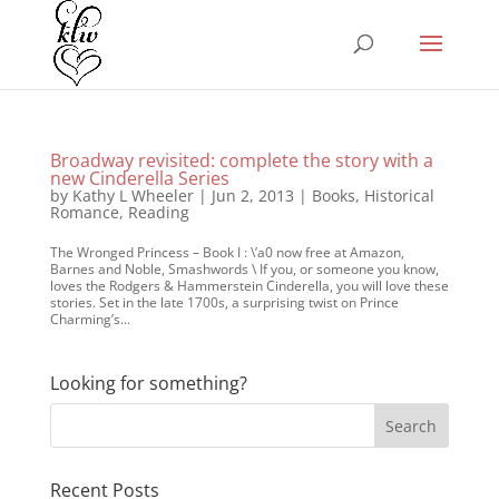
Broadway revisited: complete the story with a
new Cinderella Series
by
Kathy L Wheeler
|
Jun 2, 2013
|
Books
,
Historical
Romance
,
Reading
The Wronged Princess – Book I : \’a0 now free at Amazon,
Barnes and Noble, Smashwords \ If you, or someone you know,
loves the Rodgers & Hammerstein Cinderella, you will love these
stories. Set in the late 1700s, a surprising twist on Prince
Charming’s...
Looking for something?
Recent Posts