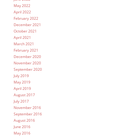
May 2022
April 2022
February 2022
December 2021
October 2021
April 2021
March 2021
February 2021
December 2020
November 2020
September 2020
July 2019
May 2019
April 2019
August 2017
July 2017
November 2016
September 2016
August 2016
June 2016
May 2016