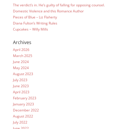
The verdict’s in. He’s guilty of falling for opposing counsel.
Domestic Violence and this Romance Author
Pieces of Blue – Liz Flaherty
Diana Fulton’s Writing Rules
Cupcakes ~ Willy Mills
Archives
April 2026
March 2025
June 2024
May 2024
August 2023
July 2023
June 2023
April 2023
February 2023
January 2023
December 2022
August 2022
July 2022
June 2022