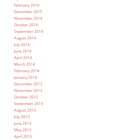
February 2016
December 2015
November 2014
October 2014
September 2014
August 2014
July 2014
June 2014
April 2014
March 2014
February 2014
January 2014
December 2013
November 2013
October 2013
September 2013
August 2013
July 2013
June 2013
May 2013
April 2013