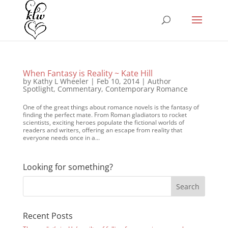
When Fantasy is Reality ~ Kate Hill
by
Kathy L Wheeler
|
Feb 10, 2014
|
Author
Spotlight
,
Commentary
,
Contemporary Romance
One of the great things about romance novels is the fantasy of
finding the perfect mate. From Roman gladiators to rocket
scientists, exciting heroes populate the fictional worlds of
readers and writers, offering an escape from reality that
everyone needs once in a...
Looking for something?
Recent Posts