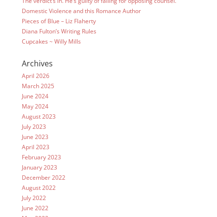
The verdict’s in. He’s guilty of falling for opposing counsel.
Domestic Violence and this Romance Author
Pieces of Blue – Liz Flaherty
Diana Fulton’s Writing Rules
Cupcakes ~ Willy Mills
Archives
April 2026
March 2025
June 2024
May 2024
August 2023
July 2023
June 2023
April 2023
February 2023
January 2023
December 2022
August 2022
July 2022
June 2022