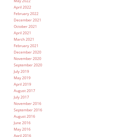
May 2022
April 2022
February 2022
December 2021
October 2021
April 2021
March 2021
February 2021
December 2020
November 2020
September 2020
July 2019
May 2019
April 2019
August 2017
July 2017
November 2016
September 2016
August 2016
June 2016
May 2016
April 2016