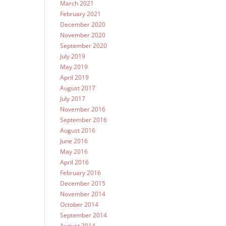
March 2021
February 2021
December 2020
November 2020
September 2020
July 2019
May 2019
April 2019
August 2017
July 2017
November 2016
September 2016
August 2016
June 2016
May 2016
April 2016
February 2016
December 2015
November 2014
October 2014
September 2014
August 2014