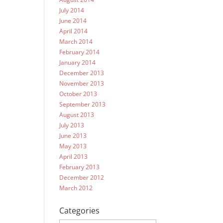
July 2014
June 2014
April 2014
March 2014
February 2014
January 2014
December 2013
November 2013
October 2013
September 2013
August 2013
July 2013
June 2013
May 2013
April 2013
February 2013
December 2012
March 2012
Categories
Categories