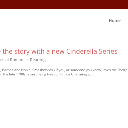
Home
 the story with a new Cinderella Series
orical Romance
,
Reading
n, Barnes and Noble, Smashwords \ If you, or someone you know, loves the Rodge
n the late 1700s, a surprising twist on Prince Charming’s...