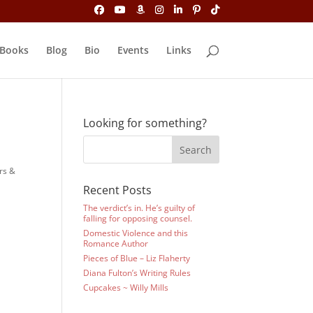
Books
Blog
Bio
Events
Links
Looking for something?
rs &
Recent Posts
The verdict’s in. He’s guilty of
falling for opposing counsel.
Domestic Violence and this
Romance Author
Pieces of Blue – Liz Flaherty
Diana Fulton’s Writing Rules
Cupcakes ~ Willy Mills