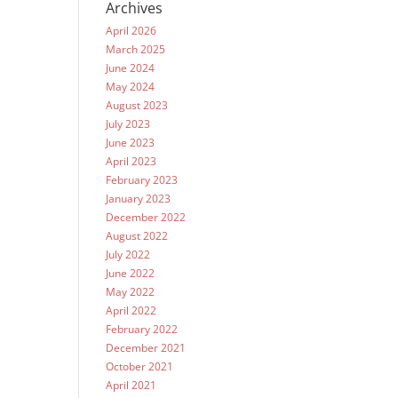
Archives
April 2026
March 2025
June 2024
May 2024
August 2023
July 2023
June 2023
April 2023
February 2023
January 2023
December 2022
August 2022
July 2022
June 2022
May 2022
April 2022
February 2022
December 2021
October 2021
April 2021