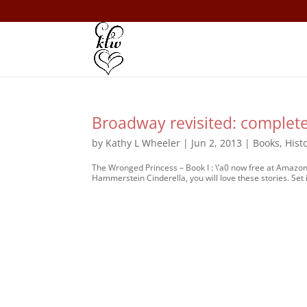
Broadway revisited: complete
by
Kathy L Wheeler
|
Jun 2, 2013
|
Books
,
Hist
The Wronged Princess – Book I : \’a0 now free at Amazo
Hammerstein Cinderella, you will love these stories. Set i