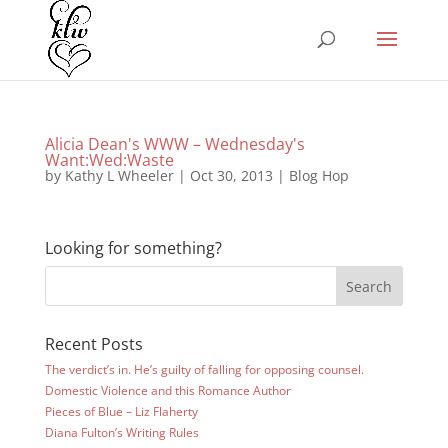
Alicia Dean's WWW – Wednesday's
Want:Wed:Waste
by
Kathy L Wheeler
|
Oct 30, 2013
|
Blog Hop
Looking for something?
Recent Posts
The verdict’s in. He’s guilty of falling for opposing counsel.
Domestic Violence and this Romance Author
Pieces of Blue – Liz Flaherty
Diana Fulton’s Writing Rules