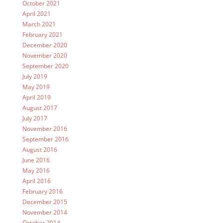
October 2021
April 2021
March 2021
February 2021
December 2020
November 2020
September 2020
July 2019
May 2019
April 2019
August 2017
July 2017
November 2016
September 2016
August 2016
June 2016
May 2016
April 2016
February 2016
December 2015
November 2014
October 2014