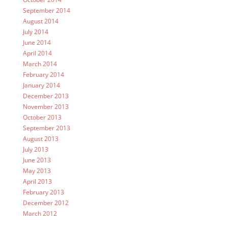
September 2014
August 2014
July 2014
June 2014
April 2014
March 2014
February 2014
January 2014
December 2013
November 2013
October 2013
September 2013
August 2013
July 2013
June 2013
May 2013
April 2013
February 2013
December 2012
March 2012