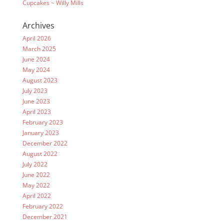
Cupcakes ~ Willy Mills
Archives
April 2026
March 2025
June 2024
May 2024
August 2023
July 2023
June 2023
April 2023
February 2023
January 2023
December 2022
August 2022
July 2022
June 2022
May 2022
April 2022
February 2022
December 2021