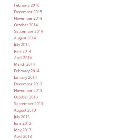
February 2016
December 2015
November 2014
October 2014
September 2014
August 2014
July 2014
June 2014
April 2014
March 2014
February 2014
January 2014
December 2013
November 2013
October 2013
September 2013
August 2013
July 2013
June 2013
May 2013
April 2013