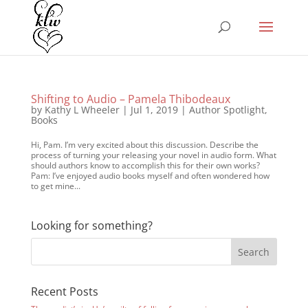
Shifting to Audio – Pamela Thibodeaux
by
Kathy L Wheeler
|
Jul 1, 2019
|
Author Spotlight
,
Books
Hi, Pam. I’m very excited about this discussion. Describe the
process of turning your releasing your novel in audio form. What
should authors know to accomplish this for their own works?
Pam: I’ve enjoyed audio books myself and often wondered how
to get mine...
Looking for something?
Recent Posts