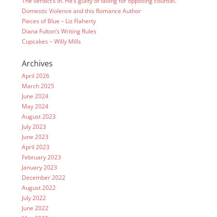
The verdict’s in. He’s guilty of falling for opposing counsel.
Domestic Violence and this Romance Author
Pieces of Blue – Liz Flaherty
Diana Fulton’s Writing Rules
Cupcakes ~ Willy Mills
Archives
April 2026
March 2025
June 2024
May 2024
August 2023
July 2023
June 2023
April 2023
February 2023
January 2023
December 2022
August 2022
July 2022
June 2022