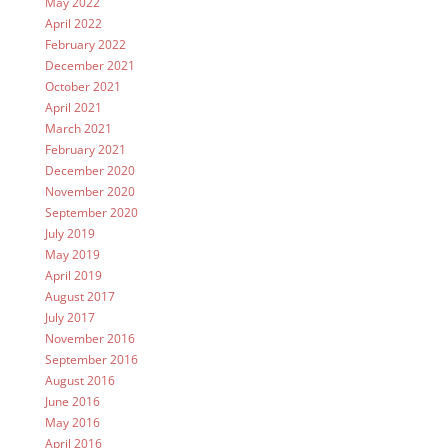
May 2022
April 2022
February 2022
December 2021
October 2021
April 2021
March 2021
February 2021
December 2020
November 2020
September 2020
July 2019
May 2019
April 2019
August 2017
July 2017
November 2016
September 2016
August 2016
June 2016
May 2016
April 2016