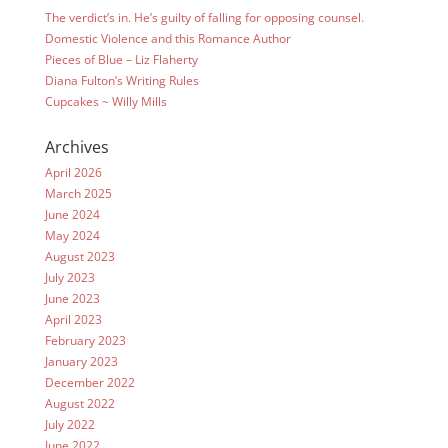
The verdict’s in. He’s guilty of falling for opposing counsel.
Domestic Violence and this Romance Author
Pieces of Blue – Liz Flaherty
Diana Fulton’s Writing Rules
Cupcakes ~ Willy Mills
Archives
April 2026
March 2025
June 2024
May 2024
August 2023
July 2023
June 2023
April 2023
February 2023
January 2023
December 2022
August 2022
July 2022
June 2022