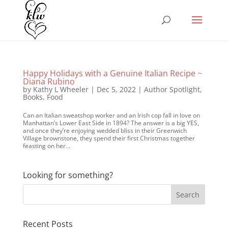
Happy Holidays with a Genuine Italian Recipe ~
Diana Rubino
by
Kathy L Wheeler
|
Dec 5, 2022
|
Author Spotlight
,
Books
,
Food
Can an Italian sweatshop worker and an Irish cop fall in love on
Manhattan’s Lower East Side in 1894? The answer is a big YES,
and once they’re enjoying wedded bliss in their Greenwich
Village brownstone, they spend their first Christmas together
feasting on her...
Looking for something?
Recent Posts