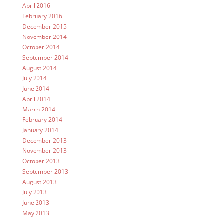
April 2016
February 2016
December 2015
November 2014
October 2014
September 2014
August 2014
July 2014
June 2014
April 2014
March 2014
February 2014
January 2014
December 2013
November 2013
October 2013
September 2013
August 2013
July 2013
June 2013
May 2013