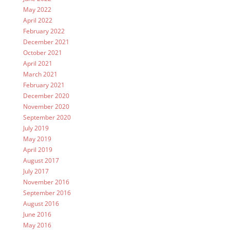
May 2022
April 2022
February 2022
December 2021
October 2021
April 2021
March 2021
February 2021
December 2020
November 2020
September 2020
July 2019
May 2019
April 2019
August 2017
July 2017
November 2016
September 2016
August 2016
June 2016
May 2016