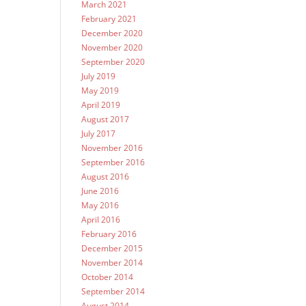
March 2021
February 2021
December 2020
November 2020
September 2020
July 2019
May 2019
April 2019
August 2017
July 2017
November 2016
September 2016
August 2016
June 2016
May 2016
April 2016
February 2016
December 2015
November 2014
October 2014
September 2014
August 2014