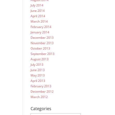
July 2014
June 2014
April 2014
March 2014
February 2014
January 2014
December 2013
November 2013
October 2013
September 2013
August 2013
July 2013
June 2013
May 2013
April 2013
February 2013
December 2012
March 2012
Categories
Categories