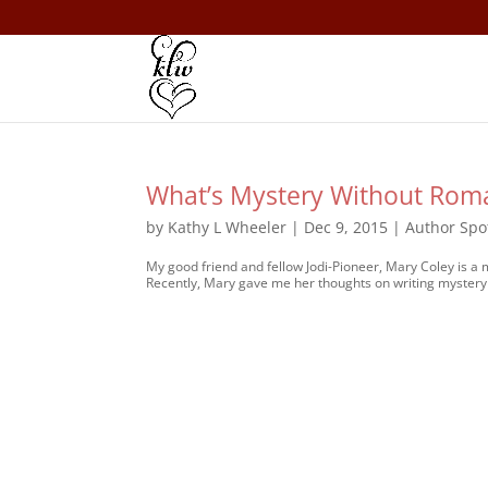
What’s Mystery Without Rom
by
Kathy L Wheeler
|
Dec 9, 2015
|
Author Spo
My good friend and fellow Jodi-Pioneer, Mary Coley is a
Recently, Mary gave me her thoughts on writing mystery 