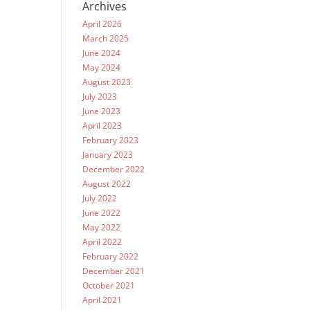
Archives
April 2026
March 2025
June 2024
May 2024
August 2023
July 2023
June 2023
April 2023
February 2023
January 2023
December 2022
August 2022
July 2022
June 2022
May 2022
April 2022
February 2022
December 2021
October 2021
April 2021