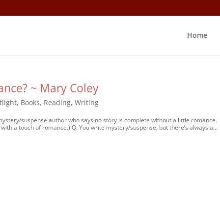
Home
ance? ~ Mary Coley
tlight
,
Books
,
Reading
,
Writing
 mystery/suspense author who says no story is complete without a little romance.
with a touch of romance.) Q: You write mystery/suspense, but there’s always a...