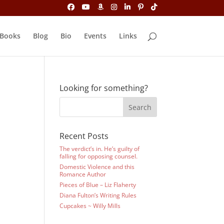
Books
Blog
Bio
Events
Links
Looking for something?
Recent Posts
The verdict’s in. He’s guilty of
falling for opposing counsel.
Domestic Violence and this
Romance Author
Pieces of Blue – Liz Flaherty
Diana Fulton’s Writing Rules
Cupcakes ~ Willy Mills