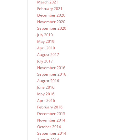
March 2021
February 2021
December 2020
November 2020
September 2020
July 2019
May 2019
April 2019
August 2017
July 2017
November 2016
September 2016
August 2016
June 2016
May 2016
April 2016
February 2016
December 2015
November 2014
October 2014
September 2014
August 2014