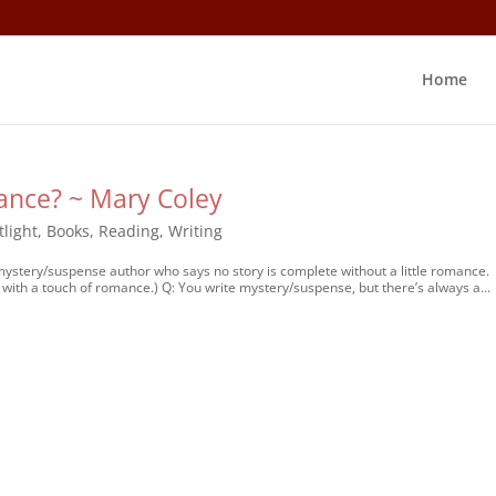
Home
ance? ~ Mary Coley
tlight
,
Books
,
Reading
,
Writing
 mystery/suspense author who says no story is complete without a little romance.
with a touch of romance.) Q: You write mystery/suspense, but there’s always a...