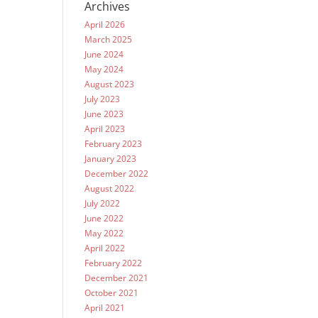
Archives
April 2026
March 2025
June 2024
May 2024
August 2023
July 2023
June 2023
April 2023
February 2023
January 2023
December 2022
August 2022
July 2022
June 2022
May 2022
April 2022
February 2022
December 2021
October 2021
April 2021