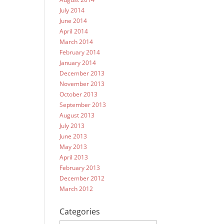
July 2014
June 2014
April 2014
March 2014
February 2014
January 2014
December 2013
November 2013
October 2013
September 2013
August 2013
July 2013
June 2013
May 2013
April 2013
February 2013
December 2012
March 2012
Categories
Categories