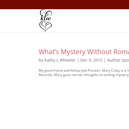
What’s Mystery Without Rom
by
Kathy L Wheeler
|
Dec 9, 2015
|
Author Spo
My good friend and fellow Jodi-Pioneer, Mary Coley is a
Recently, Mary gave me her thoughts on writing mystery 