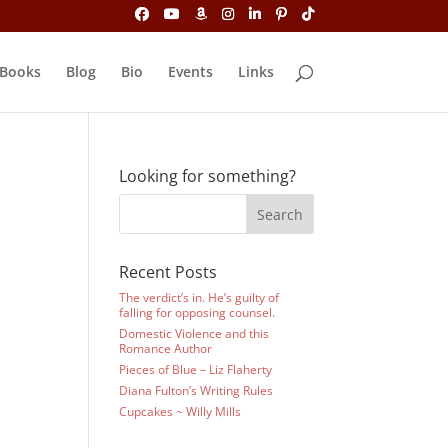
Books
Blog
Bio
Events
Links
Looking for something?
Recent Posts
The verdict’s in. He’s guilty of
falling for opposing counsel.
Domestic Violence and this
Romance Author
Pieces of Blue – Liz Flaherty
Diana Fulton’s Writing Rules
Cupcakes ~ Willy Mills