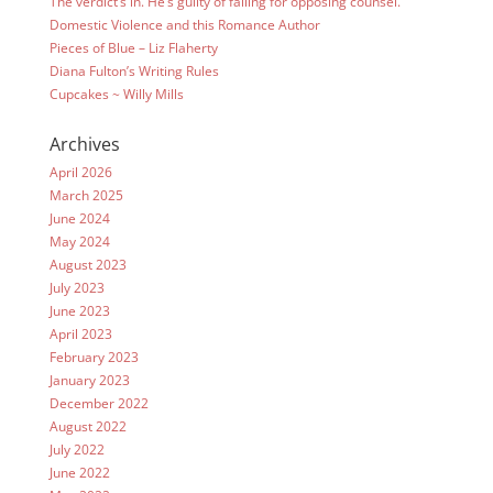
The verdict’s in. He’s guilty of falling for opposing counsel.
Domestic Violence and this Romance Author
Pieces of Blue – Liz Flaherty
Diana Fulton’s Writing Rules
Cupcakes ~ Willy Mills
Archives
April 2026
March 2025
June 2024
May 2024
August 2023
July 2023
June 2023
April 2023
February 2023
January 2023
December 2022
August 2022
July 2022
June 2022