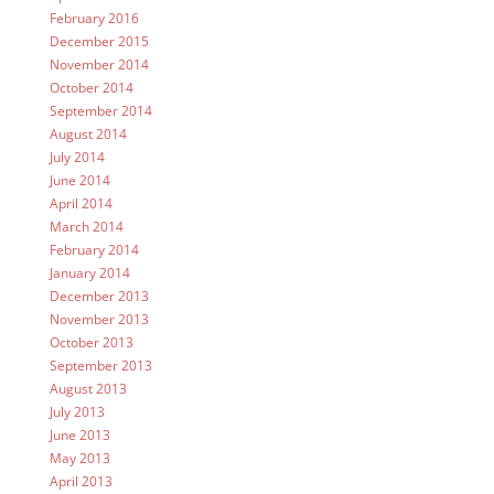
February 2016
December 2015
November 2014
October 2014
September 2014
August 2014
July 2014
June 2014
April 2014
March 2014
February 2014
January 2014
December 2013
November 2013
October 2013
September 2013
August 2013
July 2013
June 2013
May 2013
April 2013