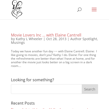
Movie Lovers Inc … with Elaine Cantrell
by
Kathy L Wheeler
|
Oct 28, 2013
|
Author Spotlight
,
Musings
Today we have another fun day ~~ with Elaine Cantrell. Elaine: I
like going to movies, don’t you? Kathy: I do. Elaine: For one thing
the refreshments are better than what I have at home, and for
another the movie just looks better on a big screen in a dark
room....
Looking for something?
Recent Posts