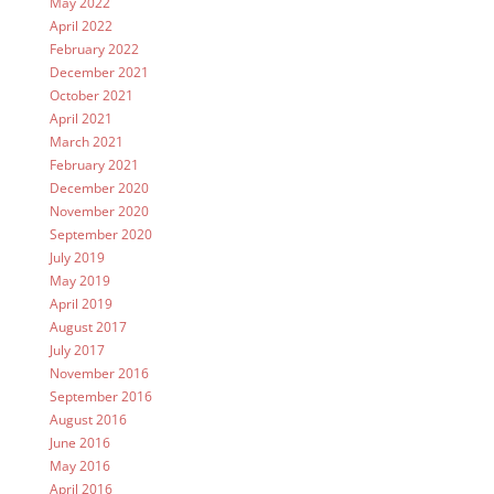
May 2022
April 2022
February 2022
December 2021
October 2021
April 2021
March 2021
February 2021
December 2020
November 2020
September 2020
July 2019
May 2019
April 2019
August 2017
July 2017
November 2016
September 2016
August 2016
June 2016
May 2016
April 2016