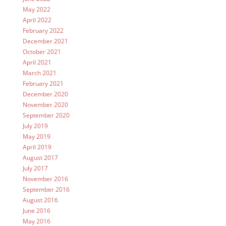
May 2022
April 2022
February 2022
December 2021
October 2021
April 2021
March 2021
February 2021
December 2020
November 2020
September 2020
July 2019
May 2019
April 2019
August 2017
July 2017
November 2016
September 2016
August 2016
June 2016
May 2016