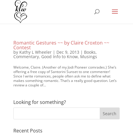
Romantic Gestures ~~ by Claire Croxton ~~
Contest
by
Kathy L Wheeler
|
Dec 9, 2013
|
Books
,
Commentary
,
Good Info to Know
,
Musings
Welcome, Claire. (Another of my Jodi Pioneer comrades.) She’s
offering a free copy of Santorini Sunset to one commenter!
Since I write romances, people often ask me to define what
makes something romantic. That’s a really good question. Let’s
review a couple of...
Looking for something?
Recent Posts