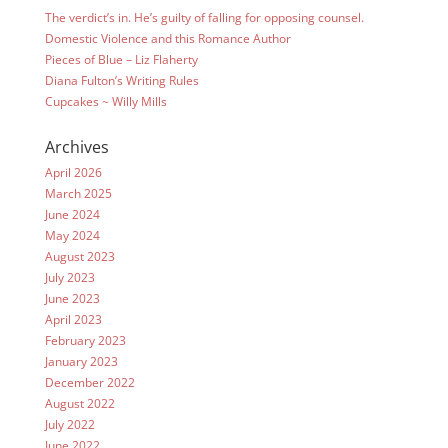
The verdict’s in. He’s guilty of falling for opposing counsel.
Domestic Violence and this Romance Author
Pieces of Blue – Liz Flaherty
Diana Fulton’s Writing Rules
Cupcakes ~ Willy Mills
Archives
April 2026
March 2025
June 2024
May 2024
August 2023
July 2023
June 2023
April 2023
February 2023
January 2023
December 2022
August 2022
July 2022
June 2022