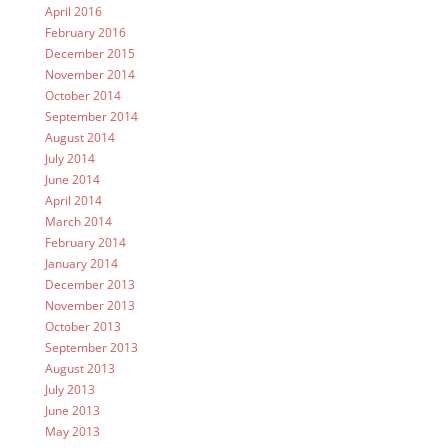
April 2016
February 2016
December 2015
November 2014
October 2014
September 2014
August 2014
July 2014
June 2014
April 2014
March 2014
February 2014
January 2014
December 2013
November 2013
October 2013
September 2013
August 2013
July 2013
June 2013
May 2013