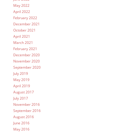
May 2022
April 2022
February 2022
December 2021
October 2021
April 2021
March 2021
February 2021
December 2020
November 2020
September 2020
July 2019
May 2019
April 2019
August 2017
July 2017
November 2016
September 2016
August 2016
June 2016
May 2016