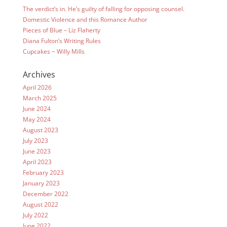
The verdict’s in. He’s guilty of falling for opposing counsel.
Domestic Violence and this Romance Author
Pieces of Blue – Liz Flaherty
Diana Fulton’s Writing Rules
Cupcakes ~ Willy Mills
Archives
April 2026
March 2025
June 2024
May 2024
August 2023
July 2023
June 2023
April 2023
February 2023
January 2023
December 2022
August 2022
July 2022
June 2022