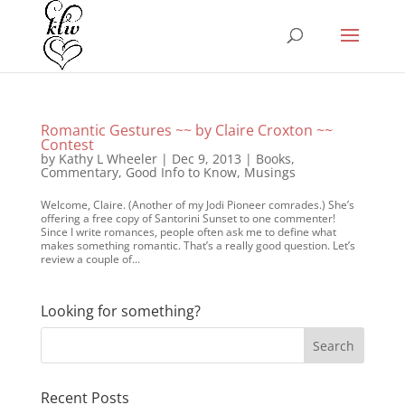
Romantic Gestures ~~ by Claire Croxton ~~
Contest
by
Kathy L Wheeler
|
Dec 9, 2013
|
Books
,
Commentary
,
Good Info to Know
,
Musings
Welcome, Claire. (Another of my Jodi Pioneer comrades.) She’s
offering a free copy of Santorini Sunset to one commenter!
Since I write romances, people often ask me to define what
makes something romantic. That’s a really good question. Let’s
review a couple of...
Looking for something?
Recent Posts