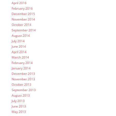
April 2016
February 2016
December 2015
November 2014
October 2014
September 2014
August 2014
July 2014
June 2014
April 2014
March 2014
February 2014
January 2014
December 2013
November 2013
October 2013
September 2013
August 2013
July 2013
June 2013
May 2013