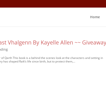
Home
ast Vhalgenn By Kayelle Allen ~~ Giveawa
ading
 of Qarth This book is a behind the scenes look at the characters and setting in
 has shaped Raik’s life since birth, but to protect them,...