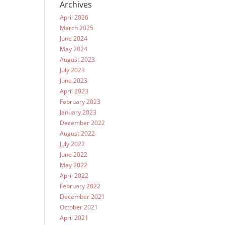
Archives
April 2026
March 2025
June 2024
May 2024
August 2023
July 2023
June 2023
April 2023
February 2023
January 2023
December 2022
August 2022
July 2022
June 2022
May 2022
April 2022
February 2022
December 2021
October 2021
April 2021