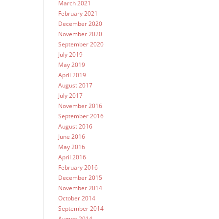
March 2021
February 2021
December 2020
November 2020
September 2020
July 2019
May 2019
April 2019
August 2017
July 2017
November 2016
September 2016
August 2016
June 2016
May 2016
April 2016
February 2016
December 2015
November 2014
October 2014
September 2014
August 2014