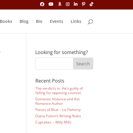
Books
Blog
Bio
Events
Links
y
Looking for something?
Recent Posts
The verdict’s in. He’s guilty of
falling for opposing counsel.
Domestic Violence and this
Romance Author
Pieces of Blue – Liz Flaherty
Diana Fulton’s Writing Rules
Cupcakes ~ Willy Mills