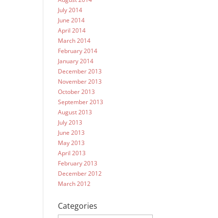
July 2014
June 2014
April 2014
March 2014
February 2014
January 2014
December 2013
November 2013
October 2013
September 2013
August 2013
July 2013
June 2013
May 2013
April 2013
February 2013
December 2012
March 2012
Categories
Categories