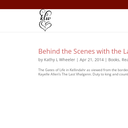
Behind the Scenes with the L
by
Kathy L Wheeler
|
Apr 21, 2014
|
Books
,
Re
The Gates of Life in Kellindahr as viewed from the border
Kayelle Allen’s The Last Vhalgenn. Duty to king and country