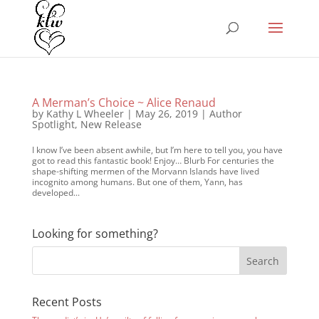
A Merman’s Choice ~ Alice Renaud
by
Kathy L Wheeler
|
May 26, 2019
|
Author
Spotlight
,
New Release
I know I’ve been absent awhile, but I’m here to tell you, you have
got to read this fantastic book! Enjoy… Blurb For centuries the
shape-shifting mermen of the Morvann Islands have lived
incognito among humans. But one of them, Yann, has
developed...
Looking for something?
Recent Posts