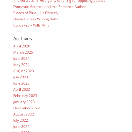
The verdict’s in. He’s guilty of falling for opposing counsel.
Domestic Violence and this Romance Author
Pieces of Blue – Liz Flaherty
Diana Fulton’s Writing Rules
Cupcakes ~ Willy Mills
Archives
April 2026
March 2025
June 2024
May 2024
August 2023
July 2023
June 2023
April 2023
February 2023
January 2023
December 2022
August 2022
July 2022
June 2022