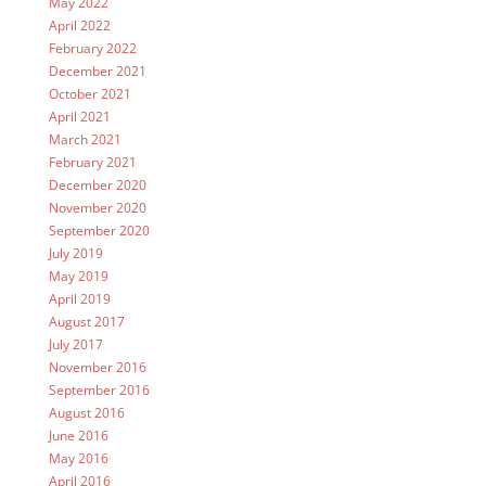
May 2022
April 2022
February 2022
December 2021
October 2021
April 2021
March 2021
February 2021
December 2020
November 2020
September 2020
July 2019
May 2019
April 2019
August 2017
July 2017
November 2016
September 2016
August 2016
June 2016
May 2016
April 2016