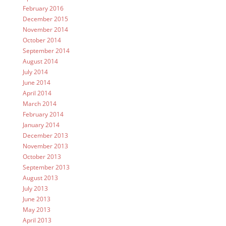
February 2016
December 2015
November 2014
October 2014
September 2014
August 2014
July 2014
June 2014
April 2014
March 2014
February 2014
January 2014
December 2013
November 2013
October 2013
September 2013
August 2013
July 2013
June 2013
May 2013
April 2013