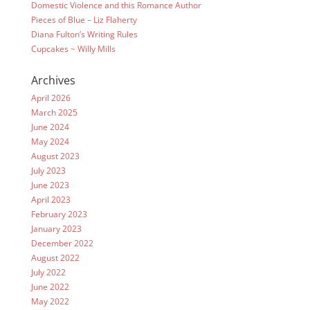
Domestic Violence and this Romance Author
Pieces of Blue – Liz Flaherty
Diana Fulton’s Writing Rules
Cupcakes ~ Willy Mills
Archives
April 2026
March 2025
June 2024
May 2024
August 2023
July 2023
June 2023
April 2023
February 2023
January 2023
December 2022
August 2022
July 2022
June 2022
May 2022