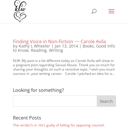
Finding Voice in Non-Fiction ~~ Carole Avila
by
Kathy L Wheeler
|
Jan 13, 2014
|
Books
,
Good Info
to Know
,
Reading
,
Writing
KLW: My post is a bit different today as Carole Avila will show in
a poignant post regarding Sexual Abuse. Thank you so much for
sharing your thoughts on such a sensitive topic. I wish you much
success in your writing career. Carole: I pitched an idea for a...
Looking for something?
Recent Posts
The verdict’s in. He’s guilty of falling for opposing counsel.