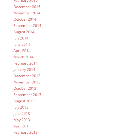
February 2016
December 2015
November 2014
October 2014
September 2014
August 2014
July 2014
June 2014
April 2014
March 2014
February 2014
January 2014
December 2013
November 2013
October 2013
September 2013
August 2013
July 2013
June 2013
May 2013
April 2013
February 2013