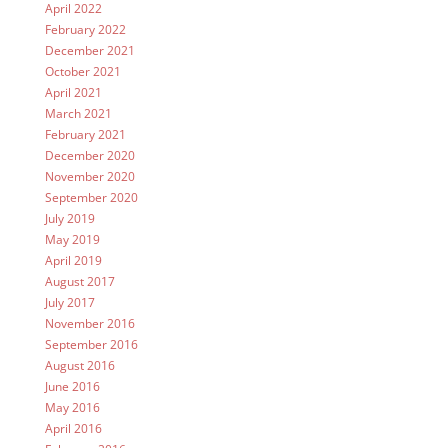
April 2022
February 2022
December 2021
October 2021
April 2021
March 2021
February 2021
December 2020
November 2020
September 2020
July 2019
May 2019
April 2019
August 2017
July 2017
November 2016
September 2016
August 2016
June 2016
May 2016
April 2016