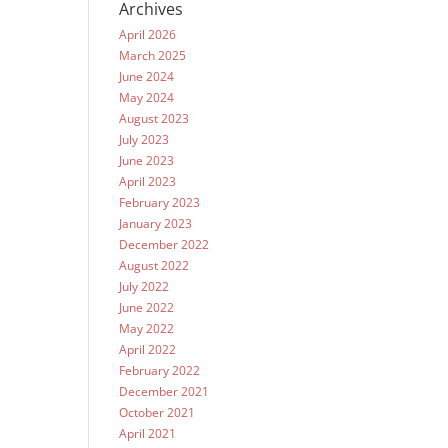
Archives
April 2026
March 2025
June 2024
May 2024
August 2023
July 2023
June 2023
April 2023
February 2023
January 2023
December 2022
August 2022
July 2022
June 2022
May 2022
April 2022
February 2022
December 2021
October 2021
April 2021