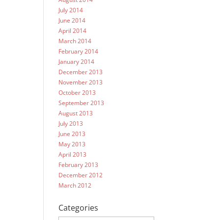
July 2014
June 2014
April 2014
March 2014
February 2014
January 2014
December 2013
November 2013
October 2013
September 2013
August 2013
July 2013
June 2013
May 2013
April 2013
February 2013
December 2012
March 2012
Categories
Categories