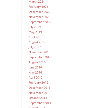
March 2021
February 2021
December 2020
November 2020
September 2020
July 2019
May 2019
April 2019
August 2017
July 2017
November 2016
September 2016
August 2016
June 2016
May 2016
April 2016
February 2016
December 2015
November 2014
October 2014
September 2014
August 2014