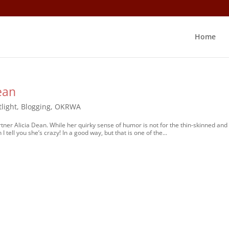
Home
ean
light
,
Blogging
,
OKRWA
tner Alicia Dean. While her quirky sense of humor is not for the thin-skinned and
tell you she’s crazy! In a good way, but that is one of the...