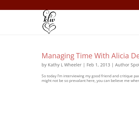
Managing Time With Alicia D
by
Kathy L Wheeler
|
Feb 1, 2013
|
Author Spot
So today I’m interviewing my good friend and critique par
might not be so prevalant here, you can believe me when I 