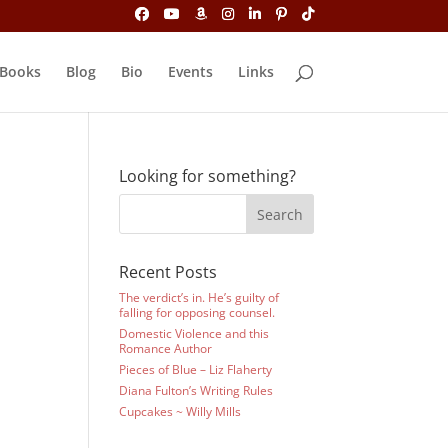
Books
Blog
Bio
Events
Links
Looking for something?
Recent Posts
The verdict’s in. He’s guilty of
falling for opposing counsel.
Domestic Violence and this
Romance Author
Pieces of Blue – Liz Flaherty
Diana Fulton’s Writing Rules
Cupcakes ~ Willy Mills